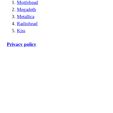
Motörhead
Megadeth
Metallica
Radiohead
Kiss
Privacy policy