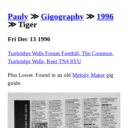
Pauly
≫
Gigography
≫
1996
≫ Tiger
Fri Dec 13 1996
Tunbridge Wells Forum Fonthill, The Common,
Tunbridge Wells, Kent TN4 8YU
Plus Lower. Found in an old
Melody Maker
gig
guide.