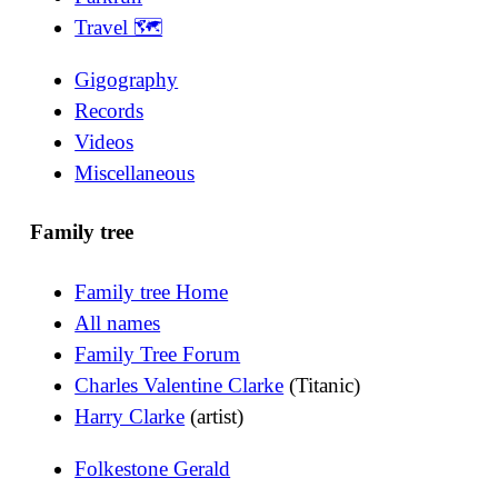
Travel 🗺
Gigography
Records
Videos
Miscellaneous
Family tree
Family tree Home
All names
Family Tree Forum
Charles Valentine Clarke
(Titanic)
Harry Clarke
(artist)
Folkestone Gerald