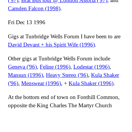
('97)
,
Brat Bus tour @ London Astoria ('97)
, and
Camden Falcon (1998)
.
Fri Dec 13 1996
Gigs at Tunbridge Wells Forum I have been to are
David Devant + his Spirit Wife (1996)
.
Other gigs at Tunbridge Wells Forum include
Geneva ('96)
,
Feline (1996)
,
Lodestar (1996)
,
Mansun (1996)
,
Heavy Stereo ('96)
,
Kula Shaker
('96)
,
Menswear (1996)
, +
Kula Shaker (1996)
.
At the bottom end of town on Fonthill Common,
opposite the King Charles The Martyr Church