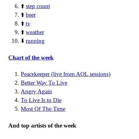
⬆️
step count
⬆️
beer
⬆️
tv
⬆️
weather
⬇️
running
Chart of the week
Peacekeeper (live from AOL sessions)
Better Way To Live
Angry Again
To Live Is to Die
Most Of The Time
And top artists of the week