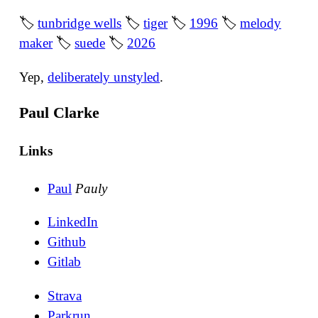
🏷
tunbridge wells
🏷
tiger
🏷
1996
🏷
melody
maker
🏷
suede
🏷
2026
Yep,
deliberately unstyled
.
Paul Clarke
Links
Paul
Pauly
LinkedIn
Github
Gitlab
Strava
Parkrun