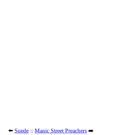
⬅️
Suede
::
Manic Street Preachers
➡️