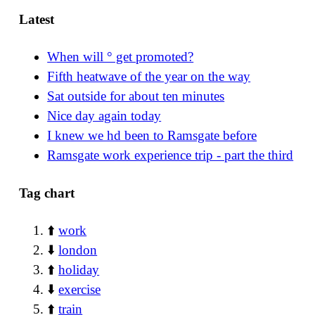
Latest
When will ° get promoted?
Fifth heatwave of the year on the way
Sat outside for about ten minutes
Nice day again today
I knew we hd been to Ramsgate before
Ramsgate work experience trip - part the third
Tag chart
⬆️
work
⬇️
london
⬆️
holiday
⬇️
exercise
⬆️
train