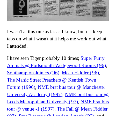
I wasn't at this one as far as I know, but if I keep
tabs on what I wasn't at it helps me work out what
I attended.
I have seen Tiger probably 10 times;
Super Furry
Animals @ Portsmouth Wedgewood Rooms ('96)
,
Southampton Joiners ('96)
,
Mean Fiddler ('96)
,
The Manic Street Preachers @ Kentish Town
Forum (1996)
,
NME brat bus tour @ Manchester
University Academy (1997)
,
NME brat bus tour @
Leeds Metropolitan University ('97)
,
NME brat bus
tour @ venue -1 (1997)
,
The Fall @ Mean Fiddler