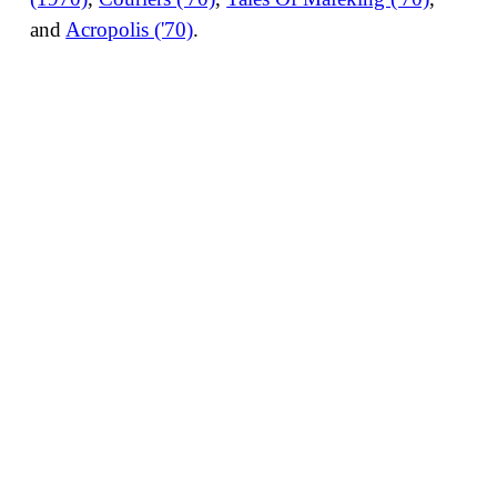
and
Acropolis ('70)
.