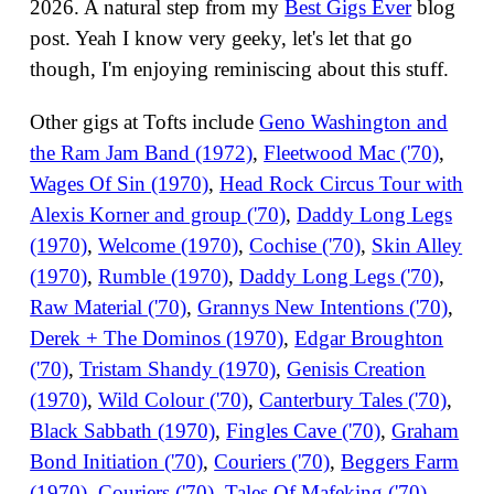
2026. A natural step from my
Best Gigs Ever
blog
post. Yeah I know very geeky, let's let that go
though, I'm enjoying reminiscing about this stuff.
Other gigs at Tofts include
Geno Washington and
the Ram Jam Band (1972)
,
Fleetwood Mac ('70)
,
Wages Of Sin (1970)
,
Head Rock Circus Tour with
Alexis Korner and group ('70)
,
Daddy Long Legs
(1970)
,
Welcome (1970)
,
Cochise ('70)
,
Skin Alley
(1970)
,
Rumble (1970)
,
Daddy Long Legs ('70)
,
Raw Material ('70)
,
Grannys New Intentions ('70)
,
Derek + The Dominos (1970)
,
Edgar Broughton
('70)
,
Tristam Shandy (1970)
,
Genisis Creation
(1970)
,
Wild Colour ('70)
,
Canterbury Tales ('70)
,
Black Sabbath (1970)
,
Fingles Cave ('70)
,
Graham
Bond Initiation ('70)
,
Couriers ('70)
,
Beggers Farm
(1970)
,
Couriers ('70)
,
Tales Of Mafeking ('70)
,