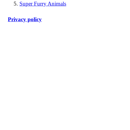
Super Furry Animals
Privacy policy