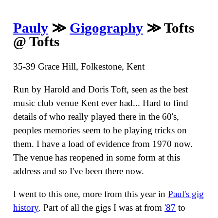
Pauly
≫
Gigography
≫ Tofts
@ Tofts
35-39 Grace Hill, Folkestone, Kent
Run by Harold and Doris Toft, seen as the best
music club venue Kent ever had... Hard to find
details of who really played there in the 60's,
peoples memories seem to be playing tricks on
them. I have a load of evidence from 1970 now.
The venue has reopened in some form at this
address and so I've been there now.
I went to this one, more from this year in
Paul's gig
history
. Part of all the gigs I was at from
'87
to