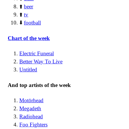
⬆️
beer
⬆️
tv
⬇️
football
Chart of the week
Electric Funeral
Better Way To Live
Untitled
And top artists of the week
Motörhead
Megadeth
Radiohead
Foo Fighters