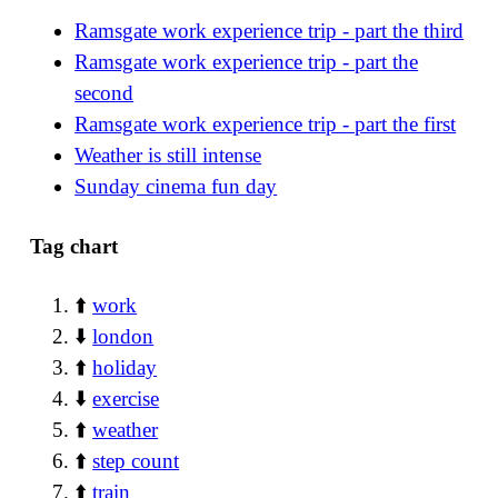
Ramsgate work experience trip - part the third
Ramsgate work experience trip - part the
second
Ramsgate work experience trip - part the first
Weather is still intense
Sunday cinema fun day
Tag chart
⬆️
work
⬇️
london
⬆️
holiday
⬇️
exercise
⬆️
weather
⬆️
step count
⬆️
train