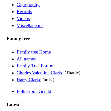
Gigography
Records
Videos
Miscellaneous
Family tree
Family tree Home
All names
Family Tree Forum
Charles Valentine Clarke
(Titanic)
Harry Clarke
(artist)
Folkestone Gerald
Latest