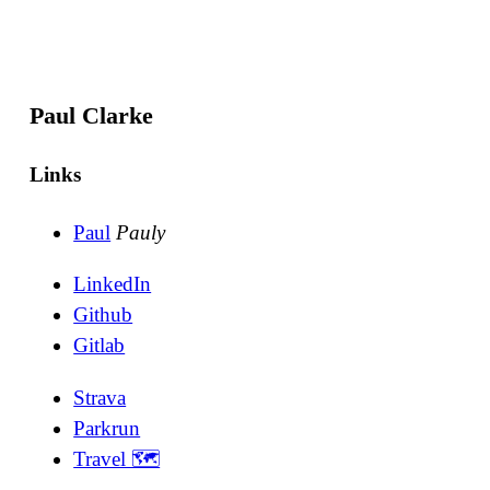
Paul Clarke
Links
Paul
Pauly
LinkedIn
Github
Gitlab
Strava
Parkrun
Travel 🗺