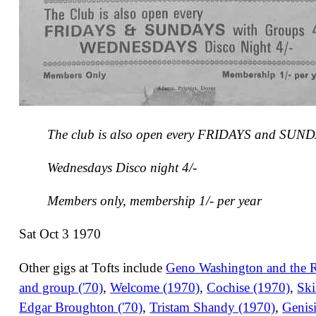
The club is also open every FRIDAYS and SUND
Wednesdays Disco night 4/-
Members only, membership 1/- per year
Sat Oct 3 1970
Other gigs at Tofts include
Geno Washington and the 
and group ('70)
,
Welcome (1970)
,
Cochise (1970)
,
Ski
Edgar Broughton ('70)
,
Tristam Shandy (1970)
,
Genisi