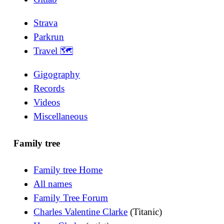
Strava
Parkrun
Travel 🗺
Gigography
Records
Videos
Miscellaneous
Family tree
Family tree Home
All names
Family Tree Forum
Charles Valentine Clarke
(Titanic)