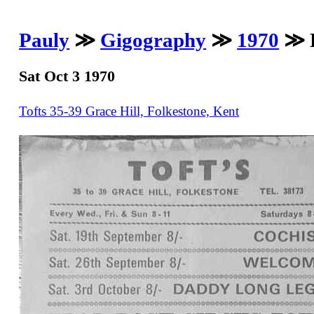
Pauly
≫
Gigography
≫
1970
≫ D
Sat Oct 3 1970
Tofts 35-39 Grace Hill, Folkestone, Kent