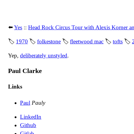
⬅️
Yes
::
Head Rock Circus Tour with Alexis Korner a
🏷
1970
🏷
folkestone
🏷
fleetwood mac
🏷
tofts
🏷
Yep,
deliberately unstyled
.
Paul Clarke
Links
Paul
Pauly
LinkedIn
Github
Gitlab