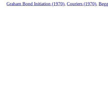
Graham Bond Initiation (1970)
,
Couriers (1970)
,
Begg