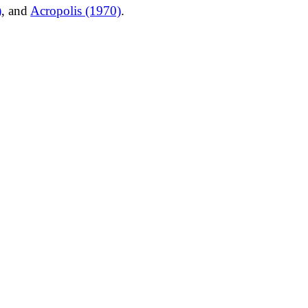
)
, and
Acropolis (1970)
.