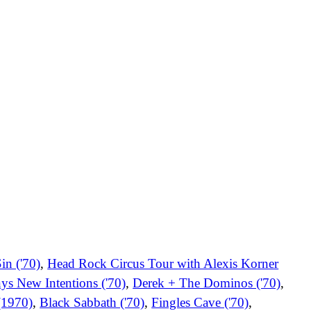
in ('70)
,
Head Rock Circus Tour with Alexis Korner
ys New Intentions ('70)
,
Derek + The Dominos ('70)
,
(1970)
,
Black Sabbath ('70)
,
Fingles Cave ('70)
,