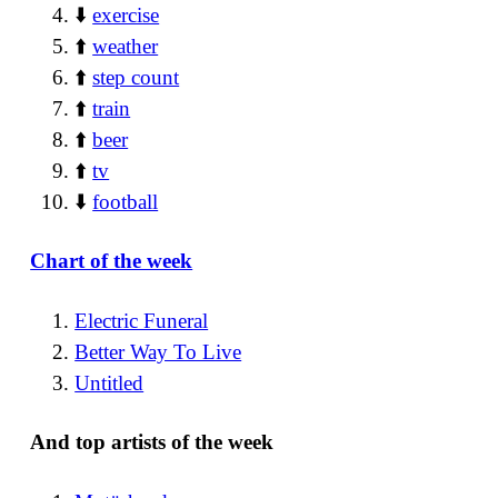
⬇️
exercise
⬆️
weather
⬆️
step count
⬆️
train
⬆️
beer
⬆️
tv
⬇️
football
Chart of the week
Electric Funeral
Better Way To Live
Untitled
And top artists of the week