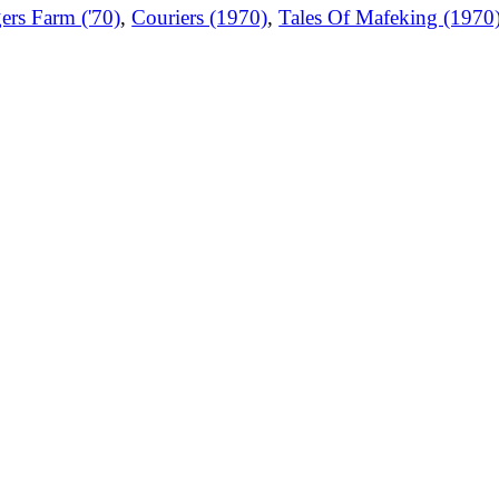
ers Farm ('70)
,
Couriers (1970)
,
Tales Of Mafeking (1970