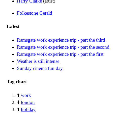
Harry Clarke
(artist)
Folkestone Gerald
Latest
Ramsgate work experience trip - part the third
Ramsgate work experience trip - part the second
Ramsgate work experience trip - part the first
Weather is still intense
Sunday cinema fun day
Tag chart
⬆️
work
⬇️
london
⬆️
holiday