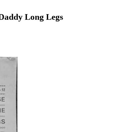
addy Long Legs