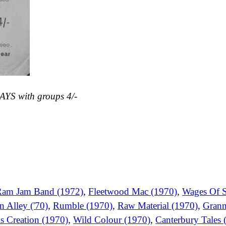
AYS with groups 4/-
Ram Jam Band (1972)
,
Fleetwood Mac (1970)
,
Wages Of S
n Alley ('70)
,
Rumble (1970)
,
Raw Material (1970)
,
Grann
s Creation (1970)
,
Wild Colour (1970)
,
Canterbury Tales 