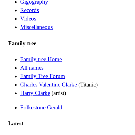
Gigography
Records
Videos
Miscellaneous
Family tree
Family tree Home
All names
Family Tree Forum
Charles Valentine Clarke
(Titanic)
Harry Clarke
(artist)
Folkestone Gerald
Latest