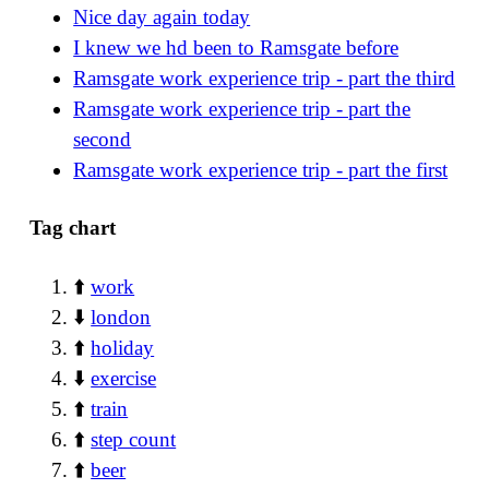
Nice day again today
I knew we hd been to Ramsgate before
Ramsgate work experience trip - part the third
Ramsgate work experience trip - part the
second
Ramsgate work experience trip - part the first
Tag chart
⬆️
work
⬇️
london
⬆️
holiday
⬇️
exercise
⬆️
train
⬆️
step count
⬆️
beer