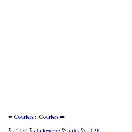
⬅️
Couriers
::
Couriers
➡️
🏷
1970
🏷
folkestone
🏷
tofts
🏷
2026