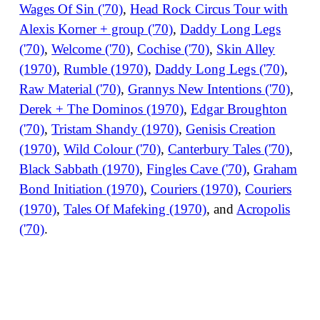
Wages Of Sin ('70)
,
Head Rock Circus Tour with
Alexis Korner + group ('70)
,
Daddy Long Legs
('70)
,
Welcome ('70)
,
Cochise ('70)
,
Skin Alley
(1970)
,
Rumble (1970)
,
Daddy Long Legs ('70)
,
Raw Material ('70)
,
Grannys New Intentions ('70)
,
Derek + The Dominos (1970)
,
Edgar Broughton
('70)
,
Tristam Shandy (1970)
,
Genisis Creation
(1970)
,
Wild Colour ('70)
,
Canterbury Tales ('70)
,
Black Sabbath (1970)
,
Fingles Cave ('70)
,
Graham
Bond Initiation (1970)
,
Couriers (1970)
,
Couriers
(1970)
,
Tales Of Mafeking (1970)
, and
Acropolis
('70)
.