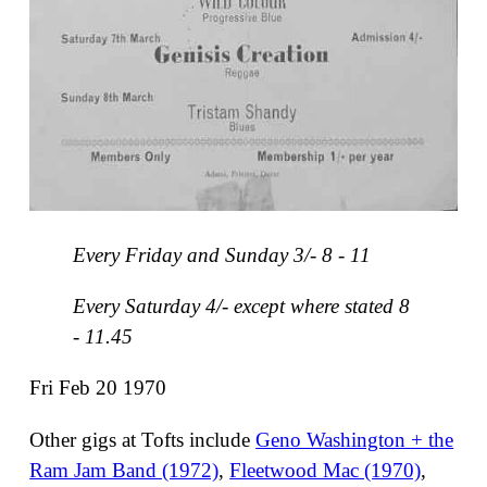
Every Friday and Sunday 3/- 8 - 11
Every Saturday 4/- except where stated 8
- 11.45
Fri Feb 20 1970
Other gigs at Tofts include
Geno Washington + the
Ram Jam Band (1972)
,
Fleetwood Mac (1970)
,