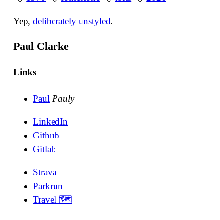
Yep,
deliberately unstyled
.
Paul Clarke
Links
Paul
Pauly
LinkedIn
Github
Gitlab
Strava
Parkrun
Travel 🗺