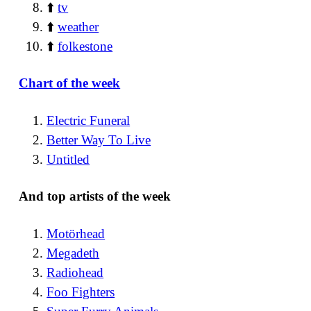
⬆️
tv
⬆️
weather
⬆️
folkestone
Chart of the week
Electric Funeral
Better Way To Live
Untitled
And top artists of the week
Motörhead
Megadeth
Radiohead
Foo Fighters