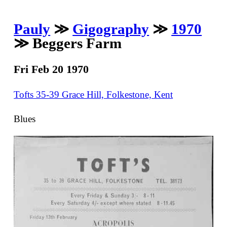
Pauly
≫
Gigography
≫
1970
≫ Beggers Farm
Fri Feb 20 1970
Tofts 35-39 Grace Hill, Folkestone, Kent
Blues