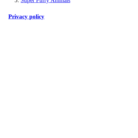
Super Furry Animals
Privacy policy