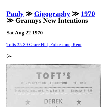
Pauly
≫
Gigography
≫
1970
≫ Grannys New Intentions
Sat Aug 22 1970
Tofts 35-39 Grace Hill, Folkestone, Kent
6/-