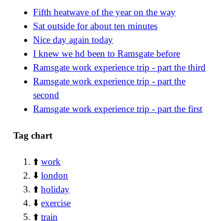
Fifth heatwave of the year on the way
Sat outside for about ten minutes
Nice day again today
I knew we hd been to Ramsgate before
Ramsgate work experience trip - part the third
Ramsgate work experience trip - part the
second
Ramsgate work experience trip - part the first
Tag chart
⬆️
work
⬇️
london
⬆️
holiday
⬇️
exercise
⬆️
train