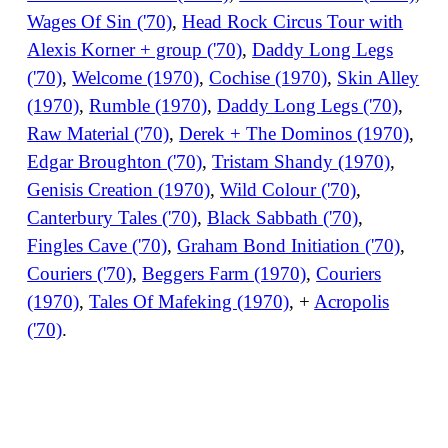
Wages Of Sin ('70)
,
Head Rock Circus Tour with
Alexis Korner + group ('70)
,
Daddy Long Legs
('70)
,
Welcome (1970)
,
Cochise (1970)
,
Skin Alley
(1970)
,
Rumble (1970)
,
Daddy Long Legs ('70)
,
Raw Material ('70)
,
Derek + The Dominos (1970)
,
Edgar Broughton ('70)
,
Tristam Shandy (1970)
,
Genisis Creation (1970)
,
Wild Colour ('70)
,
Canterbury Tales ('70)
,
Black Sabbath ('70)
,
Fingles Cave ('70)
,
Graham Bond Initiation ('70)
,
Couriers ('70)
,
Beggers Farm (1970)
,
Couriers
(1970)
,
Tales Of Mafeking (1970)
, +
Acropolis
('70)
.