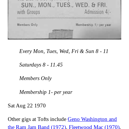
Every Mon, Tues, Wed, Fri & Sun 8 - 11
Saturdays 8 - 11.45
Members Only
Membership 1- per year
Sat Aug 22 1970
Other gigs at Tofts include
Geno Washington and
the Ram Jam Band (1972)
,
Fleetwood Mac (1970)
,