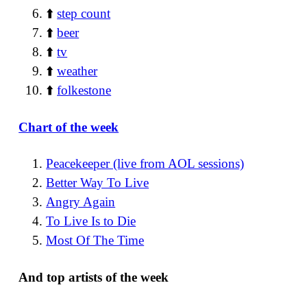
⬆️
step count
⬆️
beer
⬆️
tv
⬆️
weather
⬆️
folkestone
Chart of the week
Peacekeeper (live from AOL sessions)
Better Way To Live
Angry Again
To Live Is to Die
Most Of The Time
And top artists of the week