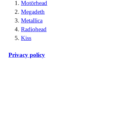
Motörhead
Megadeth
Metallica
Radiohead
Kiss
Privacy policy