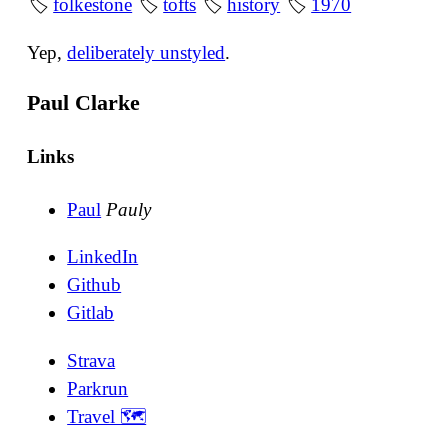
🏷
folkestone
🏷
tofts
🏷
history
🏷
1970
Yep,
deliberately unstyled
.
Paul Clarke
Links
Paul
Pauly
LinkedIn
Github
Gitlab
Strava
Parkrun
Travel 🗺