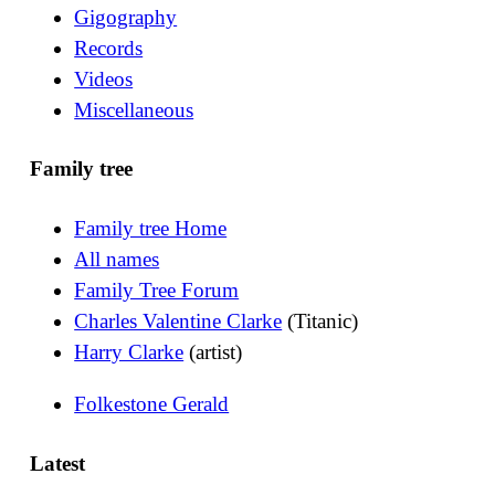
Gigography
Records
Videos
Miscellaneous
Family tree
Family tree Home
All names
Family Tree Forum
Charles Valentine Clarke
(Titanic)
Harry Clarke
(artist)
Folkestone Gerald
Latest