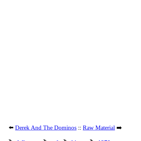
⬅️
Derek And The Dominos
::
Raw Material
➡️