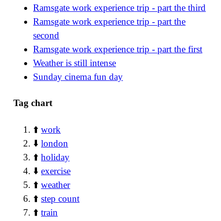
Ramsgate work experience trip - part the third
Ramsgate work experience trip - part the
second
Ramsgate work experience trip - part the first
Weather is still intense
Sunday cinema fun day
Tag chart
⬆️
work
⬇️
london
⬆️
holiday
⬇️
exercise
⬆️
weather
⬆️
step count
⬆️
train