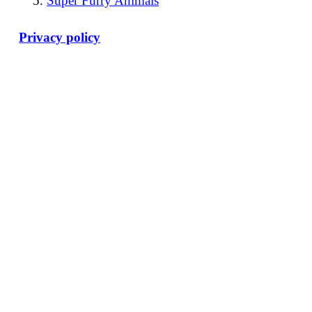
Super Furry Animals
Privacy policy