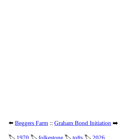
⬅️
Beggers Farm
::
Graham Bond Initiation
➡️
🏷
1970
🏷
folkestone
🏷
tofts
🏷
2026