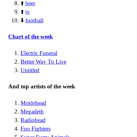
⬆️
beer
⬆️
tv
⬇️
football
Chart of the week
Electric Funeral
Better Way To Live
Untitled
And top artists of the week
Motörhead
Megadeth
Radiohead
Foo Fighters