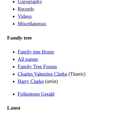
Gigography
Records
Videos
Miscellaneous
Family tree
Family tree Home
All names
Family Tree Forum
Charles Valentine Clarke
(Titanic)
Harry Clarke
(artist)
Folkestone Gerald
Latest