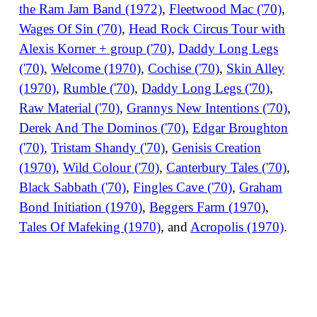
the Ram Jam Band (1972)
,
Fleetwood Mac ('70)
,
Wages Of Sin ('70)
,
Head Rock Circus Tour with
Alexis Korner + group ('70)
,
Daddy Long Legs
('70)
,
Welcome (1970)
,
Cochise ('70)
,
Skin Alley
(1970)
,
Rumble ('70)
,
Daddy Long Legs ('70)
,
Raw Material ('70)
,
Grannys New Intentions ('70)
,
Derek And The Dominos ('70)
,
Edgar Broughton
('70)
,
Tristam Shandy ('70)
,
Genisis Creation
(1970)
,
Wild Colour ('70)
,
Canterbury Tales ('70)
,
Black Sabbath ('70)
,
Fingles Cave ('70)
,
Graham
Bond Initiation (1970)
,
Beggers Farm (1970)
,
Tales Of Mafeking (1970)
, and
Acropolis (1970)
.