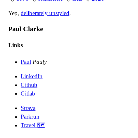
Yep,
deliberately unstyled
.
Paul Clarke
Links
Paul
Pauly
LinkedIn
Github
Gitlab
Strava
Parkrun
Travel 🗺