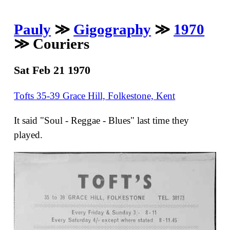
Pauly
≫
Gigography
≫
1970
≫ Couriers
Sat Feb 21 1970
Tofts 35-39 Grace Hill, Folkestone, Kent
It said "Soul - Reggae - Blues" last time they
played.