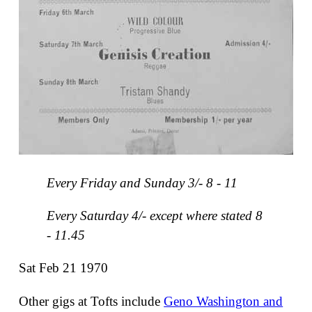
Every Friday and Sunday 3/- 8 - 11
Every Saturday 4/- except where stated 8
- 11.45
Sat Feb 21 1970
Other gigs at Tofts include
Geno Washington and