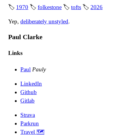
🏷
1970
🏷
folkestone
🏷
tofts
🏷
2026
Yep,
deliberately unstyled
.
Paul Clarke
Links
Paul
Pauly
LinkedIn
Github
Gitlab
Strava
Parkrun
Travel 🗺