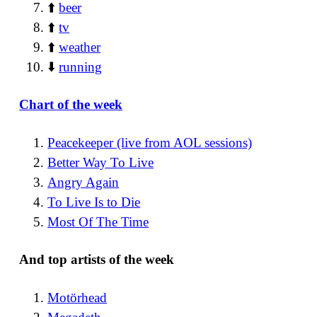
⬆️
beer
⬆️
tv
⬆️
weather
⬇️
running
Chart of the week
Peacekeeper (live from AOL sessions)
Better Way To Live
Angry Again
To Live Is to Die
Most Of The Time
And top artists of the week
Motörhead