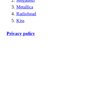
Megadeth
Metallica
Radiohead
Kiss
Privacy policy