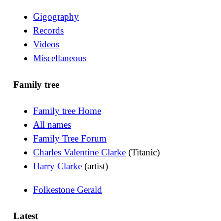
Gigography
Records
Videos
Miscellaneous
Family tree
Family tree Home
All names
Family Tree Forum
Charles Valentine Clarke
(Titanic)
Harry Clarke
(artist)
Folkestone Gerald
Latest