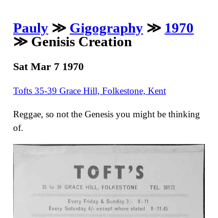
Pauly
≫
Gigography
≫
1970
≫ Genisis Creation
Sat Mar 7 1970
Tofts 35-39 Grace Hill, Folkestone, Kent
Reggae, so not the Genesis you might be thinking
of.