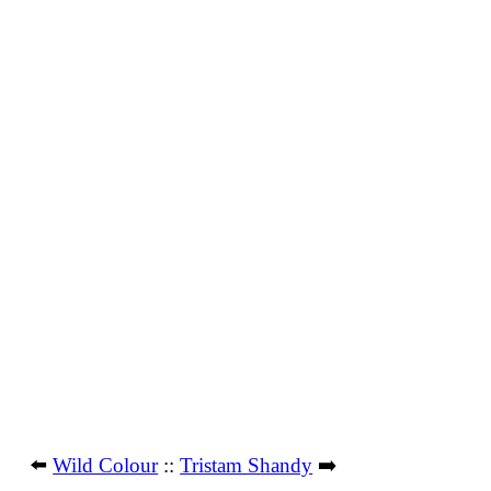
⬅️
Wild Colour
::
Tristam Shandy
➡️