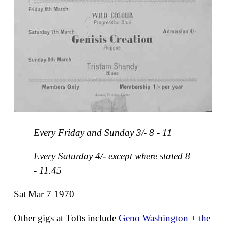
Every Friday and Sunday 3/- 8 - 11
Every Saturday 4/- except where stated 8
- 11.45
Sat Mar 7 1970
Other gigs at Tofts include
Geno Washington + the