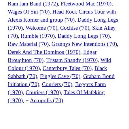
Ram Jam Band (1972)
,
Fleetwood Mac (1970)
,
Wages Of Sin ('70)
,
Head Rock Circus Tour with
Alexis Korner and group ('70)
,
Daddy Long Legs
(1970)
,
Welcome ('70)
,
Cochise ('70)
,
Skin Alley
('70)
,
Rumble (1970)
,
Daddy Long Legs ('70)
,
Raw Material ('70)
,
Grannys New Intentions ('70)
,
Derek And The Dominos (1970)
,
Edgar
Broughton ('70)
,
Tristam Shandy (1970)
,
Wild
Colour (1970)
,
Canterbury Tales ('70)
,
Black
Sabbath ('70)
,
Fingles Cave ('70)
,
Graham Bond
Initiation ('70)
,
Couriers ('70)
,
Beggers Farm
(1970)
,
Couriers (1970)
,
Tales Of Mafeking
(1970)
, +
Acropolis ('70)
.