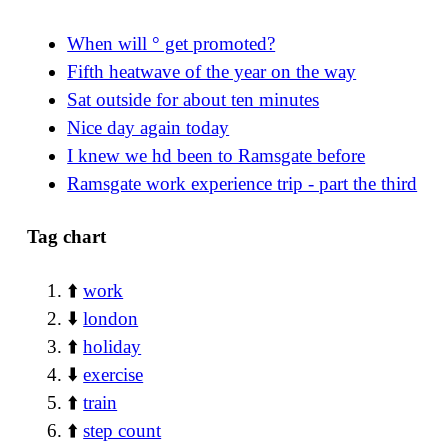
When will ° get promoted?
Fifth heatwave of the year on the way
Sat outside for about ten minutes
Nice day again today
I knew we hd been to Ramsgate before
Ramsgate work experience trip - part the third
Tag chart
⬆️
work
⬇️
london
⬆️
holiday
⬇️
exercise
⬆️
train
⬆️
step count