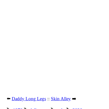
⬅️
Daddy Long Legs
::
Skin Alley
➡️