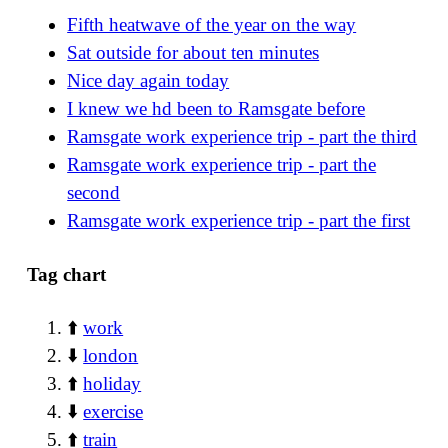
Fifth heatwave of the year on the way
Sat outside for about ten minutes
Nice day again today
I knew we hd been to Ramsgate before
Ramsgate work experience trip - part the third
Ramsgate work experience trip - part the
second
Ramsgate work experience trip - part the first
Tag chart
⬆️
work
⬇️
london
⬆️
holiday
⬇️
exercise
⬆️
train