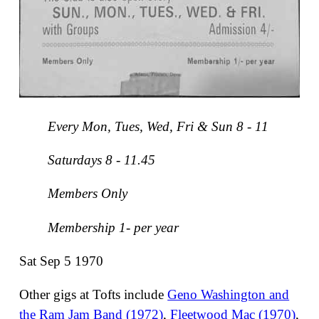
Every Mon, Tues, Wed, Fri & Sun 8 - 11
Saturdays 8 - 11.45
Members Only
Membership 1- per year
Sat Sep 5 1970
Other gigs at Tofts include
Geno Washington and
the Ram Jam Band (1972)
,
Fleetwood Mac (1970)
,