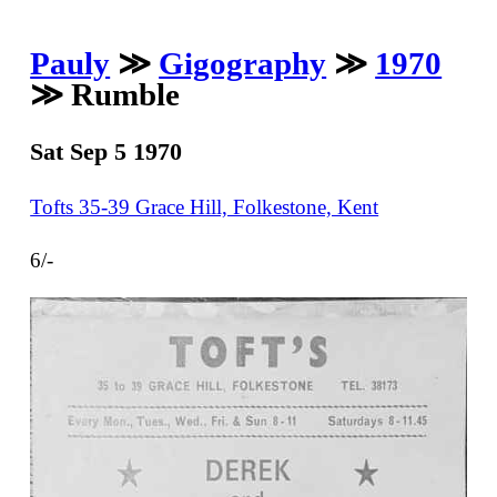
Pauly
≫
Gigography
≫
1970
≫ Rumble
Sat Sep 5 1970
Tofts 35-39 Grace Hill, Folkestone, Kent
6/-