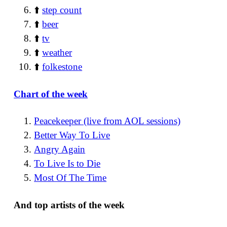
⬆️
step count
⬆️
beer
⬆️
tv
⬆️
weather
⬆️
folkestone
Chart of the week
Peacekeeper (live from AOL sessions)
Better Way To Live
Angry Again
To Live Is to Die
Most Of The Time
And top artists of the week