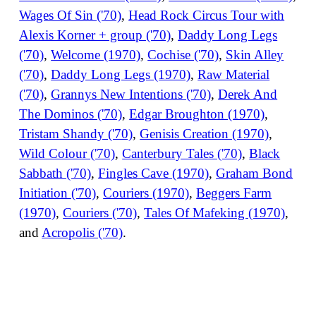
Wages Of Sin ('70)
,
Head Rock Circus Tour with
Alexis Korner + group ('70)
,
Daddy Long Legs
('70)
,
Welcome (1970)
,
Cochise ('70)
,
Skin Alley
('70)
,
Daddy Long Legs (1970)
,
Raw Material
('70)
,
Grannys New Intentions ('70)
,
Derek And
The Dominos ('70)
,
Edgar Broughton (1970)
,
Tristam Shandy ('70)
,
Genisis Creation (1970)
,
Wild Colour ('70)
,
Canterbury Tales ('70)
,
Black
Sabbath ('70)
,
Fingles Cave (1970)
,
Graham Bond
Initiation ('70)
,
Couriers (1970)
,
Beggers Farm
(1970)
,
Couriers ('70)
,
Tales Of Mafeking (1970)
,
and
Acropolis ('70)
.