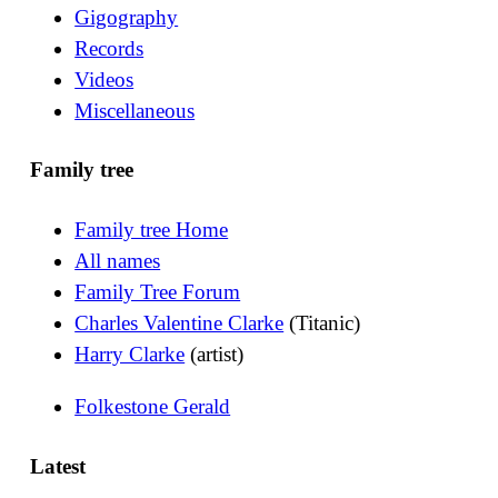
Gigography
Records
Videos
Miscellaneous
Family tree
Family tree Home
All names
Family Tree Forum
Charles Valentine Clarke
(Titanic)
Harry Clarke
(artist)
Folkestone Gerald
Latest