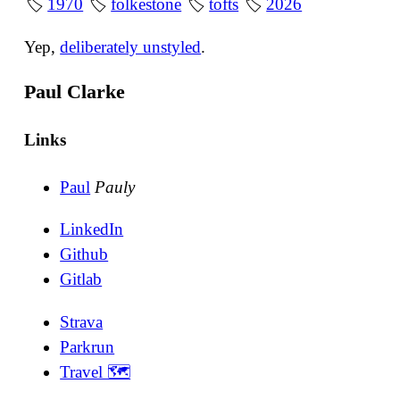
🏷
1970
🏷
folkestone
🏷
tofts
🏷
2026
Yep,
deliberately unstyled
.
Paul Clarke
Links
Paul
Pauly
LinkedIn
Github
Gitlab
Strava
Parkrun
Travel 🗺