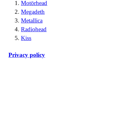
Motörhead
Megadeth
Metallica
Radiohead
Kiss
Privacy policy