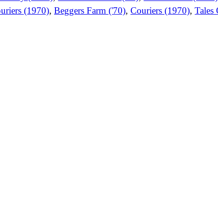
uriers (1970)
,
Beggers Farm ('70)
,
Couriers (1970)
,
Tales