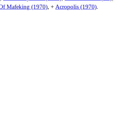
 Of Mafeking (1970)
, +
Acropolis (1970)
.