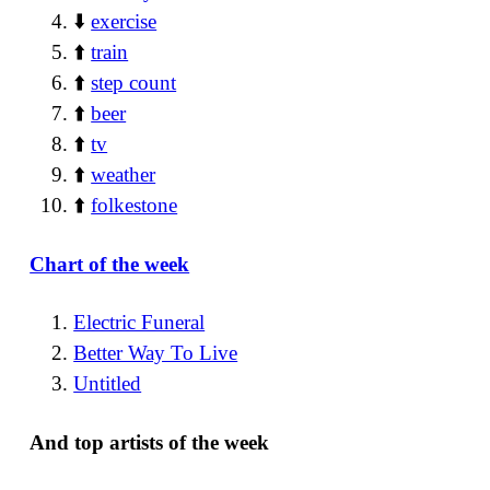
⬇️
exercise
⬆️
train
⬆️
step count
⬆️
beer
⬆️
tv
⬆️
weather
⬆️
folkestone
Chart of the week
Electric Funeral
Better Way To Live
Untitled
And top artists of the week