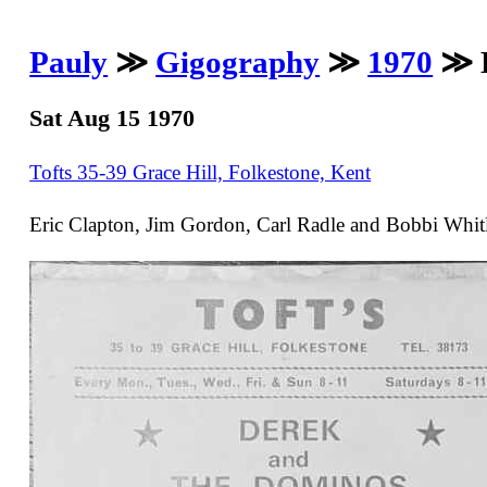
Pauly
≫
Gigography
≫
1970
≫ D
Sat Aug 15 1970
Tofts 35-39 Grace Hill, Folkestone, Kent
Eric Clapton, Jim Gordon, Carl Radle and Bobbi Whitl