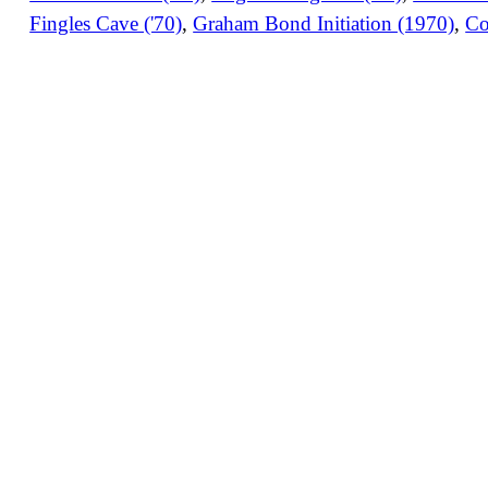
Fingles Cave ('70)
,
Graham Bond Initiation (1970)
,
Co