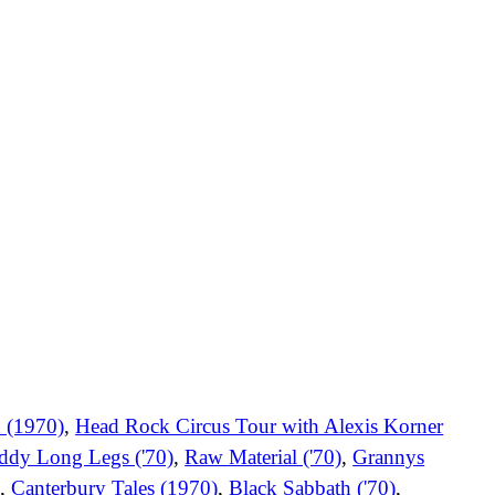
 (1970)
,
Head Rock Circus Tour with Alexis Korner
ddy Long Legs ('70)
,
Raw Material ('70)
,
Grannys
)
,
Canterbury Tales (1970)
,
Black Sabbath ('70)
,