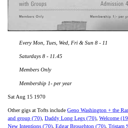
Every Mon, Tues, Wed, Fri & Sun 8 - 11
Saturdays 8 - 11.45
Members Only
Membership 1- per year
Sat Aug 15 1970
Other gigs at Tofts include
Geno Washington + the Ra
and group ('70)
,
Daddy Long Legs ('70)
,
Welcome (19
New Intentions ('70)
,
Edgar Broughton ('70)
,
Tristam 