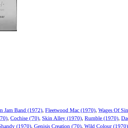
m Jam Band (1972)
,
Fleetwood Mac (1970)
,
Wages Of Sin
70)
,
Cochise ('70)
,
Skin Alley (1970)
,
Rumble (1970)
,
Da
Shandy (1970)
,
Genisis Creation ('70)
,
Wild Colour (1970