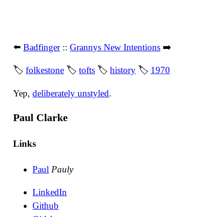
⬅️
Badfinger
::
Grannys New Intentions
➡️
🏷
folkestone
🏷
tofts
🏷
history
🏷
1970
Yep,
deliberately unstyled
.
Paul Clarke
Links
Paul
Pauly
LinkedIn
Github