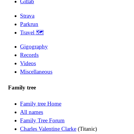
Gitlab
Strava
Parkrun
Travel 🗺
Gigography
Records
Videos
Miscellaneous
Family tree
Family tree Home
All names
Family Tree Forum
Charles Valentine Clarke
(Titanic)