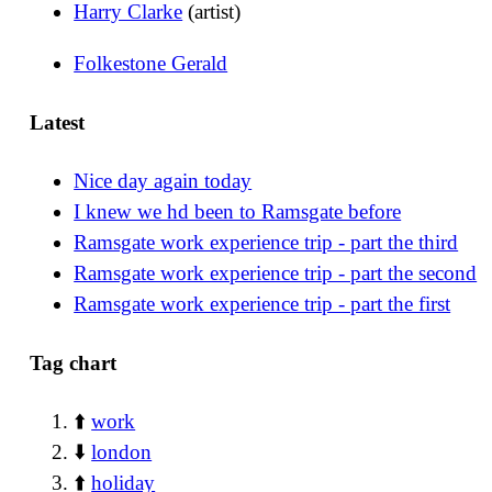
Harry Clarke
(artist)
Folkestone Gerald
Latest
Nice day again today
I knew we hd been to Ramsgate before
Ramsgate work experience trip - part the third
Ramsgate work experience trip - part the second
Ramsgate work experience trip - part the first
Tag chart
⬆️
work
⬇️
london
⬆️
holiday