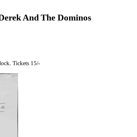
erek And The Dominos
ock. Tickets 15/-