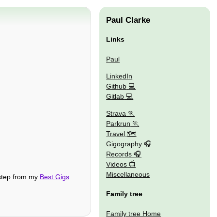
Paul Clarke
Links
Paul
LinkedIn
Github
Gitlab
Strava
Parkrun
Travel 🗺
Gigography
Records
Videos
Miscellaneous
 step from my
Best Gigs
Family tree
Family tree Home