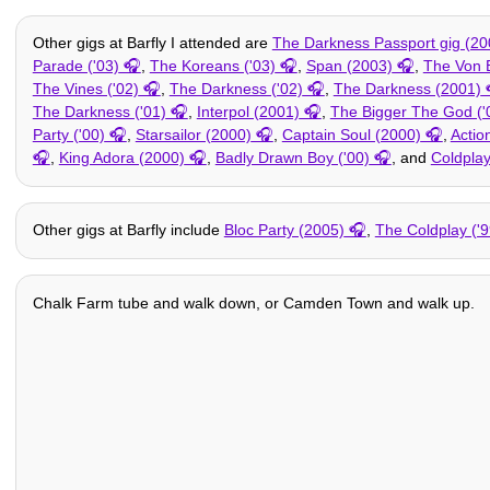
Other gigs at Barfly I attended are
The Darkness Passport gig (20
Parade ('03)
,
The Koreans ('03)
,
Span (2003)
,
The Von 
The Vines ('02)
,
The Darkness ('02)
,
The Darkness (2001)
The Darkness ('01)
,
Interpol (2001)
,
The Bigger The God ('
Party ('00)
,
Starsailor (2000)
,
Captain Soul (2000)
,
Acti
,
King Adora (2000)
,
Badly Drawn Boy ('00)
, and
Coldplay
Other gigs at Barfly include
Bloc Party (2005)
,
The Coldplay ('9
Chalk Farm tube and walk down, or Camden Town and walk up.