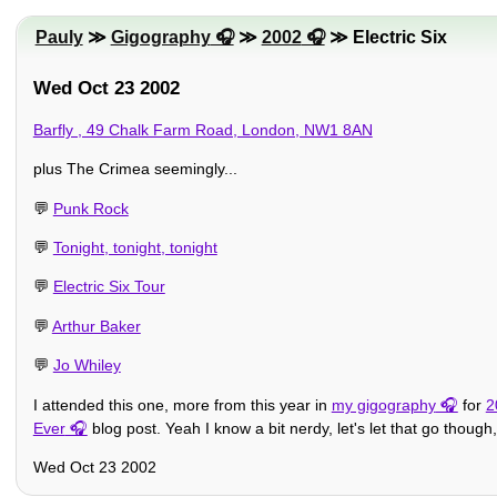
Pauly
≫
Gigography
≫
2002
≫ Electric Six
Wed Oct 23 2002
Barfly , 49 Chalk Farm Road, London, NW1 8AN
plus The Crimea seemingly...
💬
Punk Rock
💬
Tonight, tonight, tonight
💬
Electric Six Tour
💬
Arthur Baker
💬
Jo Whiley
I attended this one, more from this year in
my gigography
for
2
Ever
blog post. Yeah I know a bit nerdy, let's let that go thoug
Wed Oct 23 2002