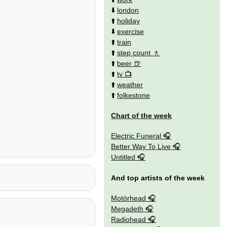
⬇️
london
⬆️
holiday
⬇️
exercise
⬆️
train
⬆️
step count
⬆️
beer
⬆️
tv
⬆️
weather
⬆️
folkestone
Chart of the week
Electric Funeral
Better Way To Live
Untitled
And top artists of the week
Motörhead
Megadeth
Radiohead