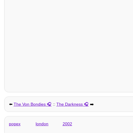
⬅️
The Von Bondies
::
The Darkness
➡️
popex
london
2002