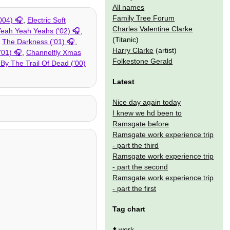
All names
Family Tree Forum
004)
,
Electric Soft
Charles Valentine Clarke
eah Yeah Yeahs ('02)
,
(Titanic)
,
The Darkness ('01)
,
Harry Clarke
(artist)
'01)
,
Channelfly Xmas
Folkestone Gerald
By The Trail Of Dead ('00)
Latest
Nice day again today
I knew we hd been to
Ramsgate before
Ramsgate work experience trip
- part the third
Ramsgate work experience trip
- part the second
Ramsgate work experience trip
- part the first
Tag chart
⬆️
work