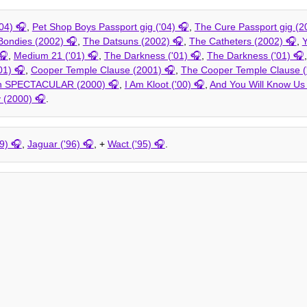
04)
,
Pet Shop Boys Passport gig ('04)
,
The Cure Passport gig (2
Bondies (2002)
,
The Datsuns (2002)
,
The Catheters (2002)
,
Y
,
Medium 21 ('01)
,
The Darkness ('01)
,
The Darkness ('01)
01)
,
Cooper Temple Clause (2001)
,
The Cooper Temple Clause (
on SPECTACULAR (2000)
,
I Am Kloot ('00)
,
And You Will Know Us 
 (2000)
.
9)
,
Jaguar ('96)
, +
Wact ('95)
.