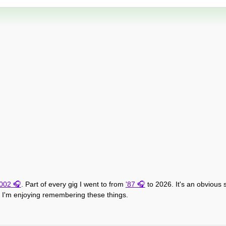
002
. Part of every gig I went to from
'87
to 2026. It's an obvious
h, I'm enjoying remembering these things.