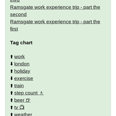
Ramsgate work experience trip - part the
second
Ramsgate work experience trip - part the
first
Tag chart
⬆️
work
⬇️
london
⬆️
holiday
⬇️
exercise
⬆️
train
⬆️
step count
⬆️
beer
⬆️
tv
⬆️
weather