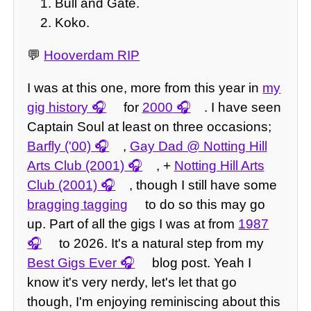
Bull and Gate.
Koko.
💬
Hooverdam RIP
I was at this one, more from this year in
my
gig history
for
2000
. I have seen
Captain Soul at least on three occasions;
Barfly ('00)
,
Gay Dad @ Notting Hill
Arts Club (2001)
, +
Notting Hill Arts
Club (2001)
, though I still have some
bragging tagging
to do so this may go
up. Part of all the gigs I was at from
1987
to 2026. It's a natural step from my
Best Gigs Ever
blog post. Yeah I
know it's very nerdy, let's let that go
though, I'm enjoying reminiscing about this