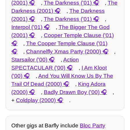
(2001)
,
The Darkness ('01)
,
The
Darkness (2001)
,
The Darkness
(2001)
,
The Darkness ('01)
,
Interpol ('01)
,
The Bigger The God
(2001)
,
Cooper Temple Clause ('01)
,
The Cooper Temple Clause ('01)
,
Channelfly Xmas Party (2000)
,
Starsailor ('00)
,
Action
SPECTACULAR ('00)
,
I Am Kloot
('00)
,
And You Will Know Us By The
Trail Of Dead (2000)
,
King Adora
(2000)
,
Badly Drawn Boy ('00)
,
+
Coldplay (2000)
.
Other gigs at Barfly include
Bloc Party