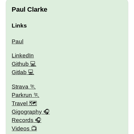
Paul Clarke
Links
Paul
LinkedIn
Github
Gitlab
Strava
Parkrun
Travel 🗺
Gigography
Records
Videos