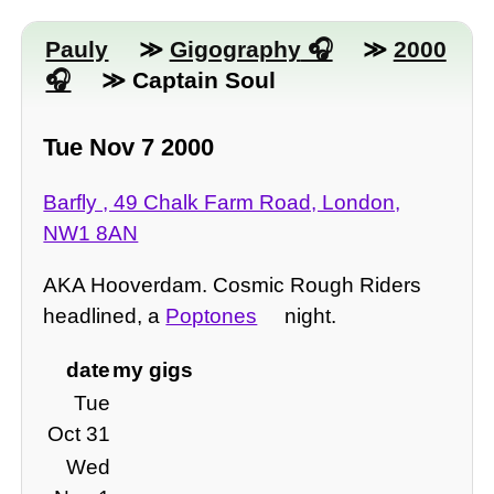
Pauly
≫
Gigography
≫
2000
≫ Captain Soul
Tue Nov 7 2000
Barfly , 49 Chalk Farm Road, London,
NW1 8AN
AKA Hooverdam. Cosmic Rough Riders
headlined, a
Poptones
night.
date
my gigs
Tue
Oct 31
Wed