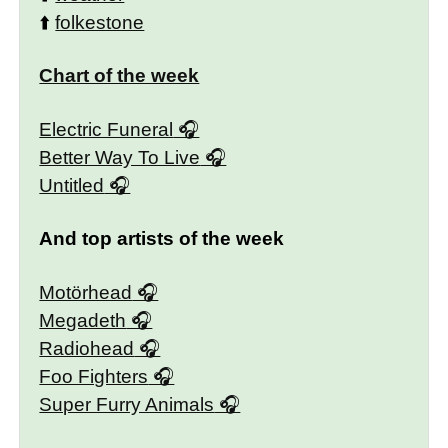
⬆️
folkestone
Chart of the week
Electric Funeral
Better Way To Live
Untitled
And top artists of the week
Motörhead
Megadeth
Radiohead
Foo Fighters
Super Furry Animals