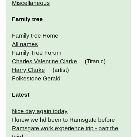
Miscellaneous
Family tree
Family tree Home
All names
Family Tree Forum
Charles Valentine Clarke
(Titanic)
Harry Clarke
(artist)
Folkestone Gerald
Latest
Nice day again today
I knew we hd been to Ramsgate before
Ramsgate work experience trip - part the
third