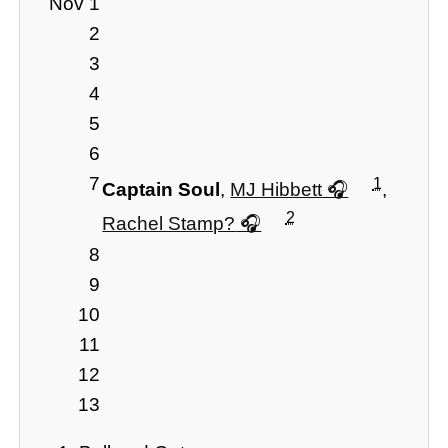
Nov 1
2
3
4
5
6
7
1
Captain Soul
,
MJ Hibbett
,
2
Rachel Stamp?
8
9
10
11
12
13