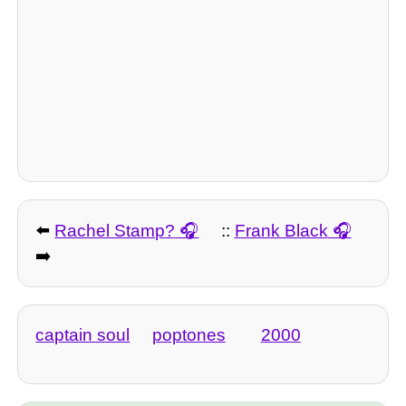
⬅️
Rachel Stamp?
::
Frank Black
➡️
captain soul
poptones
2000