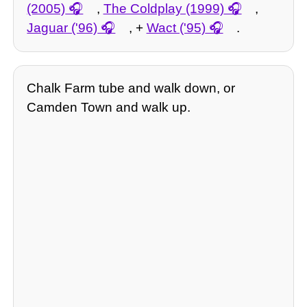
(2005)
,
The Coldplay (1999)
,
Jaguar ('96)
, +
Wact ('95)
.
Chalk Farm tube and walk down, or
Camden Town and walk up.