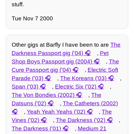
stuff.
Tue Nov 7 2000
Other gigs at Barfly I have been to are
The
Darkness Passport gig ('04)
,
Pet
Shop Boys Passport gig (2004)
,
The
Cure Passport gig ('04)
,
Electric Soft
Parade ('03)
,
The Koreans ('03)
,
Span ('03)
,
Electric Six ('02)
,
The Von Bondies (2002)
,
The
Datsuns ('02)
,
The Catheters (2002)
,
Yeah Yeah Yeahs ('02)
,
The
Vines ('02)
,
The Darkness ('02)
,
The Darkness ('01)
,
Medium 21