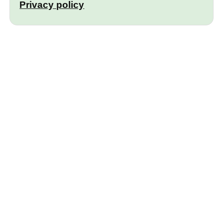
Privacy policy