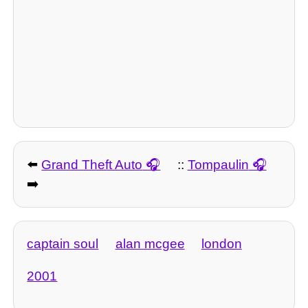
⬅️
Grand Theft Auto
::
Tompaulin
➡️
captain soul
alan mcgee
london
2001