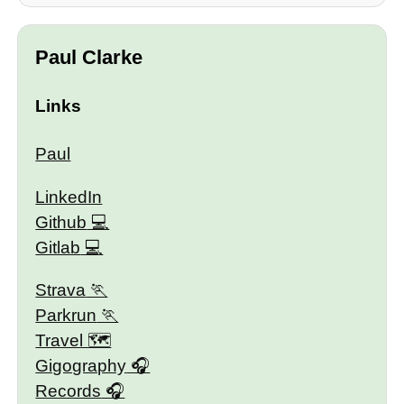
Paul Clarke
Links
Paul
LinkedIn
Github
Gitlab
Strava
Parkrun
Travel 🗺
Gigography
Records