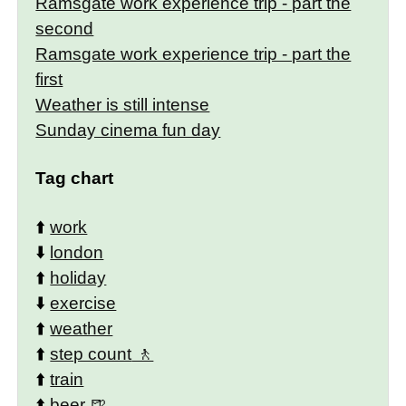
Ramsgate work experience trip - part the
second
Ramsgate work experience trip - part the
first
Weather is still intense
Sunday cinema fun day
Tag chart
⬆️
work
⬇️
london
⬆️
holiday
⬇️
exercise
⬆️
weather
⬆️
step count
⬆️
train
⬆️
beer