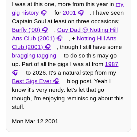
I was at this one, more from this year in
my
gig history
for
2001
. I have seen
Captain Soul at least on three occasions;
Barfly ('00)
,
Gay Dad @ Notting Hill
Arts Club (2001)
, +
Notting Hill Arts
Club (2001)
, though I still have some
bragging tagging
to do so this may go
up. Part of all the gigs I was at from
1987
to 2026. It's a natural step from my
Best Gigs Ever
blog post. Yeah I
know it's very nerdy, let's let that go
though, I'm enjoying reminiscing about this
stuff.
Mon Mar 12 2001