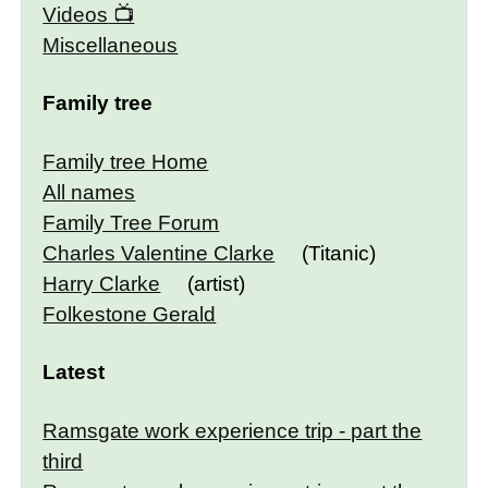
Videos
Miscellaneous
Family tree
Family tree Home
All names
Family Tree Forum
Charles Valentine Clarke
(Titanic)
Harry Clarke
(artist)
Folkestone Gerald
Latest
Ramsgate work experience trip - part the
third