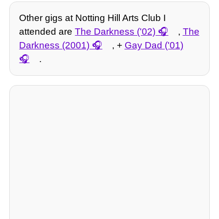
Other gigs at Notting Hill Arts Club I
attended are
The Darkness ('02)
,
The
Darkness (2001)
, +
Gay Dad ('01)
.