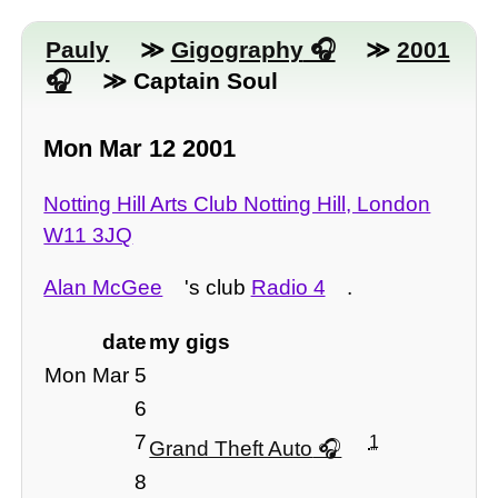
Pauly
≫
Gigography
≫
2001
≫ Captain Soul
Mon Mar 12 2001
Notting Hill Arts Club Notting Hill, London
W11 3JQ
Alan McGee
's club
Radio 4
.
date
my gigs
Mon Mar 5
6
7
1
Grand Theft Auto
8