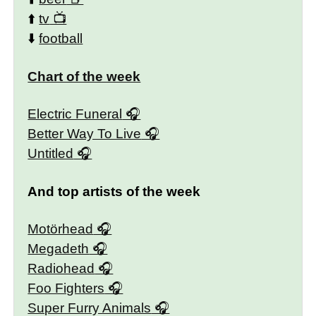
⬆️
tv
⬇️
football
Chart of the week
Electric Funeral
Better Way To Live
Untitled
And top artists of the week
Motörhead
Megadeth
Radiohead
Foo Fighters
Super Furry Animals