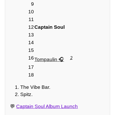
9
10
11
12
Captain Soul
13
14
15
16
2
Tompaulin
17
18
The Vibe Bar.
Spitz.
💬
Captain Soul Album Launch