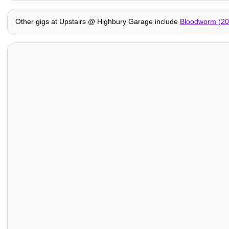
Other gigs at Upstairs @ Highbury Garage include
Bloodworm (20