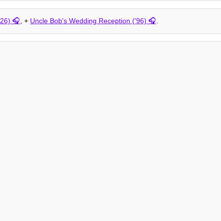
26)
, +
Uncle Bob's Wedding Reception ('96)
.