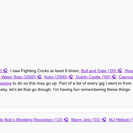
0
. I saw Fighting Cocks at least 8 times;
Bull and Gate ('00)
,
Hope
 Water Rats (2000)
,
Koko (2000)
,
Dublin Castle ('00)
,
Caernar
agging
to do so this may go up. Part of a list of every gig I went to from
eeky, let's let that go though, I'm having fun remembering these things.
le Bob's Wedding Reception ('10)
,
Warm Jets ('01)
,
MJ Hibbett (