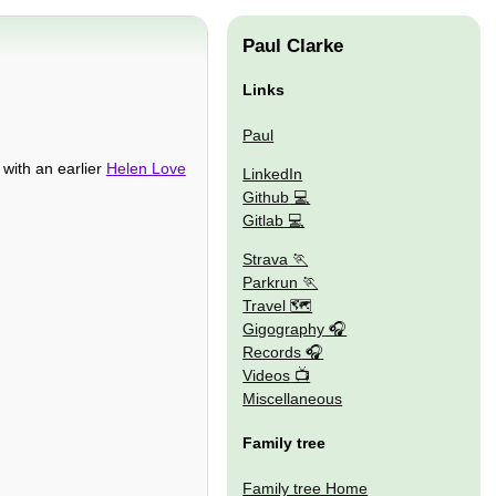
Paul Clarke
Links
Paul
 with an earlier
Helen Love
LinkedIn
Github
Gitlab
Strava
Parkrun
Travel 🗺
Gigography
Records
Videos
Miscellaneous
Family tree
Family tree Home