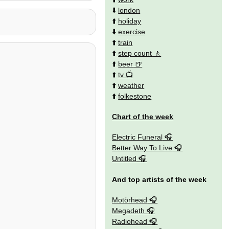
⬇️
london
⬆️
holiday
⬇️
exercise
⬆️
train
⬆️
step count
⬆️
beer
⬆️
tv
⬆️
weather
⬆️
folkestone
Chart of the week
Electric Funeral
Better Way To Live
Untitled
And top artists of the week
Motörhead
Megadeth
Radiohead