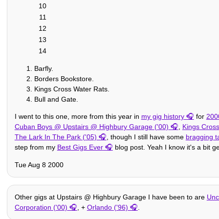
10
11
12
13
14
Barfly.
Borders Bookstore.
Kings Cross Water Rats.
Bull and Gate.
I went to this one, more from this year in
my gig history
for
200
Cuban Boys @ Upstairs @ Highbury Garage ('00)
,
Kings Cross
The Lark In The Park ('05)
, though I still have some
bragging t
step from my
Best Gigs Ever
blog post. Yeah I know it's a bit g
Tue Aug 8 2000
Other gigs at Upstairs @ Highbury Garage I have been to are
Unc
Corporation ('00)
, +
Orlando ('96)
.