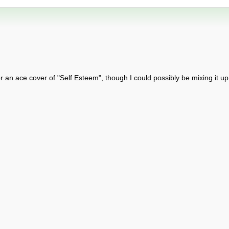
r an ace cover of "Self Esteem", though I could possibly be mixing it up