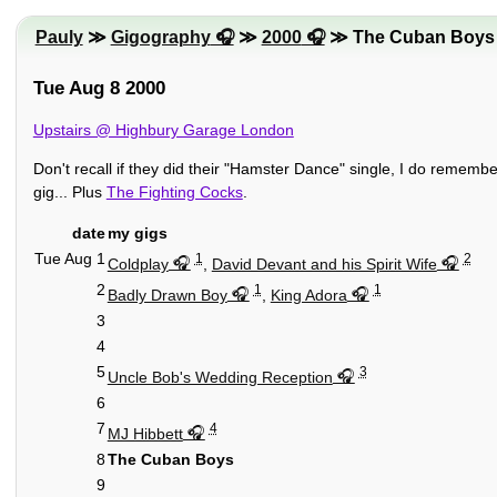
Pauly
≫
Gigography
≫
2000
≫ The Cuban Boys
Tue Aug 8 2000
Upstairs @ Highbury Garage London
Don't recall if they did their "Hamster Dance" single, I do remembe
gig... Plus
The Fighting Cocks
.
date
my gigs
Tue Aug 1
1
2
Coldplay
,
David Devant and his Spirit Wife
2
1
1
Badly Drawn Boy
,
King Adora
3
4
5
3
Uncle Bob's Wedding Reception
6
7
4
MJ Hibbett
8
The Cuban Boys
9