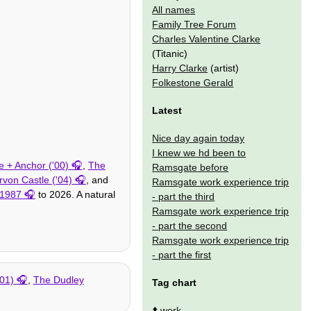
All names
Family Tree Forum
Charles Valentine Clarke
(Titanic)
Harry Clarke
(artist)
Folkestone Gerald
Latest
Nice day again today
I knew we hd been to
 + Anchor ('00)
,
The
Ramsgate before
von Castle ('04)
, and
Ramsgate work experience trip
1987
to 2026. A natural
- part the third
Ramsgate work experience trip
- part the second
Ramsgate work experience trip
- part the first
'01)
,
The Dudley
Tag chart
⬆️
work