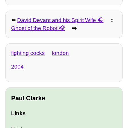
⬅️
David Devant and his Spirit Wife
::
Ghost of the Robot
➡️
fighting cocks
london
2004
Paul Clarke
Links