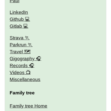
Paul
LinkedIn
Github
Gitlab
Strava
Parkrun
Travel 🗺
Gigography
Records
Videos
Miscellaneous
Family tree
Family tree Home