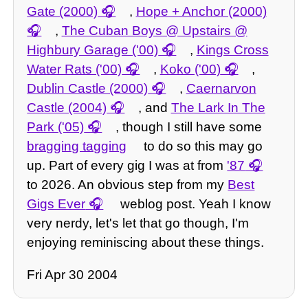
Gate (2000)
,
Hope + Anchor (2000)
,
The Cuban Boys @ Upstairs @
Highbury Garage ('00)
,
Kings Cross
Water Rats ('00)
,
Koko ('00)
,
Dublin Castle (2000)
,
Caernarvon
Castle (2004)
, and
The Lark In The
Park ('05)
, though I still have some
bragging tagging
to do so this may go
up. Part of every gig I was at from
'87
to 2026. An obvious step from my
Best
Gigs Ever
weblog post. Yeah I know
very nerdy, let's let that go though, I'm
enjoying reminiscing about these things.
Fri Apr 30 2004