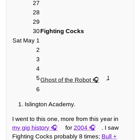
27
28
29
30
Fighting Cocks
Sat May 1
2
3
4
5
1
Ghost of the Robot
6
Islington Academy.
I went to this one, more from this year in
my gig history
for
2004
. I saw
Fighting Cocks probably 8 times;
Bull +