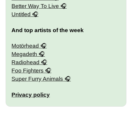
Better Way To Live
Untitled
And top artists of the week
Motörhead
Megadeth
Radiohead
Foo Fighters
Super Furry Animals
Privacy policy