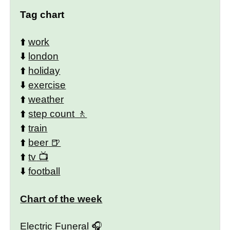
Tag chart
⬆️
work
⬇️
london
⬆️
holiday
⬇️
exercise
⬆️
weather
⬆️
step count
⬆️
train
⬆️
beer
⬆️
tv
⬇️
football
Chart of the week
Electric Funeral