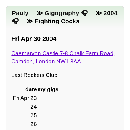
Pauly
≫
Gigography
≫
2004
≫ Fighting Cocks
Fri Apr 30 2004
Caernarvon Castle 7-8 Chalk Farm Road,
Camden, London NW1 8AA
Last Rockers Club
date
my gigs
Fri Apr 23
24
25
26