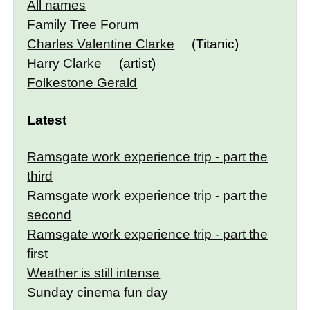
All names
Family Tree Forum
Charles Valentine Clarke
(Titanic)
Harry Clarke
(artist)
Folkestone Gerald
Latest
Ramsgate work experience trip - part the
third
Ramsgate work experience trip - part the
second
Ramsgate work experience trip - part the
first
Weather is still intense
Sunday cinema fun day