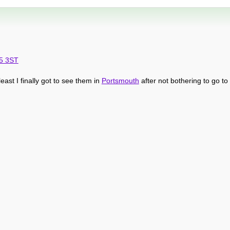
O5 3ST
t least I finally got to see them in
Portsmouth
after not bothering to go to