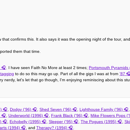
that confirms this. It also says it was the opening night of the tour, a
ported them that time.
5
. I have seen Faith No More at least 2 times;
Portsmouth Pyramids (
 tagging
to do so this may go up. Part of all the gigs I was at from
'87
y nerdy, let's let that go though, I'm enjoying reminiscing about this stuf
)
,
Dodgy ('96)
,
Shed Seven ('96)
,
Lighthouse Family ('96)
)
,
Underworld (1996)
,
Frank Black ('96)
,
Mike Flowers Pops ('
)
,
Echobelly (1995)
,
Sleeper ('95)
,
The Pogues (1995)
,
Ski
arts (1994)
, and
Therapy? (1994)
.