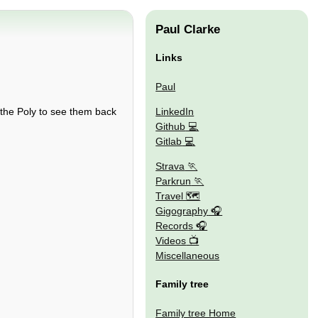
Paul Clarke
Links
Paul
LinkedIn
 the Poly to see them back
Github
Gitlab
Strava
Parkrun
Travel 🗺
Gigography
Records
Videos
Miscellaneous
Family tree
Family tree Home