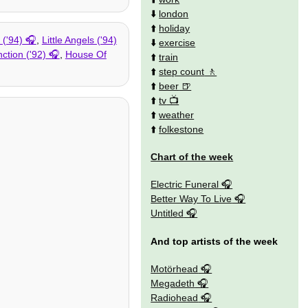
⬇️
london
⬆️
holiday
('94)
,
Little Angels ('94)
⬇️
exercise
nction ('92)
,
House Of
⬆️
train
⬆️
step count
⬆️
beer
⬆️
tv
⬆️
weather
⬆️
folkestone
Chart of the week
Electric Funeral
Better Way To Live
Untitled
And top artists of the week
Motörhead
Megadeth
Radiohead