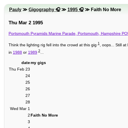
Pauly
≫
Gigography
≫
1995
≫ Faith No More
Thu Mar 2 1995
Portsmouth Pyramids Marine Parade, Portsmouth, Hampshire P
1
Think the lighting rig fell into the crowd at this gig
, oops... Still a
2
in
1988
or
1989
...
date
my gigs
Thu Feb 23
24
25
26
27
28
Wed Mar 1
2
Faith No More
3