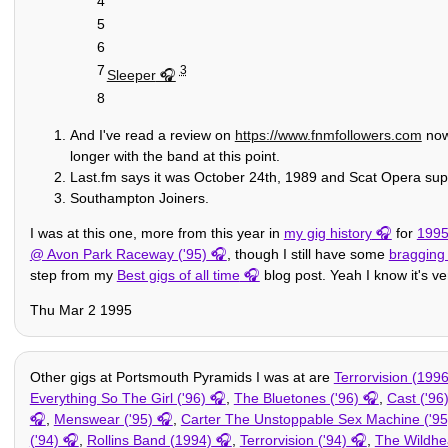
4
5
6
7
3
Sleeper
8
And I've read a review on
https://www.fnmfollowers.com
now 
longer with the band at this point.
Last.fm says it was October 24th, 1989 and Scat Opera sup
Southampton Joiners.
I was at this one, more from this year in
my gig history
for
199
@ Avon Park Raceway ('95)
, though I still have some
bragging
step from my
Best gigs of all time
blog post. Yeah I know it's ver
Thu Mar 2 1995
Other gigs at Portsmouth Pyramids I was at are
Terrorvision (1996
Everything So The Girl ('96)
,
The Bluetones ('96)
,
Cast ('96
,
Menswear ('95)
,
Carter The Unstoppable Sex Machine ('95
('94)
,
Rollins Band (1994)
,
Terrorvision ('94)
,
The Wildhe