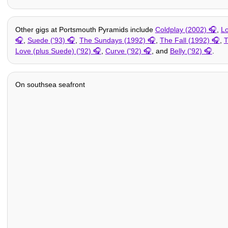
Other gigs at Portsmouth Pyramids include
Coldplay (2002)
,
Lo
,
Suede ('93)
,
The Sundays (1992)
,
The Fall (1992)
,
T
Love (plus Suede) ('92)
,
Curve ('92)
, and
Belly ('92)
.
On southsea seafront