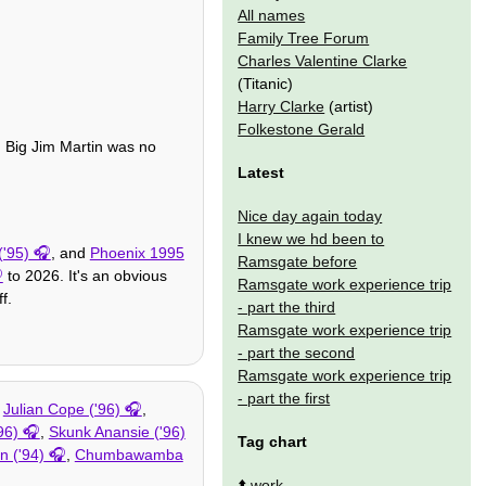
All names
Family Tree Forum
Charles Valentine Clarke
(Titanic)
Harry Clarke
(artist)
Folkestone Gerald
nd Big Jim Martin was no
Latest
Nice day again today
I knew we hd been to
'95)
, and
Phoenix 1995
Ramsgate before
to 2026. It's an obvious
Ramsgate work experience trip
f.
- part the third
Ramsgate work experience trip
- part the second
Ramsgate work experience trip
- part the first
,
Julian Cope ('96)
,
96)
,
Skunk Anansie ('96)
Tag chart
n ('94)
,
Chumbawamba
⬆️
work