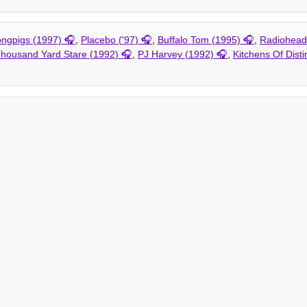
ngpigs (1997)
,
Placebo ('97)
,
Buffalo Tom (1995)
,
Radiohead 
housand Yard Stare (1992)
,
PJ Harvey (1992)
,
Kitchens Of Disti