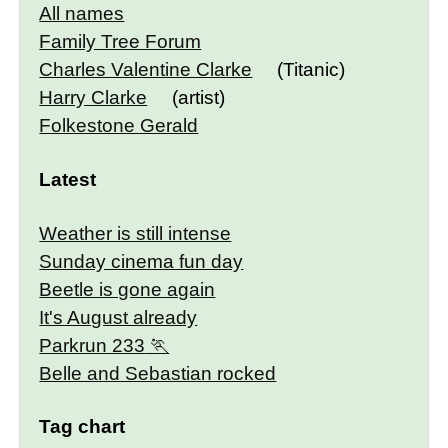
All names
Family Tree Forum
Charles Valentine Clarke
(Titanic)
Harry Clarke
(artist)
Folkestone Gerald
Latest
Weather is still intense
Sunday cinema fun day
Beetle is gone again
It's August already
Parkrun 233
Belle and Sebastian rocked
Tag chart