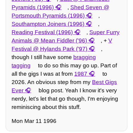
Pyramids (1996)
,
Shed Seven @
Portsmouth Pyramids (1996)
,
Southampton Joiners (1996)
,
Reading Festival (1996)
,
Super Furry
Animals @ Mean Fiddler ('96)
, +
V
Festival @ Hylands Park ('97)
,
though I still have some
bragging
tagging
to do so this may go up. Part of
all the gigs I was at from
1987
to
2026. An obvious step from my
Best Gigs
Ever
blog post. Yeah I know it's very
nerdy, let's let that go though, I'm enjoying
reminiscing about this stuff.
Mon Mar 11 1996