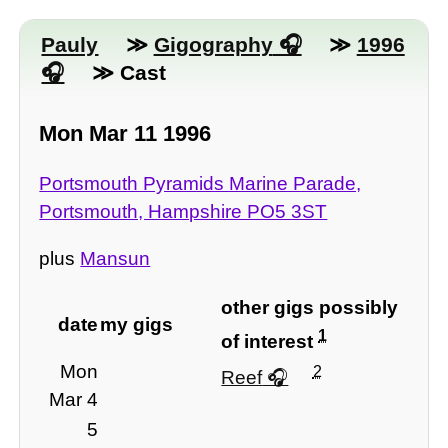
Pauly
≫
Gigography
≫
1996
≫ Cast
Mon Mar 11 1996
Portsmouth Pyramids Marine Parade,
Portsmouth, Hampshire PO5 3ST
plus
Mansun
other gigs possibly
date
my gigs
1
of interest
Mon
2
Reef
Mar 4
5