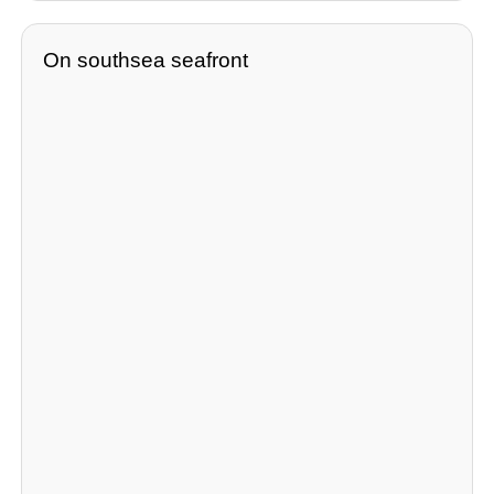
On southsea seafront