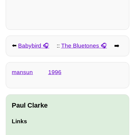
⬅️
Babybird
::
The Bluetones
➡️
mansun
1996
Paul Clarke
Links