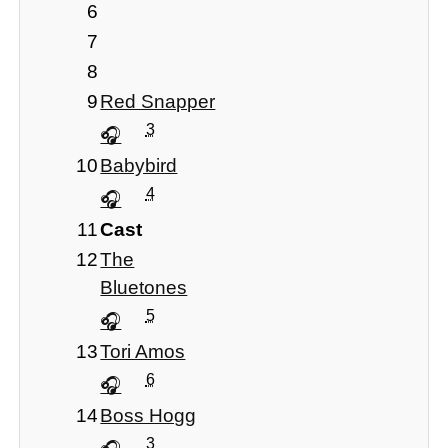
6
7
8
9
Red Snapper
3
10
Babybird
4
11
Cast
12
The
Bluetones
5
13
Tori Amos
6
14
Boss Hogg
3