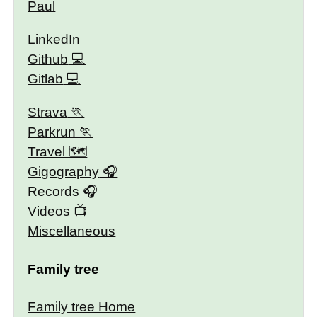
Paul
LinkedIn
Github
Gitlab
Strava
Parkrun
Travel 🗺
Gigography
Records
Videos
Miscellaneous
Family tree
Family tree Home