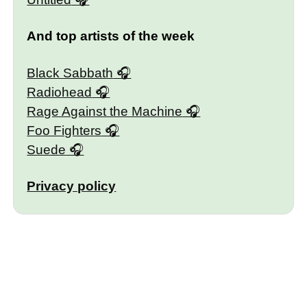
And top artists of the week
Black Sabbath
Radiohead
Rage Against the Machine
Foo Fighters
Suede
Privacy policy