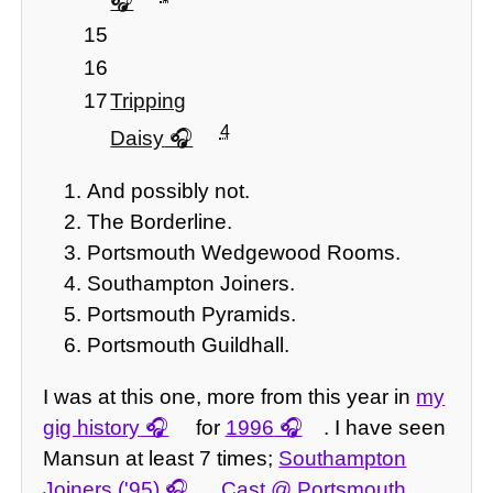
15
16
17
Tripping
4
Daisy
And possibly not.
The Borderline.
Portsmouth Wedgewood Rooms.
Southampton Joiners.
Portsmouth Pyramids.
Portsmouth Guildhall.
I was at this one, more from this year in
my
gig history
for
1996
. I have seen
Mansun at least 7 times;
Southampton
Joiners ('95)
,
Cast @ Portsmouth