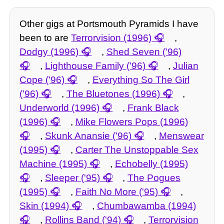
Other gigs at Portsmouth Pyramids I have
been to are
Terrorvision (1996)
,
Dodgy (1996)
,
Shed Seven ('96)
,
Lighthouse Family ('96)
,
Julian
Cope ('96)
,
Everything So The Girl
('96)
,
The Bluetones (1996)
,
Underworld (1996)
,
Frank Black
(1996)
,
Mike Flowers Pops (1996)
,
Skunk Anansie ('96)
,
Menswear
(1995)
,
Carter The Unstoppable Sex
Machine (1995)
,
Echobelly (1995)
,
Sleeper ('95)
,
The Pogues
(1995)
,
Faith No More ('95)
,
Skin (1994)
,
Chumbawamba (1994)
,
Rollins Band ('94)
,
Terrorvision