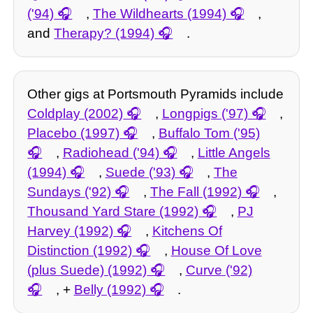
('94)
,
The Wildhearts (1994)
,
and
Therapy? (1994)
.
Other gigs at Portsmouth Pyramids include
Coldplay (2002)
,
Longpigs ('97)
,
Placebo (1997)
,
Buffalo Tom ('95)
,
Radiohead ('94)
,
Little Angels
(1994)
,
Suede ('93)
,
The
Sundays ('92)
,
The Fall (1992)
,
Thousand Yard Stare (1992)
,
PJ
Harvey (1992)
,
Kitchens Of
Distinction (1992)
,
House Of Love
(plus Suede) (1992)
,
Curve ('92)
, +
Belly (1992)
.