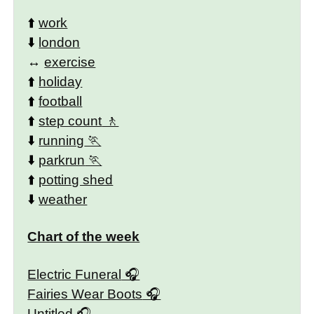
⬆️
work
⬇️
london
↔️
exercise
⬆️
holiday
⬆️
football
⬆️
step count
⬇️
running
⬇️
parkrun
⬆️
potting shed
⬇️
weather
Chart of the week
Electric Funeral
Fairies Wear Boots
Untitled