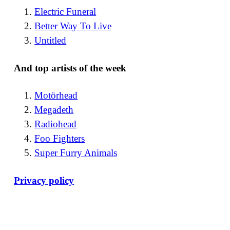
Electric Funeral
Better Way To Live
Untitled
And top artists of the week
Motörhead
Megadeth
Radiohead
Foo Fighters
Super Furry Animals
Privacy policy