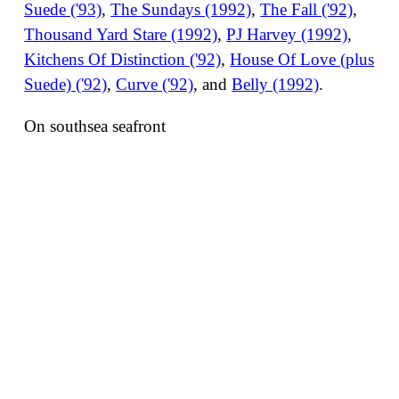
Suede ('93)
,
The Sundays (1992)
,
The Fall ('92)
,
Thousand Yard Stare (1992)
,
PJ Harvey (1992)
,
Kitchens Of Distinction ('92)
,
House Of Love (plus
Suede) ('92)
,
Curve ('92)
, and
Belly (1992)
.
On southsea seafront