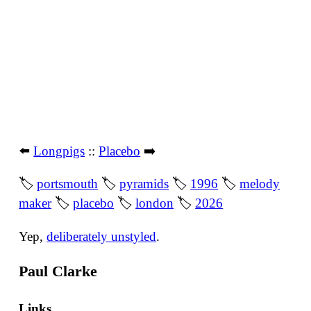
⬅️
Longpigs
::
Placebo
➡️
🏷
portsmouth
🏷
pyramids
🏷
1996
🏷
melody
maker
🏷
placebo
🏷
london
🏷
2026
Yep,
deliberately unstyled
.
Paul Clarke
Links