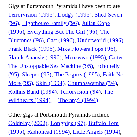
Gigs at Portsmouth Pyramids I have been to are
Terrorvision (1996)
,
Dodgy (1996)
,
Shed Seven
('96)
,
Lighthouse Family ('96)
,
Julian Cope
(1996)
,
Everything But The Girl ('96)
,
The
Bluetones ('96)
,
Cast (1996)
,
Underworld (1996)
,
Frank Black (1996)
,
Mike Flowers Pops ('96)
,
Skunk Anansie (1996)
,
Menswear (1995)
,
Carter
The Unstoppable Sex Machine ('95)
,
Echobelly
('95)
,
Sleeper ('95)
,
The Pogues (1995)
,
Faith No
More ('95)
,
Skin (1994)
,
Chumbawamba ('94)
,
Rollins Band (1994)
,
Terrorvision ('94)
,
The
Wildhearts (1994)
, +
Therapy? (1994)
.
Other gigs at Portsmouth Pyramids include
Coldplay (2002)
,
Longpigs ('97)
,
Buffalo Tom
(1995)
,
Radiohead (1994)
,
Little Angels (1994)
,