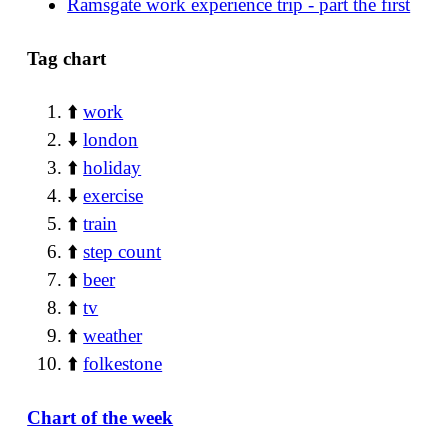
Ramsgate work experience trip - part the first
Tag chart
⬆️
work
⬇️
london
⬆️
holiday
⬇️
exercise
⬆️
train
⬆️
step count
⬆️
beer
⬆️
tv
⬆️
weather
⬆️
folkestone
Chart of the week