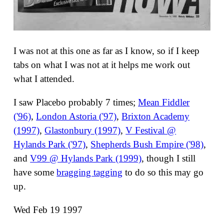
I was not at this one as far as I know, so if I keep
tabs on what I was not at it helps me work out
what I attended.
I saw Placebo probably 7 times;
Mean Fiddler
('96)
,
London Astoria ('97)
,
Brixton Academy
(1997)
,
Glastonbury (1997)
,
V Festival @
Hylands Park ('97)
,
Shepherds Bush Empire ('98)
,
and
V99 @ Hylands Park (1999)
, though I still
have some
bragging tagging
to do so this may go
up.
Wed Feb 19 1997