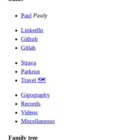
Paul
Pauly
LinkedIn
Github
Gitlab
Strava
Parkrun
Travel 🗺
Gigography
Records
Videos
Miscellaneous
Family tree