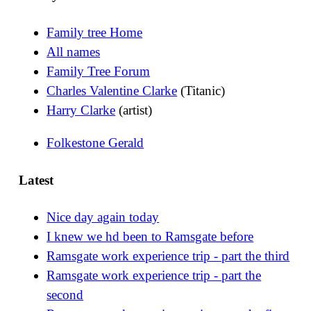
Family tree Home
All names
Family Tree Forum
Charles Valentine Clarke
(Titanic)
Harry Clarke
(artist)
Folkestone Gerald
Latest
Nice day again today
I knew we hd been to Ramsgate before
Ramsgate work experience trip - part the third
Ramsgate work experience trip - part the
second