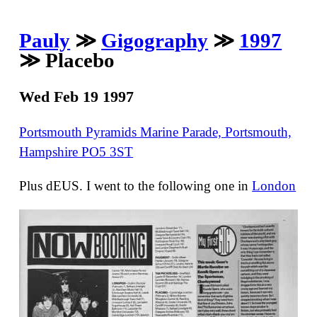
Pauly
≫
Gigography
≫
1997
≫ Placebo
Wed Feb 19 1997
Portsmouth Pyramids Marine Parade, Portsmouth,
Hampshire PO5 3ST
Plus dEUS. I went to the following one in
London