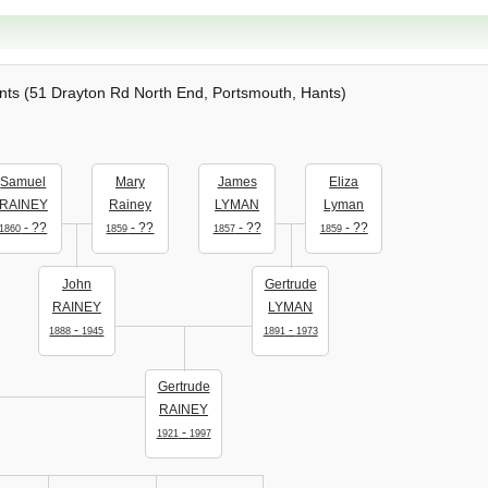
ts (51 Drayton Rd North End, Portsmouth, Hants)
Samuel
Mary
James
Eliza
RAINEY
Rainey
LYMAN
Lyman
- ??
- ??
- ??
- ??
1860
1859
1857
1859
John
Gertrude
RAINEY
LYMAN
-
-
1888
1945
1891
1973
Gertrude
RAINEY
-
1921
1997