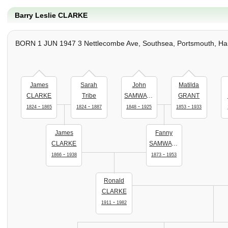
Barry Leslie CLARKE
BORN 1 JUN 1947 3 Nettlecombe Ave, Southsea, Portsmouth, Han
James
Sarah
John
Matilda
CLARKE
Tribe
SAMWAYS
GRANT
-
-
-
-
1824
1865
1824
1887
1848
1925
1853
1933
James
Fanny
CLARKE
SAMWAYS
-
-
1866
1938
1873
1953
Ronald
CLARKE
-
1911
1982