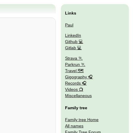
Links
Paul
LinkedIn
Github
Gitlab
Strava
Parkrun
Travel 🗺
Gigography
Records
Videos
Miscellaneous
Family tree
Family tree Home
All names
Family Tree Forum