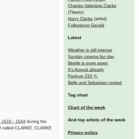
Charles Valentine Clarke
(Titanic)
Harry Clarke
(artist)
Folkestone Gerald
Latest
Weather is still intense
Sunday cinema fun day
Beetle is gone again
It's August already
Parkrun 233
Belle and Sebastian rocked
Tag chart
Chart of the week
And top artists of the week
s
1510
-
1544
during the
g 49 called CLARKE. CLARKE
Privacy policy