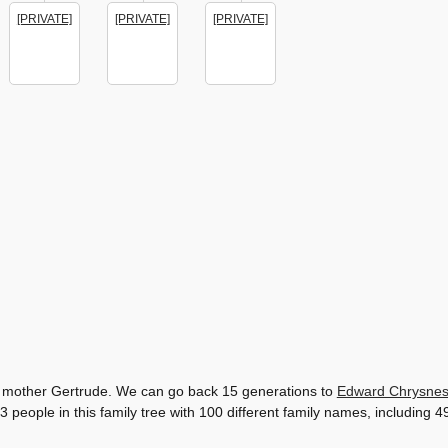
[PRIVATE]
[PRIVATE]
[PRIVATE]
his mother Gertrude. We can go back 15 generations to
Edward Chrysne
3 people in this family tree with 100 different family names, includin