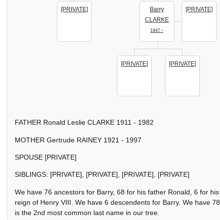
[PRIVATE]
Barry
[PRIVATE]
CLARKE
-
1947
[PRIVATE]
[PRIVATE]
FATHER Ronald Leslie CLARKE 1911 - 1982
MOTHER Gertrude RAINEY 1921 - 1997
SPOUSE [PRIVATE]
SIBLINGS: [PRIVATE], [PRIVATE], [PRIVATE], [PRIVATE]
We have 76 ancestors for Barry, 68 for his father Ronald, 6 for 
reign of Henry VIII. We have 6 descendents for Barry. We have 78
is the 2nd most common last name in our tree.