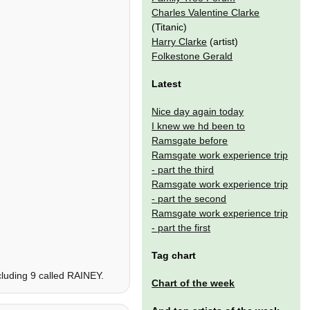
Charles Valentine Clarke
(Titanic)
Harry Clarke
(artist)
Folkestone Gerald
Latest
Nice day again today
I knew we hd been to
Ramsgate before
Ramsgate work experience trip
- part the third
Ramsgate work experience trip
- part the second
Ramsgate work experience trip
- part the first
Tag chart
cluding 9 called RAINEY.
Chart of the week