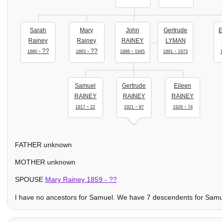
Sarah
Mary
John
Gertrude
E
Rainey
Rainey
RAINEY
LYMAN
- ??
- ??
-
-
1880
1883
1888
1945
1891
1973
Samuel
Gertrude
Eileen
RAINEY
RAINEY
RAINEY
-
-
-
1917
22
1921
97
1926
74
FATHER unknown
MOTHER unknown
SPOUSE
Mary Rainey
1859
- ??
I have no ancestors for Samuel. We have 7 descendents for Samuel