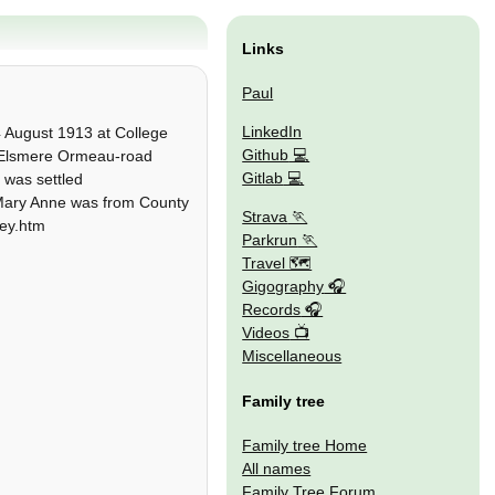
Links
Paul
LinkedIn
 August 1913 at College
Github
of Elsmere Ormeau-road
Gitlab
 was settled
e Mary Anne was from County
Strava
ney.htm
Parkrun
Travel 🗺
Gigography
Records
Videos
Miscellaneous
Family tree
Family tree Home
All names
Family Tree Forum