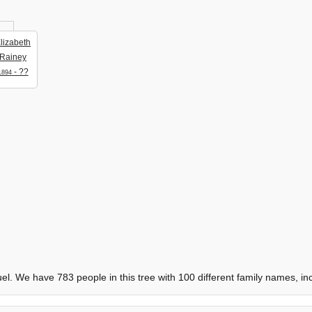
lizabeth
Rainey
- ??
1894
. We have 783 people in this tree with 100 different family names, in