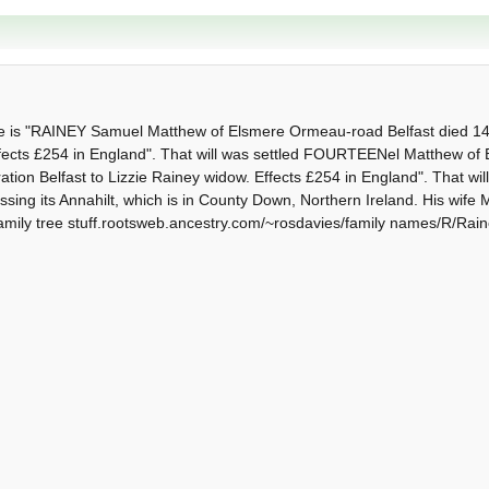
ice is "RAINEY Samuel Matthew of Elsmere Ormeau-road Belfast died 14
 Effects £254 in England". That will was settled FOURTEENel Matthew 
tion Belfast to Lizzie Rainey widow. Effects £254 in England". That will
ssing its Annahilt, which is in County Down, Northern Ireland. His wif
amily tree stuff.rootsweb.ancestry.com/~rosdavies/family names/R/Rai