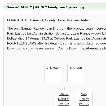
Samuel RAINEY | RAINEY family tree / genealogy
BORN ABT 1860 Anahilt, County Down, Northern Ireland
The only Samuel Rainey I can find from the probate search serv
Park East Belfast Administration Belfast to Lizzie Rainey widow.
Belfast died 14 August 1913 at College Park East Belfast Administra
FOURTEENYEARS after his death.ll, so this is not a place. So gue
Down too, so this makes sense.n County Down: http://freepages.f
unknown
unknown
Samuel
Mary
RAINEY
Rainey
- ??
- ??
1860
1859