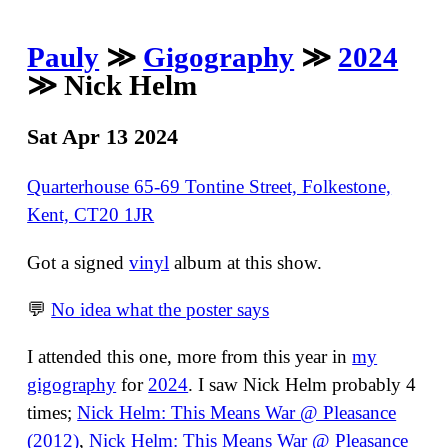
Pauly
≫
Gigography
≫
2024
≫ Nick Helm
Sat Apr 13 2024
Quarterhouse 65-69 Tontine Street, Folkestone,
Kent, CT20 1JR
Got a signed
vinyl
album at this show.
💬
No idea what the poster says
I attended this one, more from this year in
my
gigography
for
2024
. I saw Nick Helm probably 4
times;
Nick Helm: This Means War @ Pleasance
(2012)
,
Nick Helm: This Means War @ Pleasance