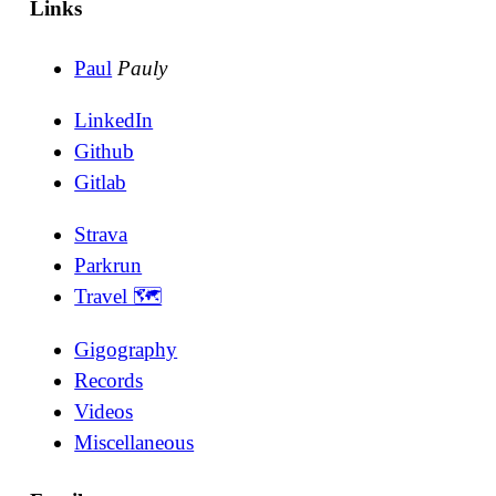
Links
Paul
Pauly
LinkedIn
Github
Gitlab
Strava
Parkrun
Travel 🗺
Gigography
Records
Videos
Miscellaneous