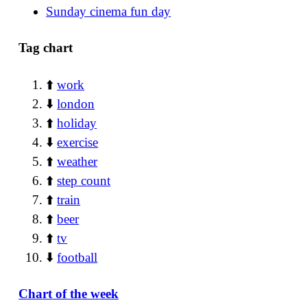
Sunday cinema fun day
Tag chart
⬆️
work
⬇️
london
⬆️
holiday
⬇️
exercise
⬆️
weather
⬆️
step count
⬆️
train
⬆️
beer
⬆️
tv
⬇️
football
Chart of the week