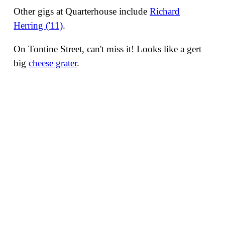
Other gigs at Quarterhouse include
Richard
Herring ('11)
.
On Tontine Street, can't miss it! Looks like a gert
big
cheese grater
.