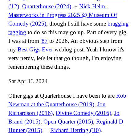
('12)
,
Quarterhouse (2024)
, +
Nick Helm -
Masterworks in Progress 2025 @ Museum Of
Comedy (2025)
, though I still have some
bragging
tagging
to do so this may go up. Part of every gig
I was at from
'87
to 2026. An obvious step from
my
Best Gigs Ever
weblog post. Yeah I know it's
very nerdy, let's let that go though, I'm enjoying
remembering these things.
Sat Apr 13 2024
Other gigs at Quarterhouse I have been to are
Rob
Newman at the Quarterhouse (2019)
,
Jon
Richardson (2016)
,
Divine Comedy (2016)
,
Jo
Brand (2015)
,
Open Quarter (2015)
,
Reginald D
Hunter (2015)
, +
Richard Herring ('10)
.