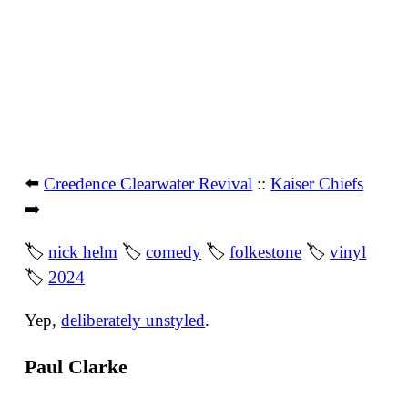
⬅️
Creedence Clearwater Revival
::
Kaiser Chiefs
➡️
🏷
nick helm
🏷
comedy
🏷
folkestone
🏷
vinyl
🏷
2024
Yep,
deliberately unstyled
.
Paul Clarke