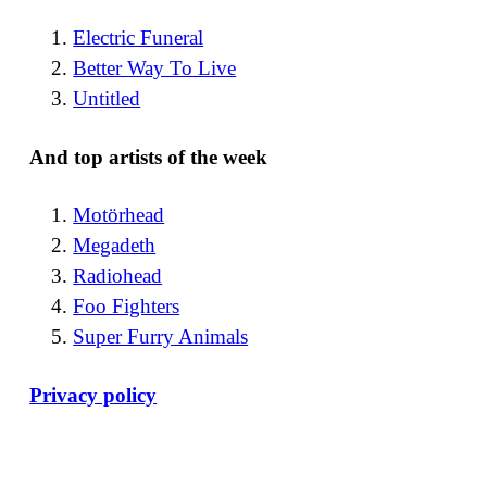
Electric Funeral
Better Way To Live
Untitled
And top artists of the week
Motörhead
Megadeth
Radiohead
Foo Fighters
Super Furry Animals
Privacy policy