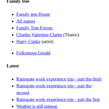
Family tree
Family tree Home
All names
Family Tree Forum
Charles Valentine Clarke
(Titanic)
Harry Clarke
(artist)
Folkestone Gerald
Latest
Ramsgate work experience trip - part the third
Ramsgate work experience trip - part the
second
Ramsgate work experience trip - part the first
Weather is still intense