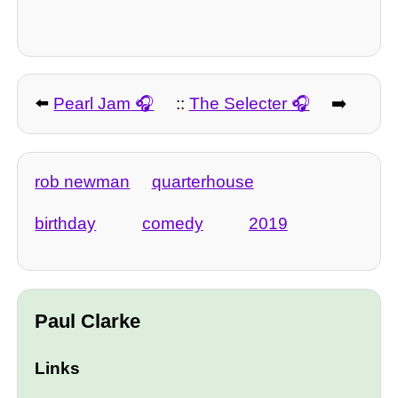
⬅️
Pearl Jam
::
The Selecter
➡️
rob newman
quarterhouse
birthday
comedy
2019
Paul Clarke
Links