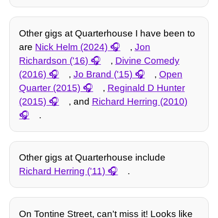
Other gigs at Quarterhouse I have been to
are
Nick Helm (2024)
,
Jon
Richardson ('16)
,
Divine Comedy
(2016)
,
Jo Brand ('15)
,
Open
Quarter (2015)
,
Reginald D Hunter
(2015)
, and
Richard Herring (2010)
.
Other gigs at Quarterhouse include
Richard Herring ('11)
.
On Tontine Street, can't miss it! Looks like