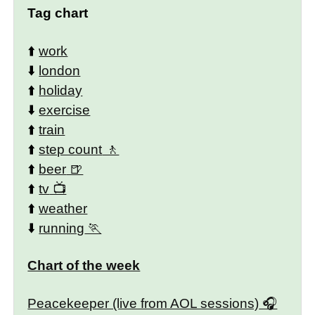
Tag chart
⬆️
work
⬇️
london
⬆️
holiday
⬇️
exercise
⬆️
train
⬆️
step count
⬆️
beer
⬆️
tv
⬆️
weather
⬇️
running
Chart of the week
Peacekeeper (live from AOL sessions)