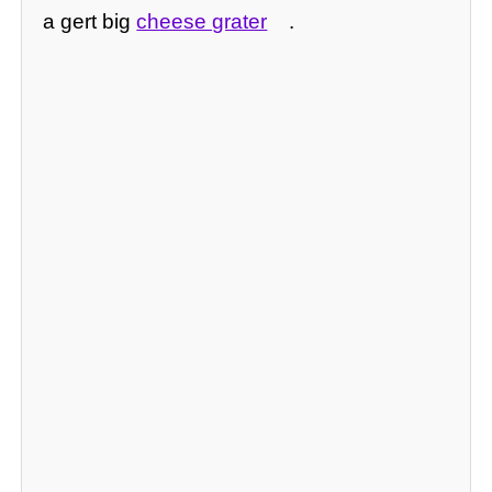
a gert big
cheese grater
.