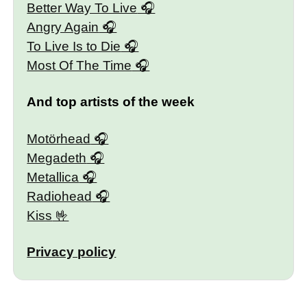
Better Way To Live
Angry Again
To Live Is to Die
Most Of The Time
And top artists of the week
Motörhead
Megadeth
Metallica
Radiohead
Kiss
Privacy policy