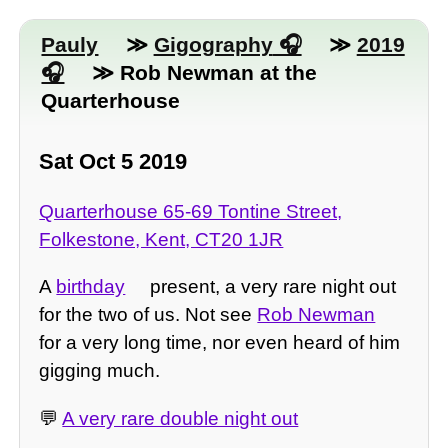
Pauly
≫
Gigography
≫
2019
≫ Rob Newman at the
Quarterhouse
Sat Oct 5 2019
Quarterhouse 65-69 Tontine Street,
Folkestone, Kent, CT20 1JR
A
birthday
present, a very rare night out
for the two of us. Not see
Rob Newman
for a very long time, nor even heard of him
gigging much.
💬
A very rare double night out