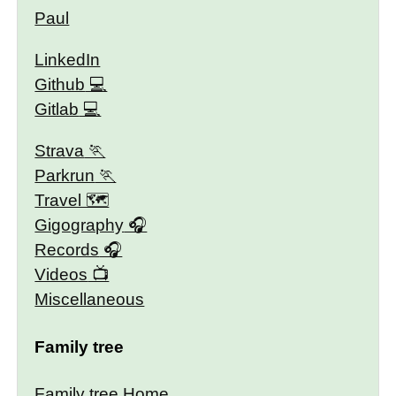
Paul
LinkedIn
Github
Gitlab
Strava
Parkrun
Travel 🗺
Gigography
Records
Videos
Miscellaneous
Family tree
Family tree Home