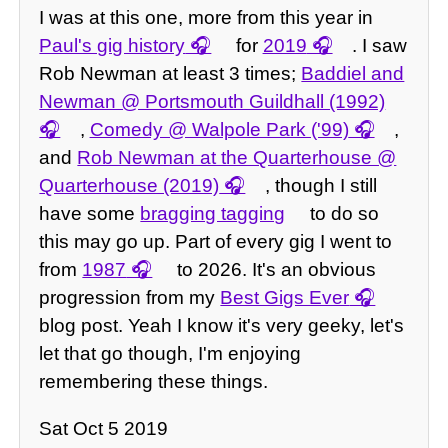
I was at this one, more from this year in
Paul's gig history
for
2019
. I saw
Rob Newman at least 3 times;
Baddiel and
Newman @ Portsmouth Guildhall (1992)
,
Comedy @ Walpole Park ('99)
,
and
Rob Newman at the Quarterhouse @
Quarterhouse (2019)
, though I still
have some
bragging tagging
to do so
this may go up. Part of every gig I went to
from
1987
to 2026. It's an obvious
progression from my
Best Gigs Ever
blog post. Yeah I know it's very geeky, let's
let that go though, I'm enjoying
remembering these things.
Sat Oct 5 2019