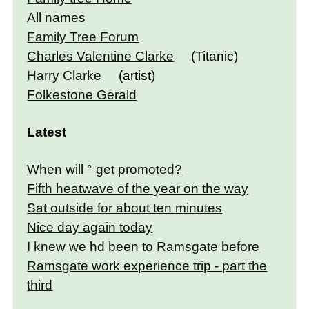
All names
Family Tree Forum
Charles Valentine Clarke
(Titanic)
Harry Clarke
(artist)
Folkestone Gerald
Latest
When will ° get promoted?
Fifth heatwave of the year on the way
Sat outside for about ten minutes
Nice day again today
I knew we hd been to Ramsgate before
Ramsgate work experience trip - part the
third