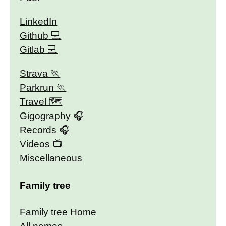
LinkedIn
Github
Gitlab
Strava
Parkrun
Travel 🗺
Gigography
Records
Videos
Miscellaneous
Family tree
Family tree Home