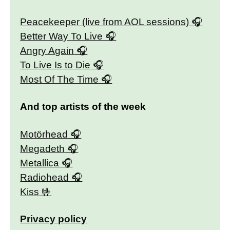
Peacekeeper (live from AOL sessions)
Better Way To Live
Angry Again
To Live Is to Die
Most Of The Time
And top artists of the week
Motörhead
Megadeth
Metallica
Radiohead
Kiss
Privacy policy