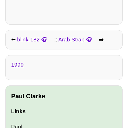
⬅️
blink-182
::
Arab Strap
➡️
1999
Paul Clarke
Links
Paul