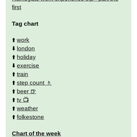
first
Tag chart
⬆️
work
⬇️
london
⬆️
holiday
⬇️
exercise
⬆️
train
⬆️
step count
⬆️
beer
⬆️
tv
⬆️
weather
⬆️
folkestone
Chart of the week