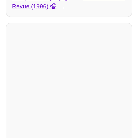
Revue (1996)
.