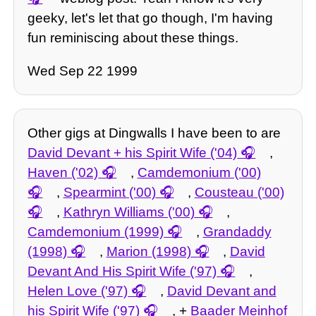
geeky, let's let that go though, I'm having
fun reminiscing about these things.
Wed Sep 22 1999
Other gigs at Dingwalls I have been to are
David Devant + his Spirit Wife ('04)
,
Haven ('02)
,
Camdemonium ('00)
,
Spearmint ('00)
,
Cousteau ('00)
,
Kathryn Williams ('00)
,
Camdemonium (1999)
,
Grandaddy
(1998)
,
Marion (1998)
,
David
Devant And His Spirit Wife ('97)
,
Helen Love ('97)
,
David Devant and
his Spirit Wife ('97)
, +
Baader Meinhof