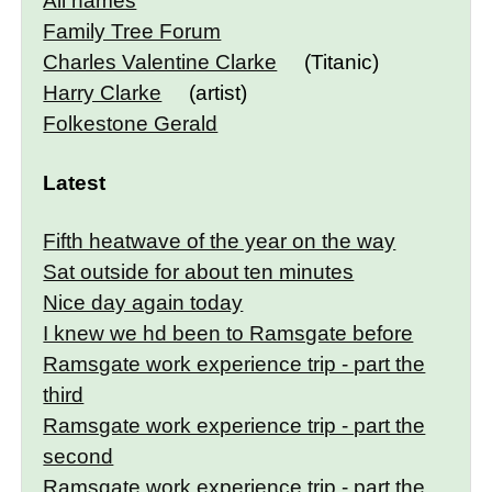
All names
Family Tree Forum
Charles Valentine Clarke
(Titanic)
Harry Clarke
(artist)
Folkestone Gerald
Latest
Fifth heatwave of the year on the way
Sat outside for about ten minutes
Nice day again today
I knew we hd been to Ramsgate before
Ramsgate work experience trip - part the
third
Ramsgate work experience trip - part the
second
Ramsgate work experience trip - part the