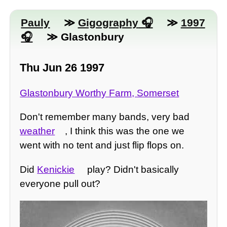
Pauly
≫
Gigography
≫
1997
≫ Glastonbury
Thu Jun 26 1997
Glastonbury Worthy Farm, Somerset
Don't remember many bands, very bad
weather
, I think this was the one we
went with no tent and just flip flops on.
Did
Kenickie
play? Didn't basically
everyone pull out?