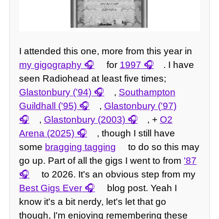
I attended this one, more from this year in
my gigography
for
1997
. I have
seen Radiohead at least five times;
Glastonbury ('94)
,
Southampton
Guildhall ('95)
,
Glastonbury ('97)
,
Glastonbury (2003)
, +
O2
Arena (2025)
, though I still have
some
bragging tagging
to do so this may
go up. Part of all the gigs I went to from
'87
to 2026. It's an obvious step from my
Best Gigs Ever
blog post. Yeah I
know it's a bit nerdy, let's let that go
though, I'm enjoying remembering these