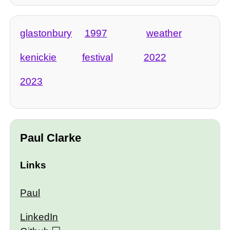
glastonbury
1997
weather
kenickie
festival
2022
2023
Paul Clarke
Links
Paul
LinkedIn