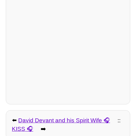
⬅️
David Devant and his Spirit Wife
::
KISS
➡️