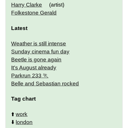
Harry Clarke
(artist)
Folkestone Gerald
Latest
Weather is still intense
Sunday cinema fun day
Beetle is gone again
It's August already
Parkrun 233
Belle and Sebastian rocked
Tag chart
⬆️
work
⬇️
london