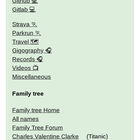
Github
Gitlab
Strava
Parkrun
Travel 🗺
Gigography
Records
Videos
Miscellaneous
Family tree
Family tree Home
All names
Family Tree Forum
Charles Valentine Clarke
(Titanic)