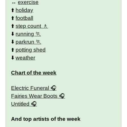
↔️
exercise
⬆️
holiday
⬆️
football
⬆️
step count
⬇️
running
⬇️
parkrun
⬆️
potting shed
⬇️
weather
Chart of the week
Electric Funeral
Fairies Wear Boots
Untitled
And top artists of the week