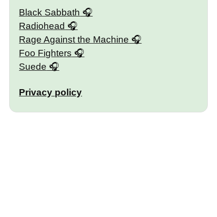
Black Sabbath
Radiohead
Rage Against the Machine
Foo Fighters
Suede
Privacy policy