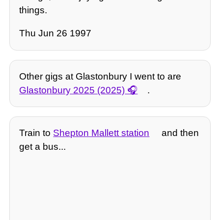
things.
Thu Jun 26 1997
Other gigs at Glastonbury I went to are
Glastonbury 2025 (2025)
.
Train to
Shepton Mallett station
and then
get a bus...