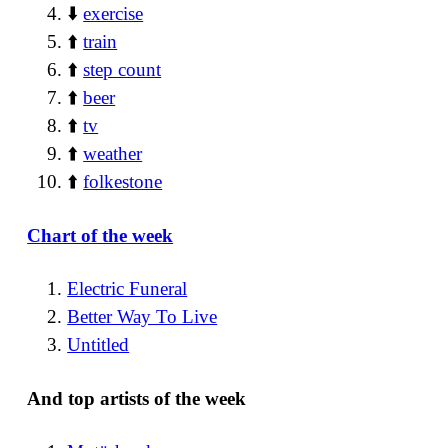
⬇️
exercise
⬆️
train
⬆️
step count
⬆️
beer
⬆️
tv
⬆️
weather
⬆️
folkestone
Chart of the week
Electric Funeral
Better Way To Live
Untitled
And top artists of the week