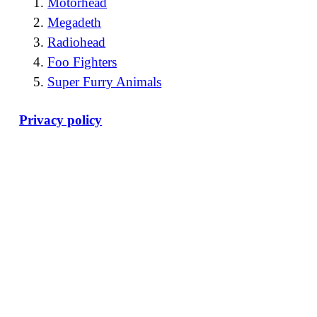
Motörhead
Megadeth
Radiohead
Foo Fighters
Super Furry Animals
Privacy policy