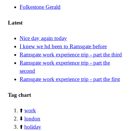
Folkestone Gerald
Latest
Nice day again today
I knew we hd been to Ramsgate before
Ramsgate work experience trip - part the third
Ramsgate work experience trip - part the
second
Ramsgate work experience trip - part the first
Tag chart
⬆️
work
⬇️
london
⬆️
holiday