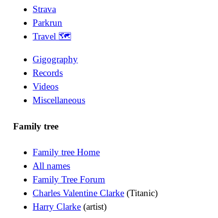
Strava
Parkrun
Travel 🗺
Gigography
Records
Videos
Miscellaneous
Family tree
Family tree Home
All names
Family Tree Forum
Charles Valentine Clarke
(Titanic)
Harry Clarke
(artist)