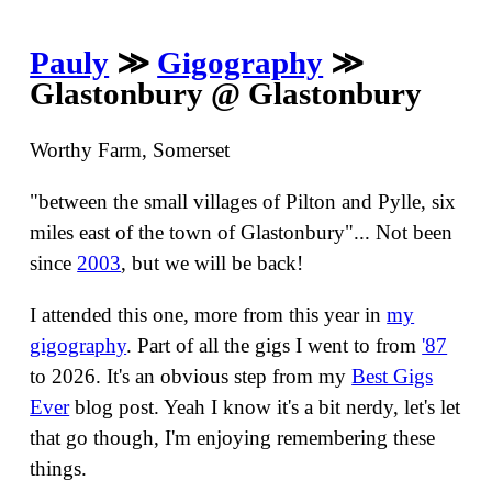
Pauly
≫
Gigography
≫
Glastonbury @ Glastonbury
Worthy Farm, Somerset
"between the small villages of Pilton and Pylle, six
miles east of the town of Glastonbury"... Not been
since
2003
, but we will be back!
I attended this one, more from this year in
my
gigography
. Part of all the gigs I went to from
'87
to 2026. It's an obvious step from my
Best Gigs
Ever
blog post. Yeah I know it's a bit nerdy, let's let
that go though, I'm enjoying remembering these
things.