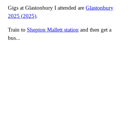
Gigs at Glastonbury I attended are
Glastonbury
2025 (2025)
.
Train to
Shepton Mallett station
and then get a
bus...