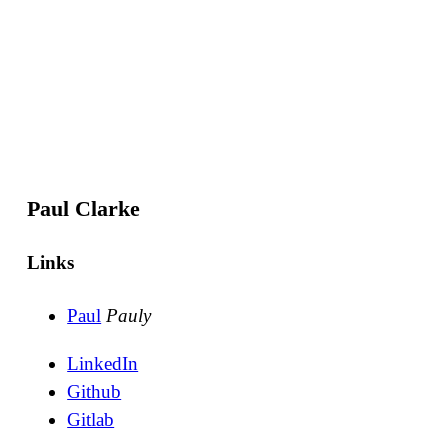
Paul Clarke
Links
Paul
Pauly
LinkedIn
Github
Gitlab