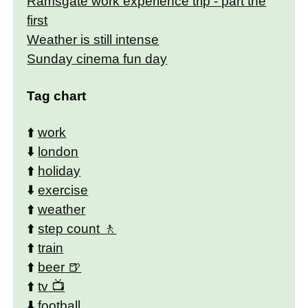
Ramsgate work experience trip - part the
first
Weather is still intense
Sunday cinema fun day
Tag chart
⬆️
work
⬇️
london
⬆️
holiday
⬇️
exercise
⬆️
weather
⬆️
step count
⬆️
train
⬆️
beer
⬆️
tv
⬇️
football