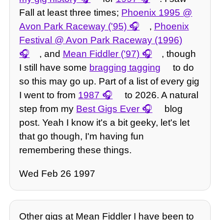
Fall at least three times;
Phoenix 1995 @
Avon Park Raceway ('95)
,
Phoenix
Festival @ Avon Park Raceway (1996)
, and
Mean Fiddler ('97)
, though
I still have some
bragging tagging
to do
so this may go up. Part of a list of every gig
I went to from
1987
to 2026. A natural
step from my
Best Gigs Ever
blog
post. Yeah I know it's a bit geeky, let's let
that go though, I'm having fun
remembering these things.
Wed Feb 26 1997
Other gigs at Mean Fiddler I have been to