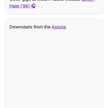
Hate ('96)
.
Downstairs from the
Astoria