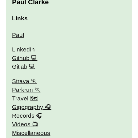
Paul Clarke
Links
Paul
LinkedIn
Github
Gitlab
Strava
Parkrun
Travel 🗺
Gigography
Records
Videos
Miscellaneous