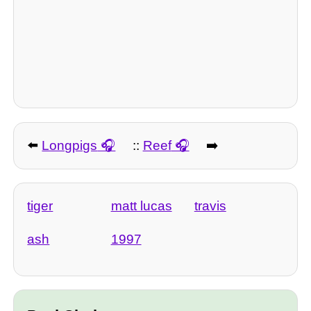
⬅️
Longpigs
::
Reef
➡️
tiger
matt lucas
travis
ash
1997