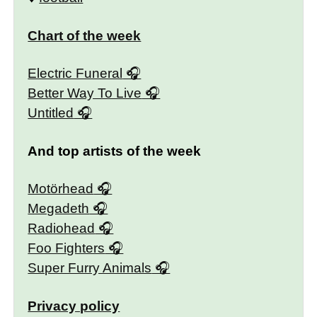
Chart of the week
Electric Funeral
Better Way To Live
Untitled
And top artists of the week
Motörhead
Megadeth
Radiohead
Foo Fighters
Super Furry Animals
Privacy policy