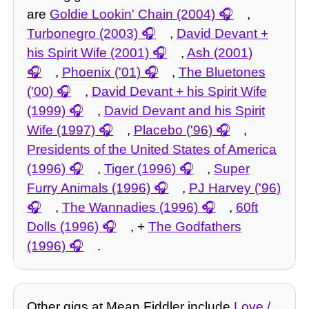
are
Goldie Lookin' Chain (2004)
,
Turbonegro (2003)
,
David Devant +
his Spirit Wife (2001)
,
Ash (2001)
,
Phoenix ('01)
,
The Bluetones
('00)
,
David Devant + his Spirit Wife
(1999)
,
David Devant and his Spirit
Wife (1997)
,
Placebo ('96)
,
Presidents of the United States of America
(1996)
,
Tiger (1996)
,
Super
Furry Animals (1996)
,
PJ Harvey ('96)
,
The Wannadies (1996)
,
60ft
Dolls (1996)
, +
The Godfathers
(1996)
.
Other gigs at Mean Fiddler include
Love /