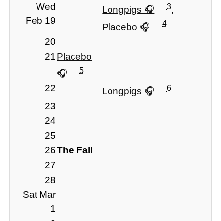
Wed
3
Longpigs
,
Feb 19
4
Placebo
20
21
Placebo
5
22
6
Longpigs
23
24
25
26
The Fall
27
28
Sat Mar
1