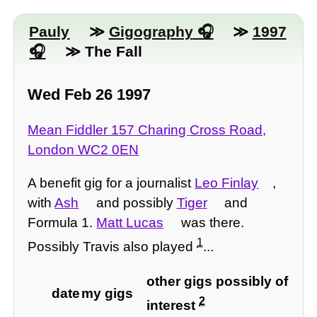
Pauly
≫
Gigography
≫
1997
≫ The Fall
Wed Feb 26 1997
Mean Fiddler 157 Charing Cross Road,
London WC2 0EN
A benefit gig for a journalist
Leo Finlay
,
with
Ash
and possibly
Tiger
and
Formula 1.
Matt Lucas
was there.
1
Possibly Travis also played
...
other gigs possibly of
date
my gigs
2
interest