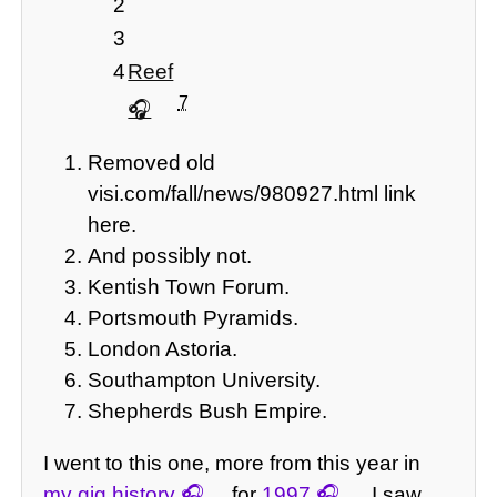
2
3
4
Reef
7
Removed old
visi.com/fall/news/980927.html link
here.
And possibly not.
Kentish Town Forum.
Portsmouth Pyramids.
London Astoria.
Southampton University.
Shepherds Bush Empire.
I went to this one, more from this year in
my gig history
for
1997
. I saw