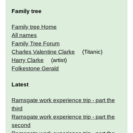
Family tree
Family tree Home
All names
Family Tree Forum
Charles Valentine Clarke
(Titanic)
Harry Clarke
(artist)
Folkestone Gerald
Latest
Ramsgate work experience trip - part the
third
Ramsgate work experience trip - part the
second