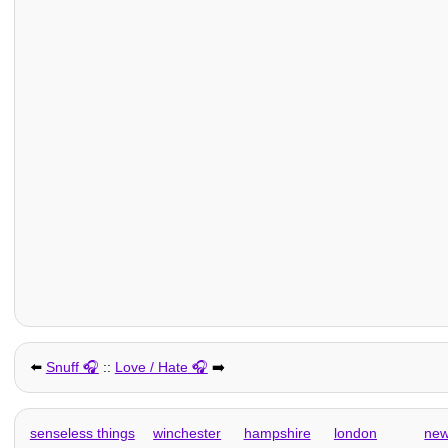
⬅️
Snuff
::
Love / Hate
➡️
senseless things
winchester
hampshire
london
new