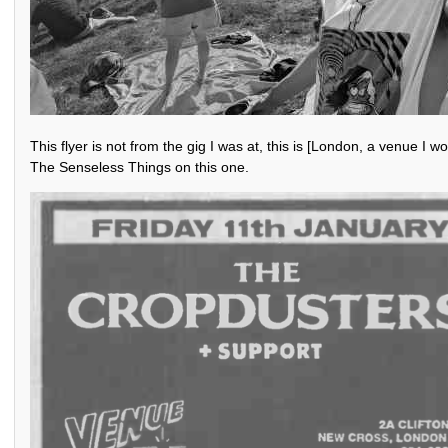
This flyer is not from the gig I was at, this is [London, a venue I 
The Senseless Things on this one.