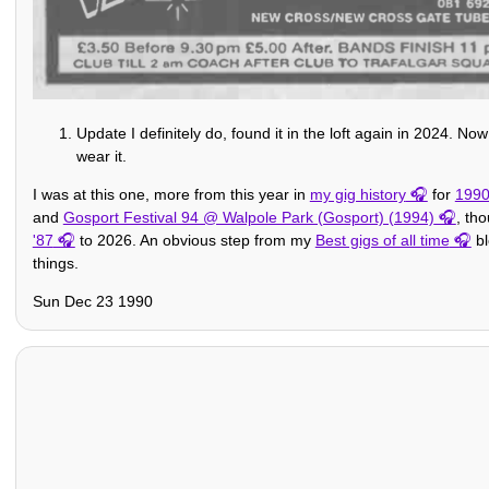
Update I definitely do, found it in the loft again in 2024. N
wear it.
I was at this one, more from this year in
my gig history
for
199
and
Gosport Festival 94 @ Walpole Park (Gosport) (1994)
, th
'87
to 2026. An obvious step from my
Best gigs of all time
bl
things.
Sun Dec 23 1990