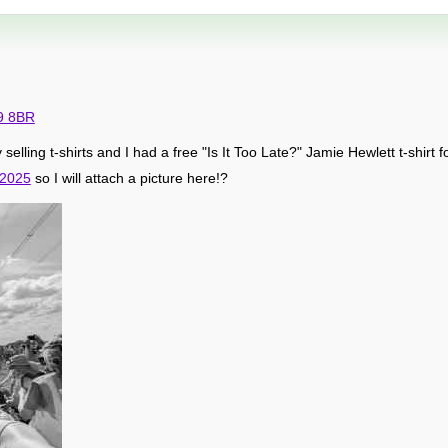
9 8BR
y selling t-shirts and I had a free "Is It Too Late?" Jamie Hewlett t-shirt fo
 2025
so I will attach a picture here!?