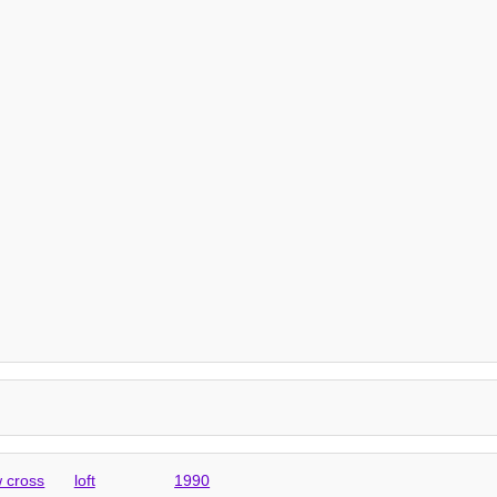
 cross
loft
1990