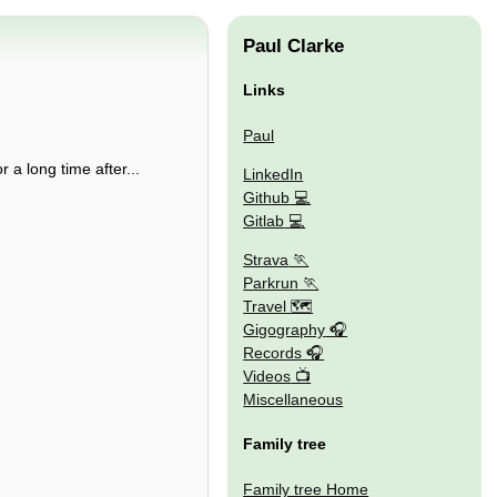
Paul Clarke
Links
Paul
r a long time after...
LinkedIn
Github
Gitlab
Strava
Parkrun
Travel 🗺
Gigography
Records
Videos
Miscellaneous
Family tree
Family tree Home