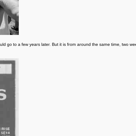
would go to a few years later. But it is from around the same time, two w