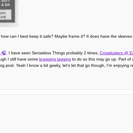
ow how can I best keep it safe? Maybe frame it? It does have the sleeves 
0
. I have seen Senseless Things probably 2 times;
Cropdusters @ Ea
ough I still have some
bragging tagging
to do so this may go up. Part of a
og post. Yeah I know a bit geeky, let's let that go though, I'm enjoying 