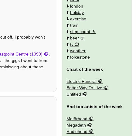
⬇️
london
⬆️
holiday
⬇️
exercise
⬆️
train
⬆️
step count
cut off, I probably won't
⬆️
beer
⬆️
tv
⬆️
weather
stpoint Centre (1990)
,
⬆️
folkestone
ll the gigs I went to from
reminiscing about these
Chart of the week
Electric Funeral
Better Way To Live
Untitled
And top artists of the week
Motörhead
Megadeth
Radiohead