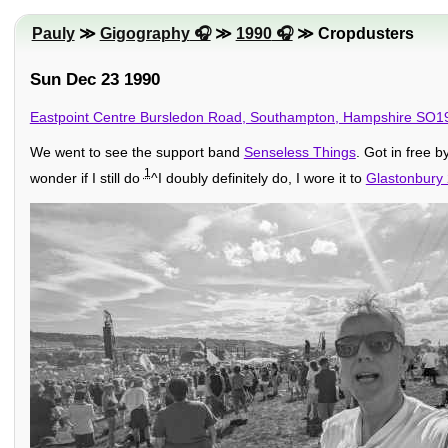
Pauly
≫
Gigography
≫
1990
≫ Cropdusters
Sun Dec 23 1990
Eastpoint Centre Bursledon Road, Southampton, Hampshire SO1
We went to see the support band
Senseless Things
. Got in free b
1
wonder if I still do
^I doubly definitely do, I wore it to
Glastonbury