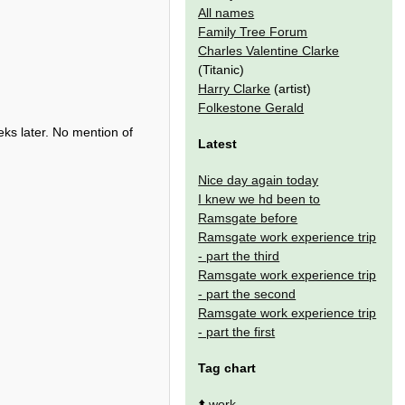
All names
Family Tree Forum
Charles Valentine Clarke
(Titanic)
Harry Clarke
(artist)
Folkestone Gerald
eeks later. No mention of
Latest
Nice day again today
I knew we hd been to
Ramsgate before
Ramsgate work experience trip
- part the third
Ramsgate work experience trip
- part the second
Ramsgate work experience trip
- part the first
Tag chart
⬆️
work