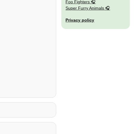
Foo Fighters
Super Furry Animals
Privacy policy