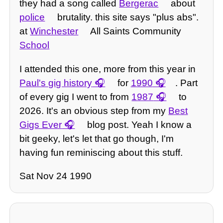
they had a song called
Bergerac
about
police
brutality. this site says "plus abs".
at
Winchester
All Saints Community
School
I attended this one, more from this year in
Paul's gig history
for
1990
. Part
of every gig I went to from
1987
to
2026. It's an obvious step from my
Best
Gigs Ever
blog post. Yeah I know a
bit geeky, let's let that go though, I'm
having fun reminiscing about this stuff.
Sat Nov 24 1990