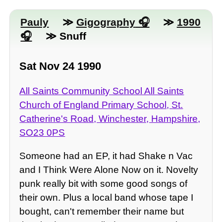
Pauly
≫
Gigography
≫
1990
≫ Snuff
Sat Nov 24 1990
All Saints Community School All Saints
Church of England Primary School, St.
Catherine's Road, Winchester, Hampshire,
SO23 0PS
Someone had an EP, it had Shake n Vac
and I Think Were Alone Now on it. Novelty
punk really bit with some good songs of
their own. Plus a local band whose tape I
bought, can't remember their name but