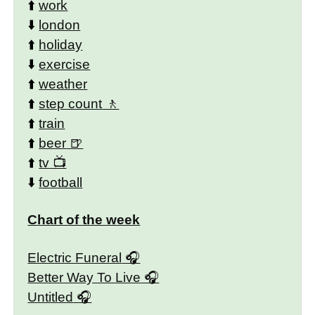
⬆️
work
⬇️
london
⬆️
holiday
⬇️
exercise
⬆️
weather
⬆️
step count
⬆️
train
⬆️
beer
⬆️
tv
⬇️
football
Chart of the week
Electric Funeral
Better Way To Live
Untitled