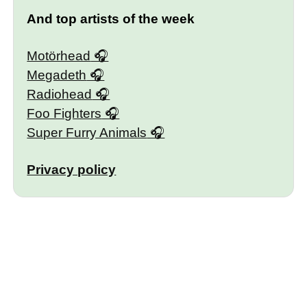
And top artists of the week
Motörhead
Megadeth
Radiohead
Foo Fighters
Super Furry Animals
Privacy policy