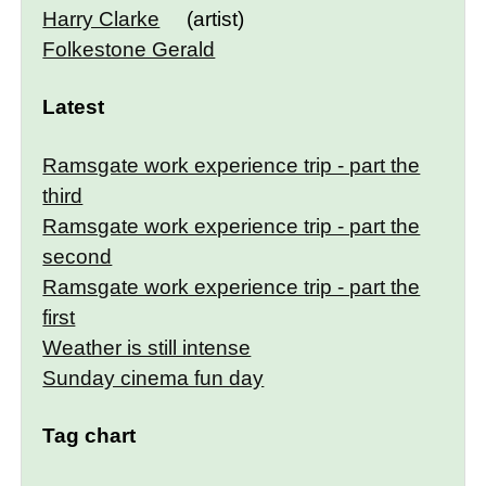
Harry Clarke
(artist)
Folkestone Gerald
Latest
Ramsgate work experience trip - part the
third
Ramsgate work experience trip - part the
second
Ramsgate work experience trip - part the
first
Weather is still intense
Sunday cinema fun day
Tag chart