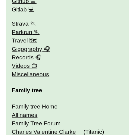
Github
Gitlab
Strava
Parkrun
Travel 🗺
Gigography
Records
Videos
Miscellaneous
Family tree
Family tree Home
All names
Family Tree Forum
Charles Valentine Clarke
(Titanic)