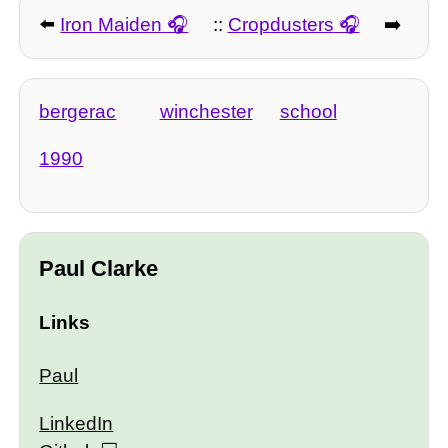
⬅️
Iron Maiden
::
Cropdusters
➡️
bergerac
winchester
school
1990
Paul Clarke
Links
Paul
LinkedIn