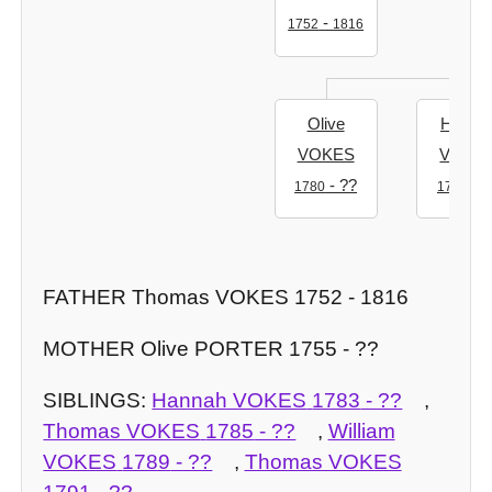
-
1752
1816
Olive
Hanna
VOKES
VOKE
- ??
- ?
1780
1783
FATHER Thomas VOKES 1752 - 1816
MOTHER Olive PORTER 1755 - ??
SIBLINGS:
Hannah VOKES
1783
- ??
,
Thomas VOKES
1785
- ??
,
William
VOKES
1789
- ??
,
Thomas VOKES