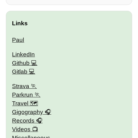
Links
Paul
LinkedIn
Github
Gitlab
Strava
Parkrun
Travel 🗺
Gigography
Records
Videos
Miscellaneous