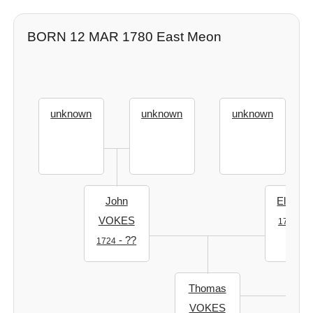
BORN 12 MAR 1780 East Meon
unknown
unknown
unknown
John
Elizabe
VOKES
- ?
1724
- ??
1724
Thomas
VOKES