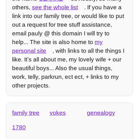
others,
see the whole list
. If you have a
link into our family tree, or would like to put
out a request for tree stuff assistance,
email pauly @ this domain I will try to
help... The site is also home to
my
personal site
, with links to all the things I
like. Itʼs all about me, my lovely wife + our
beautiful boys... Also the usual things,
work, telly, parkrun, ect ect, + links to my
other projects.
family tree
vokes
genealogy
1780