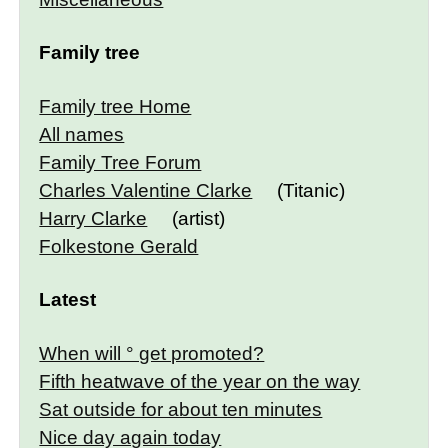
Family tree
Family tree Home
All names
Family Tree Forum
Charles Valentine Clarke
(Titanic)
Harry Clarke
(artist)
Folkestone Gerald
Latest
When will ° get promoted?
Fifth heatwave of the year on the way
Sat outside for about ten minutes
Nice day again today