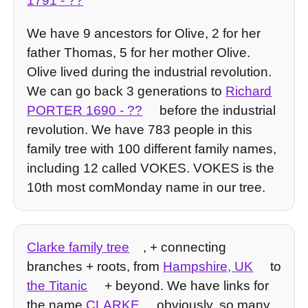
1791
- ??
We have 9 ancestors for Olive, 2 for her
father Thomas, 5 for her mother Olive.
Olive lived during the industrial revolution.
We can go back 3 generations to
Richard
PORTER
1690
- ??
before the industrial
revolution. We have 783 people in this
family tree with 100 different family names,
including 12 called VOKES. VOKES is the
10th most comMonday name in our tree.
Clarke family tree
, + connecting
branches + roots, from
Hampshire, UK
to
the Titanic
+ beyond. We have links for
the name
CLARKE
obviously, so many