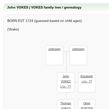
John VOKES | VOKES family tree / genealogy
BORN EST 1724 (guessed based on child ages)
(Voaks)
unknown
unknown
John
Elizabeth
VOKES
- ??
1724
- ??
1724
Thomas
Olive
VOKES
PORTER