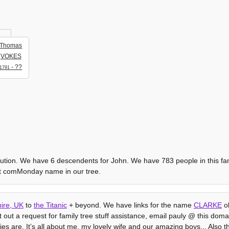
Thomas
VOKES
- ??
1791
olution. We have 6 descendents for John. We have 783 people in this fami
st comMonday name in our tree.
ire, UK
to
the Titanic
+ beyond. We have links for the name
CLARKE
ob
ut out a request for family tree stuff assistance, email pauly @ this domain
bies are. Itʼs all about me, my lovely wife and our amazing boys... Also t