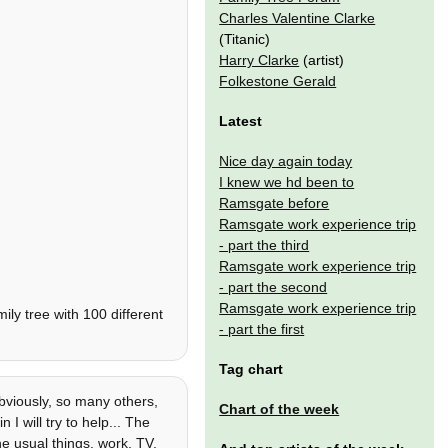
Charles Valentine Clarke
(Titanic)
Harry Clarke
(artist)
Folkestone Gerald
Latest
Nice day again today
I knew we hd been to
Ramsgate before
Ramsgate work experience trip
- part the third
Ramsgate work experience trip
- part the second
Ramsgate work experience trip
ly tree with 100 different
- part the first
Tag chart
viously, so many others,
Chart of the week
 I will try to help... The
he usual things, work, TV,