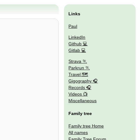
Links
Paul
LinkedIn
Github
Gitlab
Strava
Parkrun
Travel 🗺
Gigography
Records
Videos
Miscellaneous
Family tree
Family tree Home
All names
Family Tree Forum