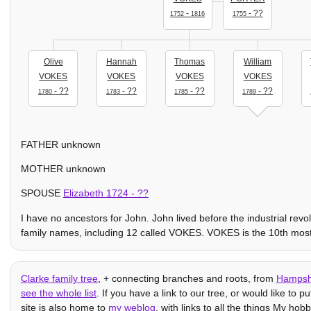
-
- ??
1752
1816
1755
Olive
Hannah
Thomas
William
VOKES
VOKES
VOKES
VOKES
- ??
- ??
- ??
- ??
1780
1783
1785
1789
FATHER unknown
MOTHER unknown
SPOUSE
Elizabeth
1724
- ??
I have no ancestors for John. John lived before the industrial rev
family names, including 12 called VOKES. VOKES is the 10th mo
Clarke family tree
, + connecting branches and roots, from
Hampsh
see the whole list
. If you have a link to our tree, or would like to p
site is also home to
my weblog
, with links to all the things My hob