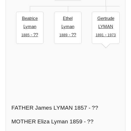
Beatrice
Ethel
Gertrude
Lyman
Lyman
LYMAN
- ??
- ??
-
1885
1889
1891
1973
FATHER James LYMAN 1857 - ??
MOTHER Eliza Lyman 1859 - ??