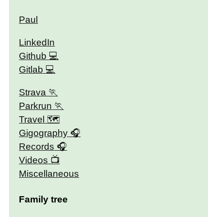
Paul
LinkedIn
Github
Gitlab
Strava
Parkrun
Travel 🗺
Gigography
Records
Videos
Miscellaneous
Family tree