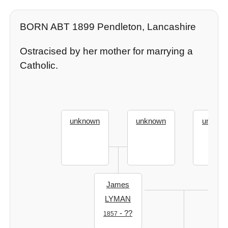
BORN ABT 1899 Pendleton, Lancashire
Ostracised by her mother for marrying a
Catholic.
unknown
unknown
unknow
James
LYMAN
- ??
1857