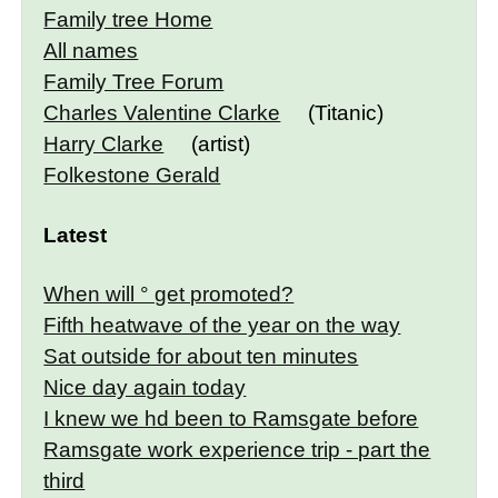
Family tree Home
All names
Family Tree Forum
Charles Valentine Clarke
(Titanic)
Harry Clarke
(artist)
Folkestone Gerald
Latest
When will ° get promoted?
Fifth heatwave of the year on the way
Sat outside for about ten minutes
Nice day again today
I knew we hd been to Ramsgate before
Ramsgate work experience trip - part the
third