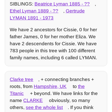
SIBLINGS:
Beatrice Lyman
1885
- ??
,
Ethel Lyman
1889
- ??
,
Gertrude
LYMAN
1891
-
1973
We have 2 ancestors for Cissie, 0 for her
father James, 0 for her mother Eliza. We
have 2 descendents for Cissie. We have
783 people in this tree with 100 different
family names, including 6 called LYMAN.
Clarke tree
, + connecting branches +
roots, from
Hampshire, UK
to
the
Titanic
+ beyond. We have links for the
name
CLARKE
obviously, so many
others,
see the whole list
. If you think