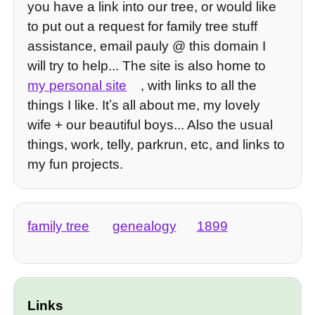
you have a link into our tree, or would like
to put out a request for family tree stuff
assistance, email pauly @ this domain I
will try to help... The site is also home to
my personal site
, with links to all the
things I like. Itʼs all about me, my lovely
wife + our beautiful boys... Also the usual
things, work, telly, parkrun, etc, and links to
my fun projects.
family tree
genealogy
1899
Links