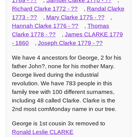
1769
- ??
,
Samuel Clarke
1770
- ??
,
Richard Clarke
1772
- ??
,
Randal Clarke
1773
- ??
,
Mary Clarke
1775
- ??
,
Hannah Clarke
1776
- ??
,
Thomas
Clarke
1778
- ??
,
James CLARKE
1779
-
1860
,
Joseph Clarke
1779
- ??
We have 4 ancestors for George, 2 for his
father John?, none for his mother Mary.
George lived during the industrial
revolution. We have 783 people in this
family tree with 100 different surnames,
including 48 called Clarke. Clarke is the
2nd most comMonday name in our tree.
George is 1st cousin 3x removed to
Ronald Leslie CLARKE