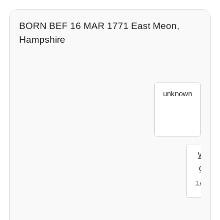
BORN BEF 16 MAR 1771 East Meon,
Hampshire
unknown
Willia
Clarke
- ?
1704