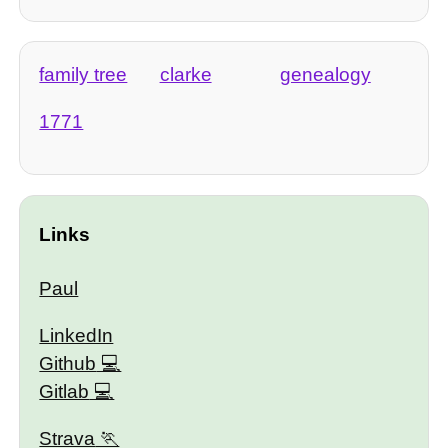
family tree
clarke
genealogy
1771
Links
Paul
LinkedIn
Github
Gitlab
Strava