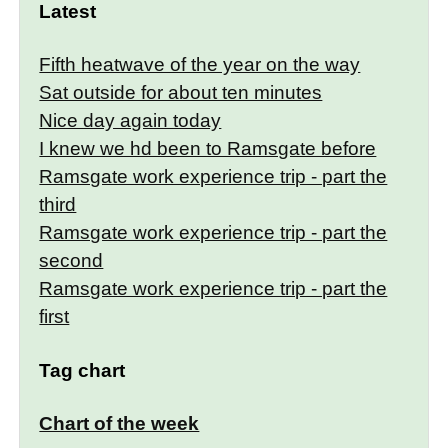
Latest
Fifth heatwave of the year on the way
Sat outside for about ten minutes
Nice day again today
I knew we hd been to Ramsgate before
Ramsgate work experience trip - part the
third
Ramsgate work experience trip - part the
second
Ramsgate work experience trip - part the
first
Tag chart
Chart of the week