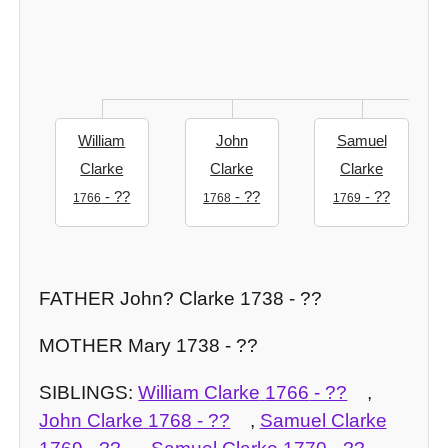
William
John
Samuel
Clarke
Clarke
Clarke
- ??
- ??
- ??
1766
1768
1769
FATHER John? Clarke 1738 - ??
MOTHER Mary 1738 - ??
SIBLINGS:
William Clarke
1766
- ??
,
John Clarke
1768
- ??
,
Samuel Clarke