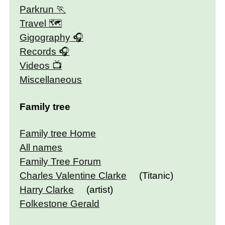
Parkrun
Travel 🗺
Gigography
Records
Videos
Miscellaneous
Family tree
Family tree Home
All names
Family Tree Forum
Charles Valentine Clarke
(Titanic)
Harry Clarke
(artist)
Folkestone Gerald