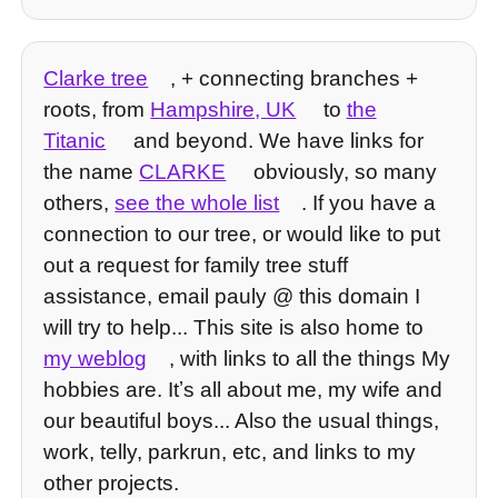
Clarke tree
, + connecting branches +
roots, from
Hampshire, UK
to
the
Titanic
and beyond. We have links for
the name
CLARKE
obviously, so many
others,
see the whole list
. If you have a
connection to our tree, or would like to put
out a request for family tree stuff
assistance, email pauly @ this domain I
will try to help... This site is also home to
my weblog
, with links to all the things My
hobbies are. Itʼs all about me, my wife and
our beautiful boys... Also the usual things,
work, telly, parkrun, etc, and links to my
other projects.