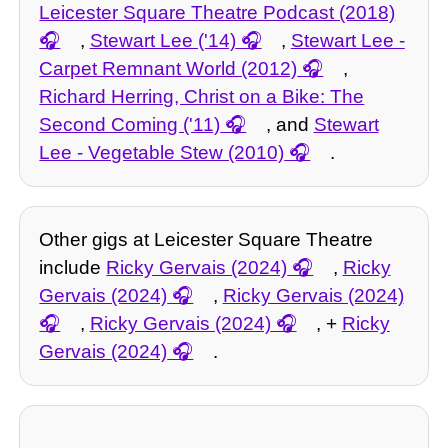
Leicester Square Theatre Podcast (2018)
,
Stewart Lee ('14)
,
Stewart Lee -
Carpet Remnant World (2012)
,
Richard Herring, Christ on a Bike: The
Second Coming ('11)
, and
Stewart
Lee - Vegetable Stew (2010)
.
Other gigs at Leicester Square Theatre
include
Ricky Gervais (2024)
,
Ricky
Gervais (2024)
,
Ricky Gervais (2024)
,
Ricky Gervais (2024)
, +
Ricky
Gervais (2024)
.