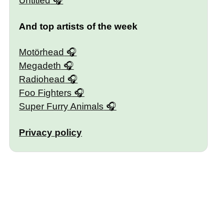
Untitled
And top artists of the week
Motörhead
Megadeth
Radiohead
Foo Fighters
Super Furry Animals
Privacy policy