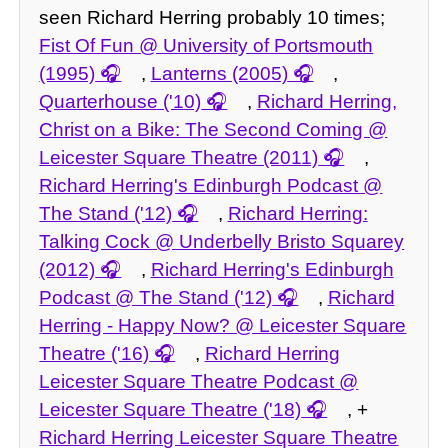
seen Richard Herring probably 10 times;
Fist Of Fun @ University of Portsmouth
(1995)
,
Lanterns (2005)
,
Quarterhouse ('10)
,
Richard Herring,
Christ on a Bike: The Second Coming @
Leicester Square Theatre (2011)
,
Richard Herring's Edinburgh Podcast @
The Stand ('12)
,
Richard Herring:
Talking Cock @ Underbelly Bristo Squarey
(2012)
,
Richard Herring's Edinburgh
Podcast @ The Stand ('12)
,
Richard
Herring - Happy Now? @ Leicester Square
Theatre ('16)
,
Richard Herring
Leicester Square Theatre Podcast @
Leicester Square Theatre ('18)
, +
Richard Herring Leicester Square Theatre