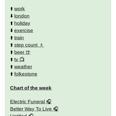
⬆️
work
⬇️
london
⬆️
holiday
⬇️
exercise
⬆️
train
⬆️
step count
⬆️
beer
⬆️
tv
⬆️
weather
⬆️
folkestone
Chart of the week
Electric Funeral
Better Way To Live