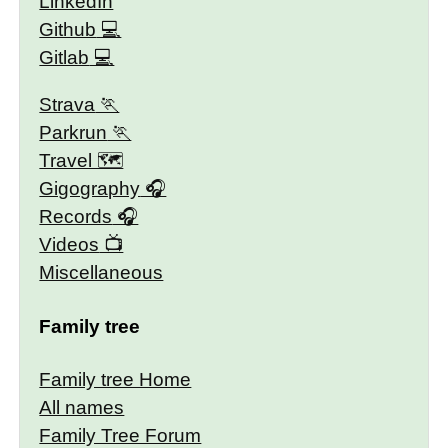
LinkedIn
Github
Gitlab
Strava
Parkrun
Travel 🗺
Gigography
Records
Videos
Miscellaneous
Family tree
Family tree Home
All names
Family Tree Forum