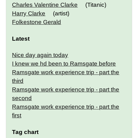
Charles Valentine Clarke
(Titanic)
Harry Clarke
(artist)
Folkestone Gerald
Latest
Nice day again today
I knew we hd been to Ramsgate before
Ramsgate work experience trip - part the
third
Ramsgate work experience trip - part the
second
Ramsgate work experience trip - part the
first
Tag chart