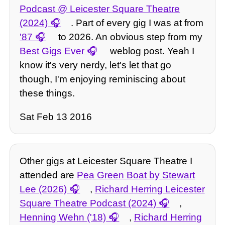
Podcast @ Leicester Square Theatre
(2024)
. Part of every gig I was at from
'87
to 2026. An obvious step from my
Best Gigs Ever
weblog post. Yeah I
know it's very nerdy, let's let that go
though, I'm enjoying reminiscing about
these things.
Sat Feb 13 2016
Other gigs at Leicester Square Theatre I
attended are
Pea Green Boat by Stewart
Lee (2026)
,
Richard Herring Leicester
Square Theatre Podcast (2024)
,
Henning Wehn ('18)
,
Richard Herring