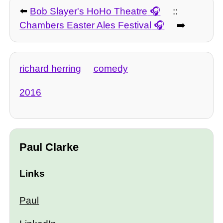
⬅️
Bob Slayer's HoHo Theatre
::
Chambers Easter Ales Festival
➡️
richard herring
comedy
2016
Paul Clarke
Links
Paul