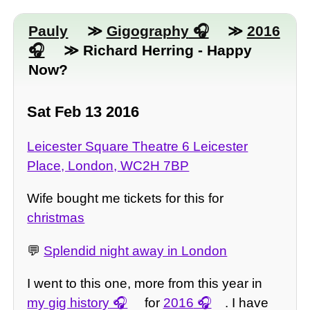
Pauly
≫
Gigography
≫
2016
≫ Richard Herring - Happy
Now?
Sat Feb 13 2016
Leicester Square Theatre 6 Leicester
Place, London, WC2H 7BP
Wife bought me tickets for this for
christmas
💬
Splendid night away in London
I went to this one, more from this year in
my gig history
for
2016
. I have