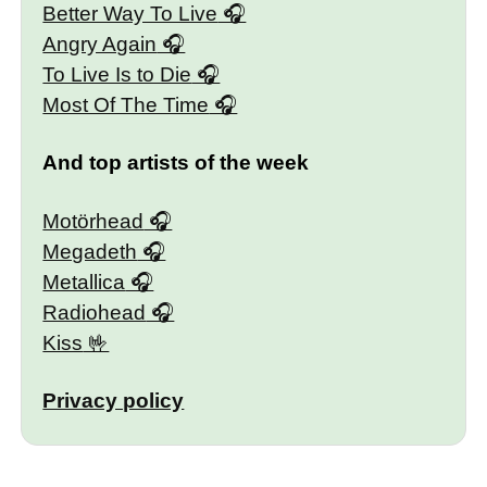
Better Way To Live
Angry Again
To Live Is to Die
Most Of The Time
And top artists of the week
Motörhead
Megadeth
Metallica
Radiohead
Kiss
Privacy policy