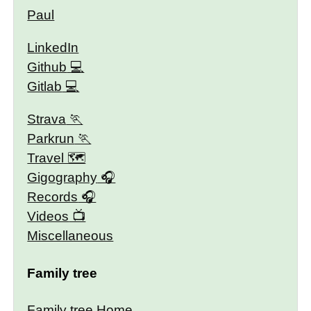
Paul
LinkedIn
Github
Gitlab
Strava
Parkrun
Travel 🗺
Gigography
Records
Videos
Miscellaneous
Family tree
Family tree Home