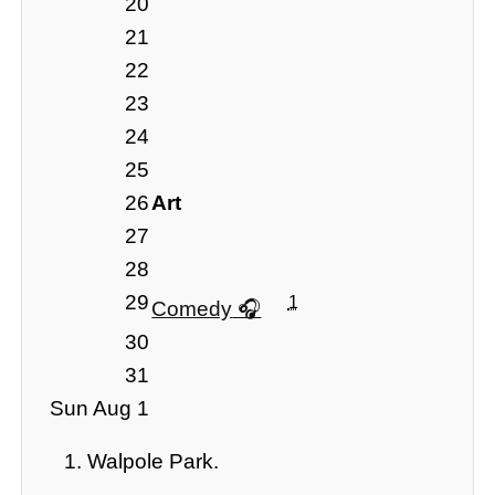
20
21
22
23
24
25
26
Art
27
28
29
1
Comedy
30
31
Sun Aug 1
Walpole Park.