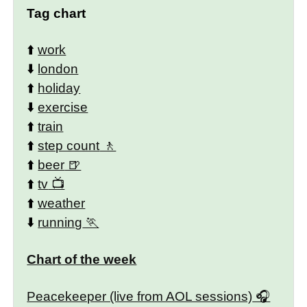
Tag chart
⬆️
work
⬇️
london
⬆️
holiday
⬇️
exercise
⬆️
train
⬆️
step count
⬆️
beer
⬆️
tv
⬆️
weather
⬇️
running
Chart of the week
Peacekeeper (live from AOL sessions)