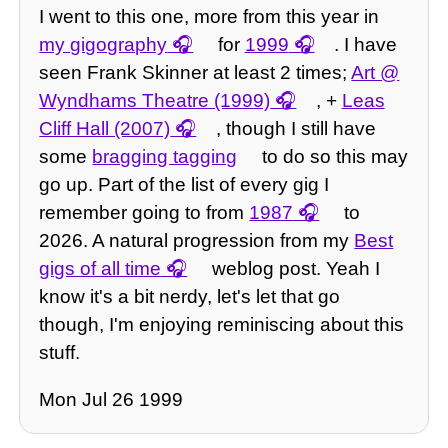
I went to this one, more from this year in
my gigography
for
1999
. I have
seen Frank Skinner at least 2 times;
Art @
Wyndhams Theatre (1999)
, +
Leas
Cliff Hall (2007)
, though I still have
some
bragging tagging
to do so this may
go up. Part of the list of every gig I
remember going to from
1987
to
2026. A natural progression from my
Best
gigs of all time
weblog post. Yeah I
know it's a bit nerdy, let's let that go
though, I'm enjoying reminiscing about this
stuff.
Mon Jul 26 1999