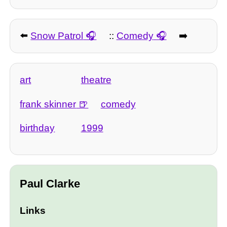
⬅️
Snow Patrol
::
Comedy
➡️
art
theatre
frank skinner
comedy
birthday
1999
Paul Clarke
Links