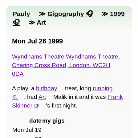
Pauly
≫
Gigography
≫
1999
≫ Art
Mon Jul 26 1999
Wyndhams Theatre Wyndhams Theatre,
Charing Cross Road, London, WC2H
0DA
A play, a
birthday
treat, long
running
, had
Art
Malik in it and it was
Frank
Skinner
's first night.
date
my gigs
Mon Jul 19