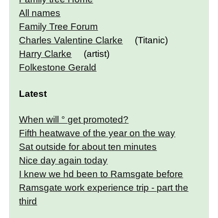
All names
Family Tree Forum
Charles Valentine Clarke
(Titanic)
Harry Clarke
(artist)
Folkestone Gerald
Latest
When will ° get promoted?
Fifth heatwave of the year on the way
Sat outside for about ten minutes
Nice day again today
I knew we hd been to Ramsgate before
Ramsgate work experience trip - part the
third