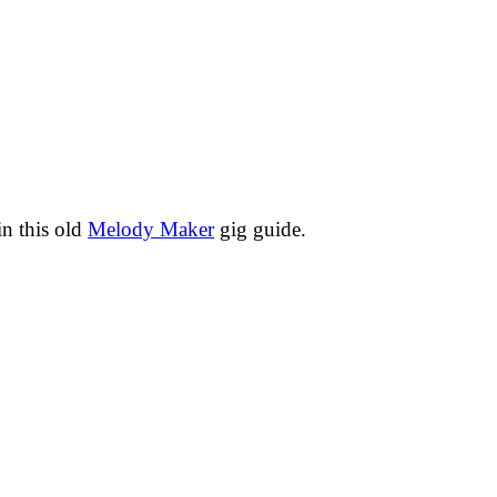
in this old
Melody Maker
gig guide.