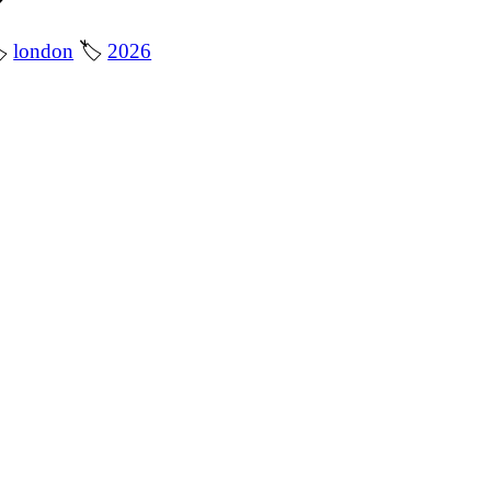

london
🏷
2026