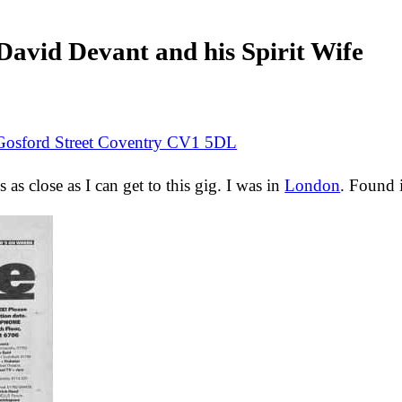
avid Devant and his Spirit Wife
Gosford Street Coventry CV1 5DL
s as close as I can get to this gig. I was in
London
. Found 