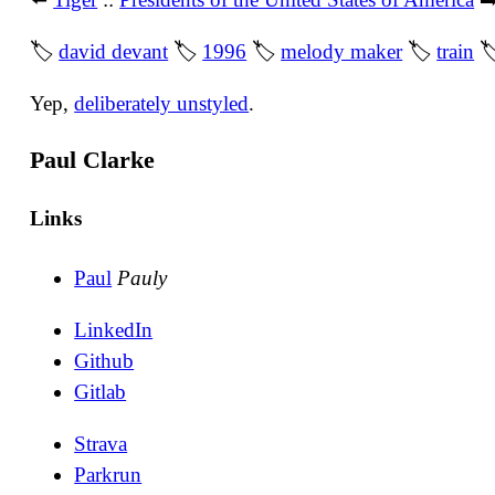
🏷
david devant
🏷
1996
🏷
melody maker
🏷
train

Yep,
deliberately unstyled
.
Paul Clarke
Links
Paul
Pauly
LinkedIn
Github
Gitlab
Strava
Parkrun