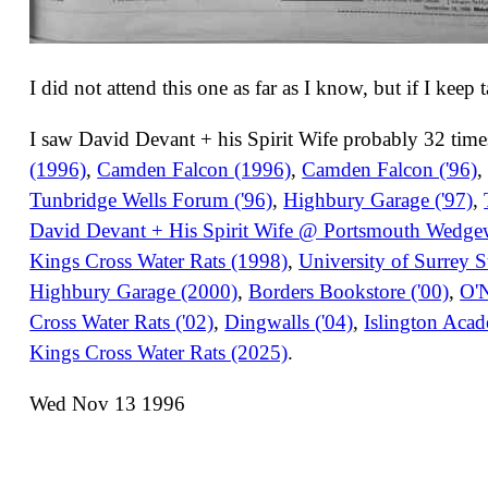
I did not attend this one as far as I know, but if I keep 
I saw David Devant + his Spirit Wife probably 32 times
(1996)
,
Camden Falcon (1996)
,
Camden Falcon ('96)
Tunbridge Wells Forum ('96)
,
Highbury Garage ('97)
,
David Devant + His Spirit Wife @ Portsmouth Wedg
Kings Cross Water Rats (1998)
,
University of Surrey 
Highbury Garage (2000)
,
Borders Bookstore ('00)
,
O'N
Cross Water Rats ('02)
,
Dingwalls ('04)
,
Islington Aca
Kings Cross Water Rats (2025)
.
Wed Nov 13 1996