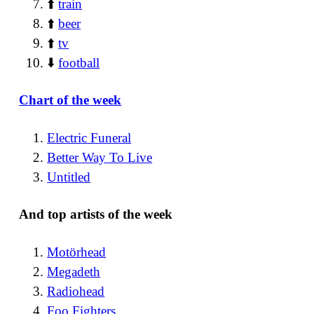
⬆️
train
⬆️
beer
⬆️
tv
⬇️
football
Chart of the week
Electric Funeral
Better Way To Live
Untitled
And top artists of the week
Motörhead
Megadeth
Radiohead
Foo Fighters