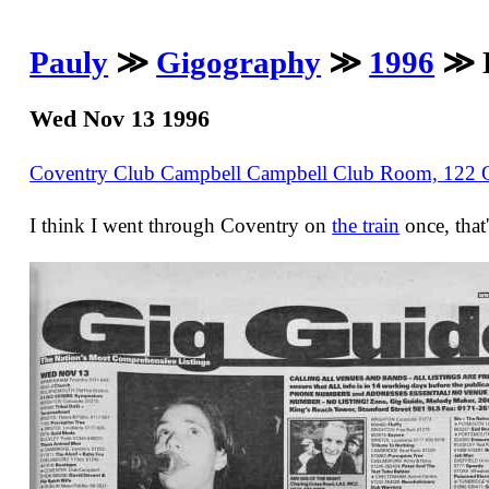
Pauly
≫
Gigography
≫
1996
≫ D
Wed Nov 13 1996
Coventry Club Campbell Campbell Club Room, 122 
I think I went through Coventry on
the train
once, that'