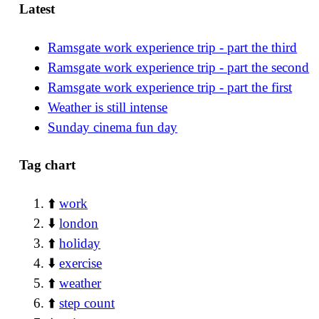
Latest
Ramsgate work experience trip - part the third
Ramsgate work experience trip - part the second
Ramsgate work experience trip - part the first
Weather is still intense
Sunday cinema fun day
Tag chart
⬆️
work
⬇️
london
⬆️
holiday
⬇️
exercise
⬆️
weather
⬆️
step count