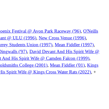
oenix Festival @ Avon Park Raceway ('96)
,
O'Neills
vant @ ULU (1996)
,
New Cross Venue (1996)
,
urrey Students Union (1997)
,
Mean Fiddler (1997)
,
ingwalls ('97)
,
David Devant And His Spirit Wife @
 And His Spirit Wife @ Camden Falcon (1999)
,
oldsmiths College (2001)
,
Mean Fiddler ('01)
,
Kings
is Spirit Wife @ Kings Cross Water Rats (2022)
, +