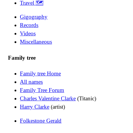
Travel 🗺
Gigography
Records
Videos
Miscellaneous
Family tree
Family tree Home
All names
Family Tree Forum
Charles Valentine Clarke
(Titanic)
Harry Clarke
(artist)
Folkestone Gerald