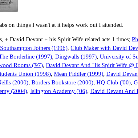
tabs on things I wasn't at it helps work out I attended.
, + David Devant + his Spirit Wife related acts 1 times;
Ph
,
Southampton Joiners (1996)
,
Club Maker with David De
The Borderline (1997)
,
Dingwalls (1997)
,
University of S
ewood Rooms ('97)
,
David Devant And His Spirit Wife @ D
Students Union (1998)
,
Mean Fiddler (1999)
,
David Devant
eills (2000)
,
Borders Bookstore (2000)
,
HQ Club ('00)
,
G
demy (2004)
,
Islington Academy ('06)
,
David Devant And H