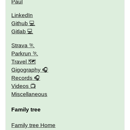
Paul
LinkedIn
Github
Gitlab
Strava
Parkrun
Travel 🗺
Gigography
Records
Videos
Miscellaneous
Family tree
Family tree Home