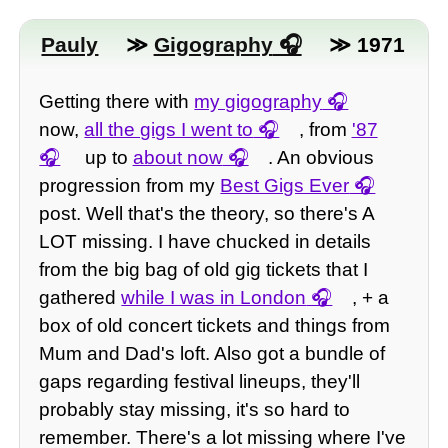
Pauly
≫
Gigography
≫ 1971
Getting there with
my gigography
now,
all the gigs I went to
, from
'87
up to
about now
. An obvious
progression from my
Best Gigs Ever
post. Well that's the theory, so there's A
LOT missing. I have chucked in details
from the big bag of old gig tickets that I
gathered
while I was in London
, + a
box of old concert tickets and things from
Mum and Dad's loft. Also got a bundle of
gaps regarding festival lineups, they'll
probably stay missing, it's so hard to
remember. There's a lot missing where I've