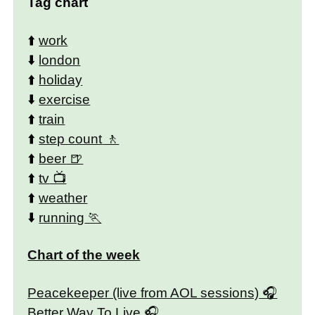
Tag chart
⬆️
work
⬇️
london
⬆️
holiday
⬇️
exercise
⬆️
train
⬆️
step count
⬆️
beer
⬆️
tv
⬆️
weather
⬇️
running
Chart of the week
Peacekeeper (live from AOL sessions)
Better Way To Live