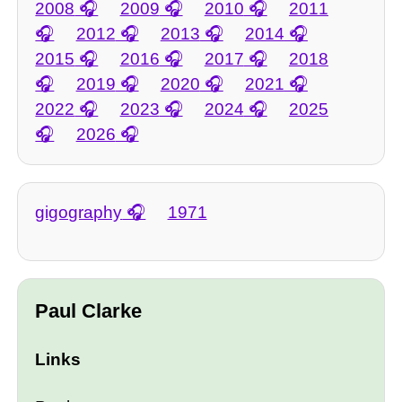
2008
2009
2010
2011
2012
2013
2014
2015
2016
2017
2018
2019
2020
2021
2022
2023
2024
2025
2026
gigography
1971
Paul Clarke
Links