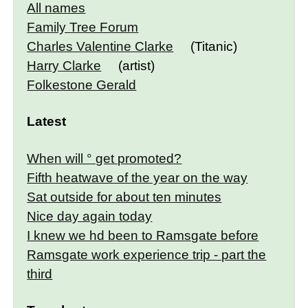
All names
Family Tree Forum
Charles Valentine Clarke
(Titanic)
Harry Clarke
(artist)
Folkestone Gerald
Latest
When will ° get promoted?
Fifth heatwave of the year on the way
Sat outside for about ten minutes
Nice day again today
I knew we hd been to Ramsgate before
Ramsgate work experience trip - part the
third