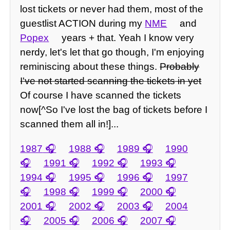
lost tickets or never had them, most of the
guestlist ACTION during my
NME
and
Popex
years + that. Yeah I know very
nerdy, let's let that go though, I'm enjoying
reminiscing about these things.
Probably
I've not started scanning the tickets in yet
Of course I have scanned the tickets
now[^So I've lost the bag of tickets before I
scanned them all in!]...
1987
1988
1989
1990
1991
1992
1993
1994
1995
1996
1997
1998
1999
2000
2001
2002
2003
2004
2005
2006
2007