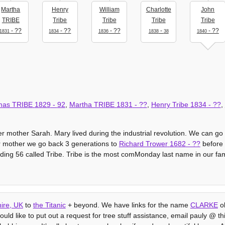
Martha
Henry
William
Charlotte
John
TRIBE
Tribe
Tribe
Tribe
Tribe
- ??
- ??
- ??
-
- ??
1831
1834
1836
1838
38
1840
mas TRIBE
1829
-
92
,
Martha TRIBE
1831
- ??
,
Henry Tribe
1834
- ??
,
r mother Sarah. Mary lived during the industrial revolution. We can go
er mother we go back 3 generations to
Richard Trower
1682
- ??
before t
ding 56 called Tribe. Tribe is the most comMonday last name in our fam
ire, UK
to
the Titanic
+ beyond. We have links for the name
CLARKE
ob
uld like to put out a request for tree stuff assistance, email pauly @ this