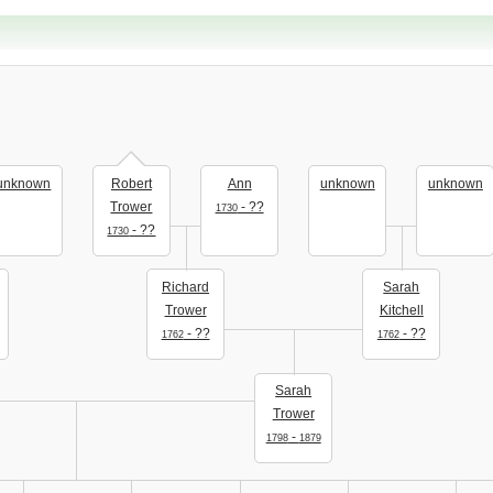
unknown
Robert
Ann
unknown
unknown
Trower
- ??
1730
- ??
1730
Richard
Sarah
Trower
Kitchell
- ??
- ??
1762
1762
Sarah
Trower
-
1798
1879