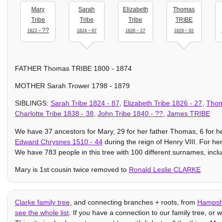
Mary
Sarah
Elizabeth
Thomas
Tribe
Tribe
Tribe
TRIBE
- ??
-
-
-
1822
1824
87
1826
27
1829
92
FATHER Thomas TRIBE 1800 - 1874
MOTHER Sarah Trower 1798 - 1879
SIBLINGS:
Sarah Tribe
1824
-
87
,
Elizabeth Tribe
1826
-
27
,
Tho
Charlotte Tribe
1838
-
38
,
John Tribe
1840
- ??
,
James TRIBE
We have 37 ancestors for Mary, 29 for her father Thomas, 6 for he
Edward Chrysnes
1510
-
44
during the reign of Henry VIII. For h
We have 783 people in this tree with 100 different surnames, inclu
Mary is 1st cousin twice removed to
Ronald Leslie CLARKE
Clarke family tree
, and connecting branches + roots, from
Hampsh
see the whole list
. If you have a connection to our family tree, or wo