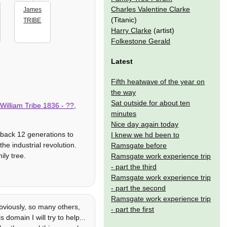
Charles Valentine Clarke
James
(Titanic)
TRIBE
Harry Clarke
(artist)
Folkestone Gerald
Latest
Fifth heatwave of the year on
the way
Sat outside for about ten
William Tribe
1836
- ??
,
minutes
Nice day again today
 back 12 generations to
I knew we hd been to
he industrial revolution.
Ramsgate before
ily tree.
Ramsgate work experience trip
- part the third
Ramsgate work experience trip
- part the second
Ramsgate work experience trip
viously, so many others,
- part the first
 domain I will try to help...