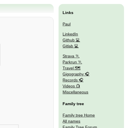
Links
Paul
LinkedIn
Github
Gitlab
Strava
Parkrun
Travel 🗺
Gigography
Records
Videos
Miscellaneous
Family tree
Family tree Home
All names
Family Tree Forum