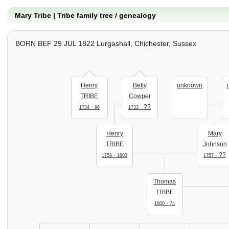
Mary Tribe | Tribe family tree / genealogy
BORN BEF 29 JUL 1822 Lurgashall, Chichester, Sussex
Henry
Betty
unknown
TRIBE
Cowper
-
- ??
1734
96
1733
Henry
Mary
TRIBE
Johnson
-
- ??
1758
1803
1757
Thomas
TRIBE
-
1800
74