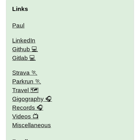
Links
Paul
LinkedIn
Github
Gitlab
Strava
Parkrun
Travel 🗺
Gigography
Records
Videos
Miscellaneous