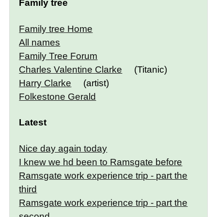
Family tree
Family tree Home
All names
Family Tree Forum
Charles Valentine Clarke
(Titanic)
Harry Clarke
(artist)
Folkestone Gerald
Latest
Nice day again today
I knew we hd been to Ramsgate before
Ramsgate work experience trip - part the
third
Ramsgate work experience trip - part the
second