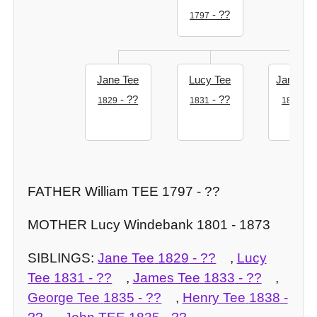
- ??
1797
Jane Tee
Lucy Tee
James T
- ??
- ??
- ?
1829
1831
1833
FATHER William TEE 1797 - ??
MOTHER Lucy Windebank 1801 - 1873
SIBLINGS:
Jane Tee
1829
- ??
,
Lucy
Tee
1831
- ??
,
James Tee
1833
- ??
,
George Tee
1835
- ??
,
Henry Tee
1838
-