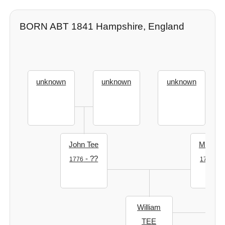
BORN ABT 1841 Hampshire, England
unknown
unknown
unknown
John Tee
Mary T
- ??
- ?
1776
1769
William
TEE