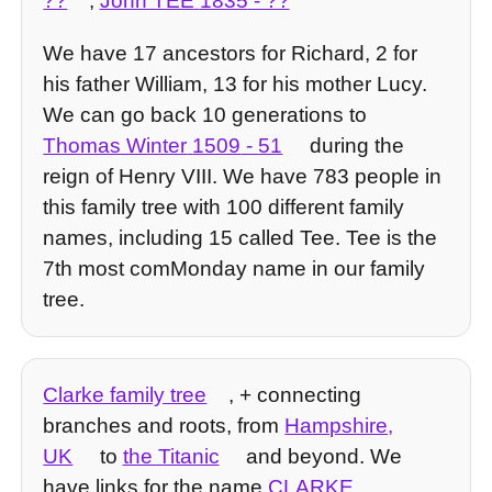
??
,
John TEE
1835
- ??
We have 17 ancestors for Richard, 2 for
his father William, 13 for his mother Lucy.
We can go back 10 generations to
Thomas Winter
1509
-
51
during the
reign of Henry VIII. We have 783 people in
this family tree with 100 different family
names, including 15 called Tee. Tee is the
7th most comMonday name in our family
tree.
Clarke family tree
, + connecting
branches and roots, from
Hampshire,
UK
to
the Titanic
and beyond. We
have links for the name
CLARKE