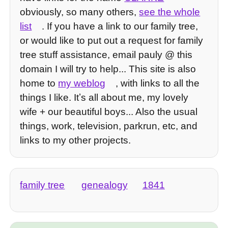
obviously, so many others,
see the whole
list
. If you have a link to our family tree,
or would like to put out a request for family
tree stuff assistance, email pauly @ this
domain I will try to help... This site is also
home to
my weblog
, with links to all the
things I like. Itʼs all about me, my lovely
wife + our beautiful boys... Also the usual
things, work, television, parkrun, etc, and
links to my other projects.
family tree
genealogy
1841