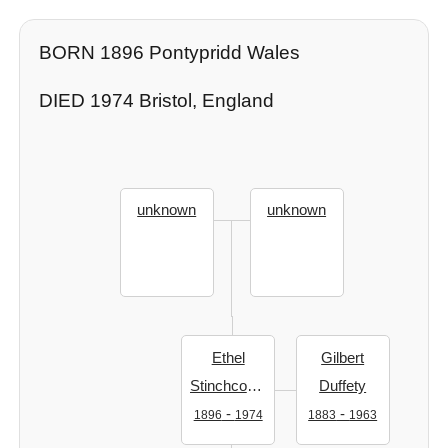
BORN 1896 Pontypridd Wales
DIED 1974 Bristol, England
unknown
unknown
Ethel
Gilbert
Stinchcombe
Duffety
-
-
1896
1974
1883
1963