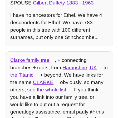
SPOUSE
Gilbert Duffety
1883
-
1963
I have no ancestors for Ethel. We have 4
descendents for Ethel. We have 783
people in this tree with 100 different
surnames, but only one Stinchcombe...
Clarke family tree
, + connecting
branches + roots, from
Hampshire, UK
to
the Titanic
+ beyond. We have links for
the name
CLARKE
obviously, so many
others,
see the whole list
. If you think
you have a link into our family tree, or
would like to put out a request for
genealogy assistance, email pauly @ this