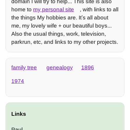
domain I will try to help... This site is also
home to
my personal site
, with links to all
the things My hobbies are. Itʼs all about
me, my lovely wife + our beautiful boys...
Also the usual things, work, television,
parkrun, etc, and links to my other projects.
family tree
genealogy
1896
1974
Links
Paul