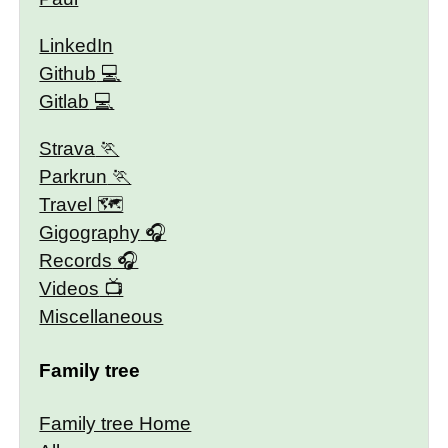
LinkedIn
Github
Gitlab
Strava
Parkrun
Travel 🗺
Gigography
Records
Videos
Miscellaneous
Family tree
Family tree Home