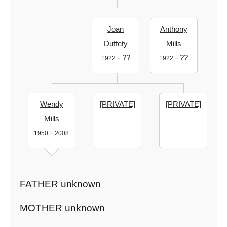
Joan
Anthony
Duffety
Mills
- ??
- ??
1922
1922
Wendy
[PRIVATE]
[PRIVATE]
Mills
-
1950
2008
FATHER unknown
MOTHER unknown