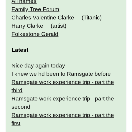
All names
Family Tree Forum
Charles Valentine Clarke
(Titanic)
Harry Clarke
(artist)
Folkestone Gerald
Latest
Nice day again today
I knew we hd been to Ramsgate before
Ramsgate work experience trip - part the
third
Ramsgate work experience trip - part the
second
Ramsgate work experience trip - part the
first