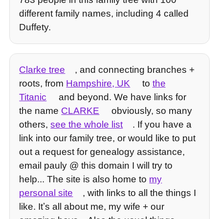
different family names, including 4 called
Duffety.
Clarke tree
, and connecting branches +
roots, from
Hampshire, UK
to
the
Titanic
and beyond. We have links for
the name
CLARKE
obviously, so many
others,
see the whole list
. If you have a
link into our family tree, or would like to put
out a request for genealogy assistance,
email pauly @ this domain I will try to
help... The site is also home to
my
personal site
, with links to all the things I
like. Itʼs all about me, my wife + our