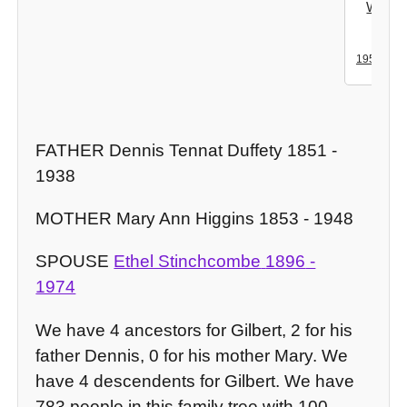
Wend
Mills
-
1950
20
FATHER Dennis Tennat Duffety 1851 -
1938
MOTHER Mary Ann Higgins 1853 - 1948
SPOUSE
Ethel Stinchcombe
1896
-
1974
We have 4 ancestors for Gilbert, 2 for his
father Dennis, 0 for his mother Mary. We
have 4 descendents for Gilbert. We have
783 people in this family tree with 100