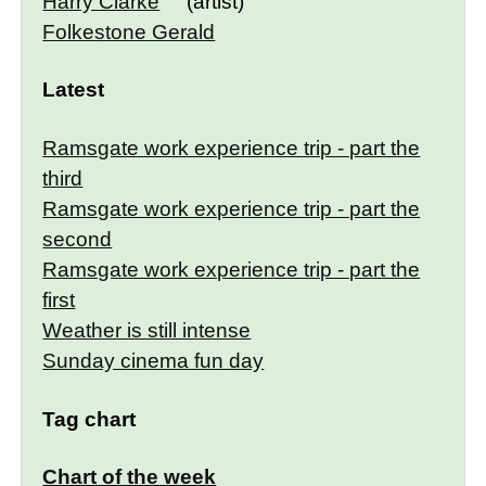
Harry Clarke
(artist)
Folkestone Gerald
Latest
Ramsgate work experience trip - part the
third
Ramsgate work experience trip - part the
second
Ramsgate work experience trip - part the
first
Weather is still intense
Sunday cinema fun day
Tag chart
Chart of the week