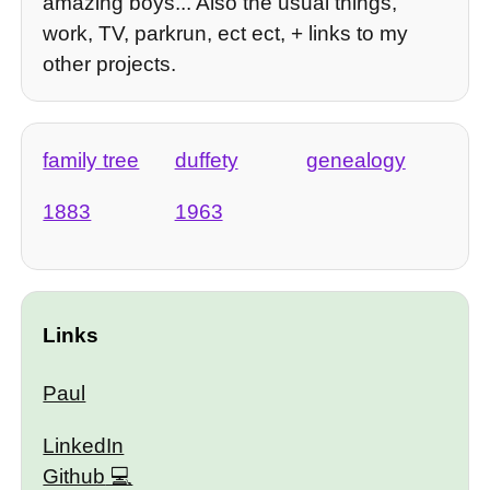
amazing boys... Also the usual things,
work, TV, parkrun, ect ect, + links to my
other projects.
family tree
duffety
genealogy
1883
1963
Links
Paul
LinkedIn
Github