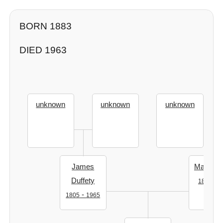
BORN 1883
DIED 1963
unknown
unknown
unknown
James
Maria L
Duffety
- ?
1823
-
1805
1965