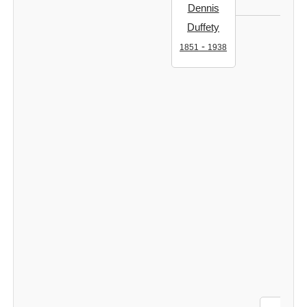
Dennis
Duffety
-
1851
1938