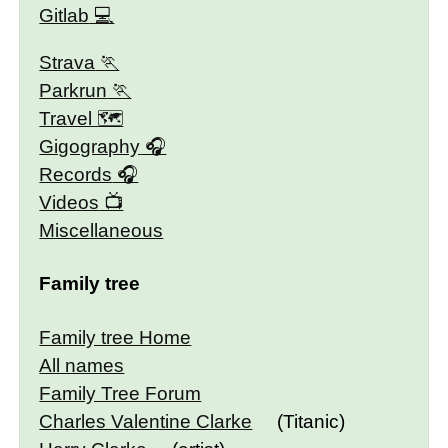
Gitlab
Strava
Parkrun
Travel 🗺
Gigography
Records
Videos
Miscellaneous
Family tree
Family tree Home
All names
Family Tree Forum
Charles Valentine Clarke
(Titanic)