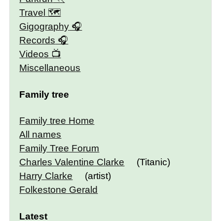
Travel 🗺
Gigography
Records
Videos
Miscellaneous
Family tree
Family tree Home
All names
Family Tree Forum
Charles Valentine Clarke
(Titanic)
Harry Clarke
(artist)
Folkestone Gerald
Latest