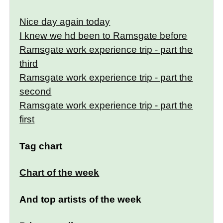
Nice day again today
I knew we hd been to Ramsgate before
Ramsgate work experience trip - part the
third
Ramsgate work experience trip - part the
second
Ramsgate work experience trip - part the
first
Tag chart
Chart of the week
And top artists of the week