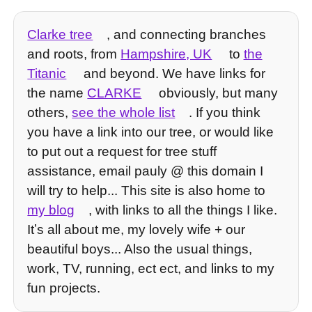
Clarke tree
, and connecting branches
and roots, from
Hampshire, UK
to
the
Titanic
and beyond. We have links for
the name
CLARKE
obviously, but many
others,
see the whole list
. If you think
you have a link into our tree, or would like
to put out a request for tree stuff
assistance, email pauly @ this domain I
will try to help... This site is also home to
my blog
, with links to all the things I like.
Itʼs all about me, my lovely wife + our
beautiful boys... Also the usual things,
work, TV, running, ect ect, and links to my
fun projects.