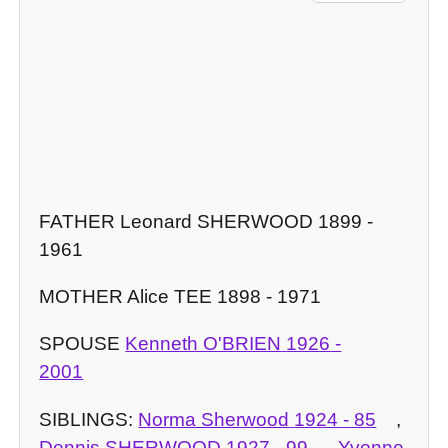
FATHER Leonard SHERWOOD 1899 -
1961
MOTHER Alice TEE 1898 - 1971
SPOUSE
Kenneth O'BRIEN
1926
-
2001
SIBLINGS:
Norma Sherwood
1924
-
85
,
Dennis SHERWOOD
1927
-
99
,
Yvonne