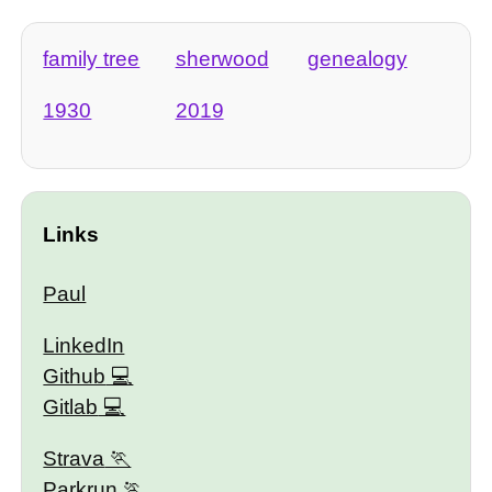
family tree
sherwood
genealogy
1930
2019
Links
Paul
LinkedIn
Github
Gitlab
Strava
Parkrun