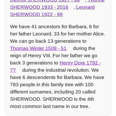
SHERWOOD
1933
-
2016
,
Leonard
SHERWOOD
1922
-
99
We have 41 ancestors for Barbara, 6 for
her father Leonard, 33 for her mother Alice.
We can go back 13 generations to
Thomas Winter
1509
-
51
during the
reign of Henry VIII. For her father we go
back 3 generations to
Henry Dore
1792
-
??
during the industrial revolution. We
have 6 descendents for Barbara. We have
783 people in this family tree with 100
different surnames, including 20 called
SHERWOOD. SHERWOOD is the 4th
most common last name in our tree.