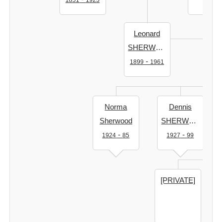
1851
1923
Leonard
SHERWOOD
-
1899
1961
Norma
Dennis
Sherwood
SHERWOOD
-
-
1924
85
1927
99
[PRIVATE]