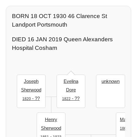
BORN 18 OCT 1930 46 Clarence St
Landport Portsmouth
DIED 16 JAN 2019 Queen Alexanders
Hospital Cosham
Joseph
Evelina
unknown
Sherwood
Dore
- ??
- ??
1820
1822
Henry
Mary Ro
Sherwood
-
1862
19
-