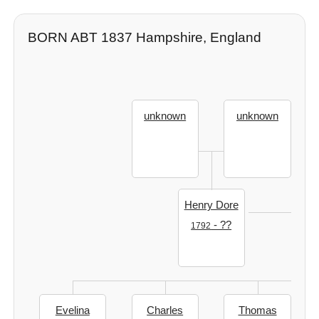
BORN ABT 1837 Hampshire, England
unknown
unknown
Henry Dore
- ??
1792
Evelina
Charles
Thomas