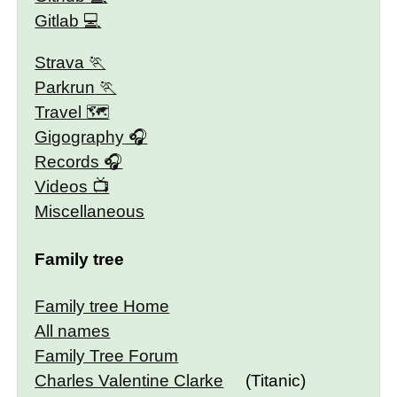
Gitlab
Strava
Parkrun
Travel 🗺
Gigography
Records
Videos
Miscellaneous
Family tree
Family tree Home
All names
Family Tree Forum
Charles Valentine Clarke
(Titanic)