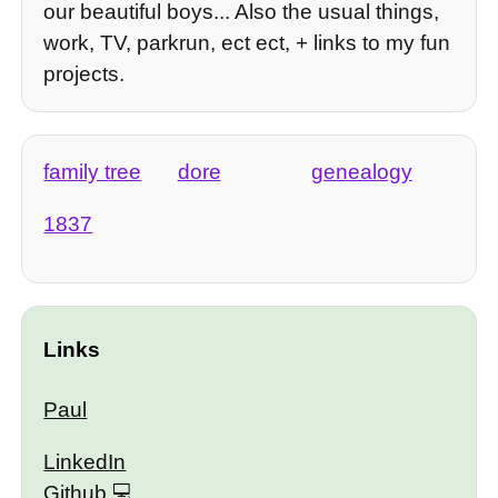
our beautiful boys... Also the usual things,
work, TV, parkrun, ect ect, + links to my fun
projects.
family tree
dore
genealogy
1837
Links
Paul
LinkedIn
Github