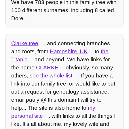
We have 783 people in this family tree with
100 different surnames, including 8 called
Dore.
Clarke tree
, and connecting branches
and roots, from
Hampshire, UK
to
the
Titanic
and beyond. We have links for
the name
CLARKE
obviously, so many
others,
see the whole list
. If you have a
link into our family tree, or would like to put
out a request for genealogy assistance,
email pauly @ this domain I will try to
help... The site is also home to
my
personal site
, with links to all the things I
like. Itʼs all about me, my lovely wife and