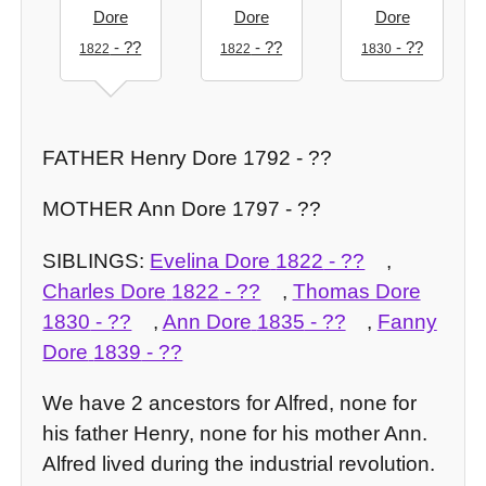
Dore
Dore
Dore
- ??
- ??
- ??
1822
1822
1830
FATHER Henry Dore 1792 - ??
MOTHER Ann Dore 1797 - ??
SIBLINGS:
Evelina Dore
1822
- ??
,
Charles Dore
1822
- ??
,
Thomas Dore
1830
- ??
,
Ann Dore
1835
- ??
,
Fanny
Dore
1839
- ??
We have 2 ancestors for Alfred, none for
his father Henry, none for his mother Ann.
Alfred lived during the industrial revolution.