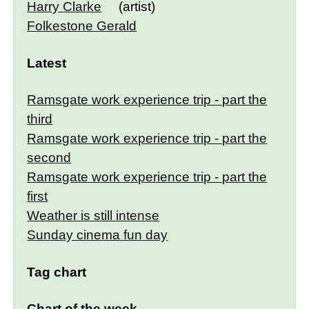
Harry Clarke
(artist)
Folkestone Gerald
Latest
Ramsgate work experience trip - part the
third
Ramsgate work experience trip - part the
second
Ramsgate work experience trip - part the
first
Weather is still intense
Sunday cinema fun day
Tag chart
Chart of the week