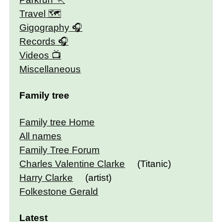
Travel 🗺
Gigography
Records
Videos
Miscellaneous
Family tree
Family tree Home
All names
Family Tree Forum
Charles Valentine Clarke
(Titanic)
Harry Clarke
(artist)
Folkestone Gerald
Latest