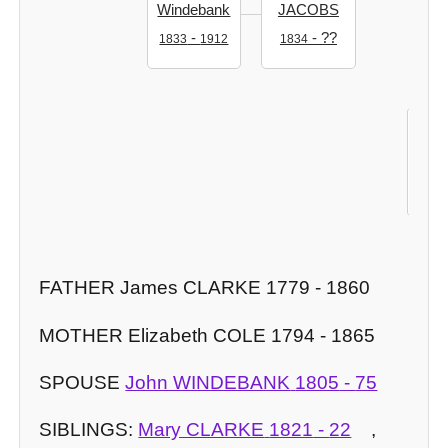
Windebank
JACOBS
-
- ??
1833
1912
1834
An
WI
186
FATHER James CLARKE 1779 - 1860
MOTHER Elizabeth COLE 1794 - 1865
SPOUSE
John WINDEBANK
1805
-
75
SIBLINGS:
Mary CLARKE
1821
-
22
,