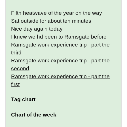
Fifth heatwave of the year on the way
Sat outside for about ten minutes
Nice day again today
I knew we hd been to Ramsgate before
Ramsgate work experience trip - part the
third
Ramsgate work experience trip - part the
second
Ramsgate work experience trip - part the
first
Tag chart
Chart of the week