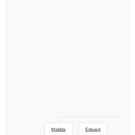
Matilda
Edward