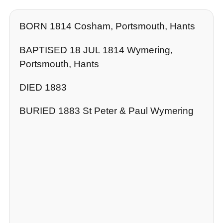
BORN 1814 Cosham, Portsmouth, Hants
BAPTISED 18 JUL 1814 Wymering,
Portsmouth, Hants
DIED 1883
BURIED 1883 St Peter & Paul Wymering