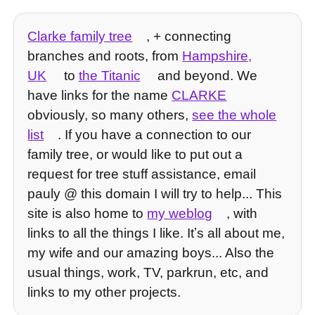
Clarke family tree
, + connecting
branches and roots, from
Hampshire,
UK
to
the Titanic
and beyond. We
have links for the name
CLARKE
obviously, so many others,
see the whole
list
. If you have a connection to our
family tree, or would like to put out a
request for tree stuff assistance, email
pauly @ this domain I will try to help... This
site is also home to
my weblog
, with
links to all the things I like. Itʼs all about me,
my wife and our amazing boys... Also the
usual things, work, TV, parkrun, etc, and
links to my other projects.