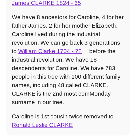
James CLARKE
1824
-
65
We have 8 ancestors for Caroline, 4 for her
father James, 2 for her mother Elizabeth.
Caroline lived during the industrial
revolution. We can go back 3 generations
to
William Clarke
1704
- ??
before the
industrial revolution. We have 18
descendents for Caroline. We have 783
people in this tree with 100 different family
names, including 48 called CLARKE.
CLARKE is the 2nd most comMonday
surname in our tree.
Caroline is 1st cousin twice removed to
Ronald Leslie CLARKE