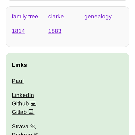
family tree
clarke
genealogy
1814
1883
Links
Paul
LinkedIn
Github
Gitlab
Strava
Parkrun