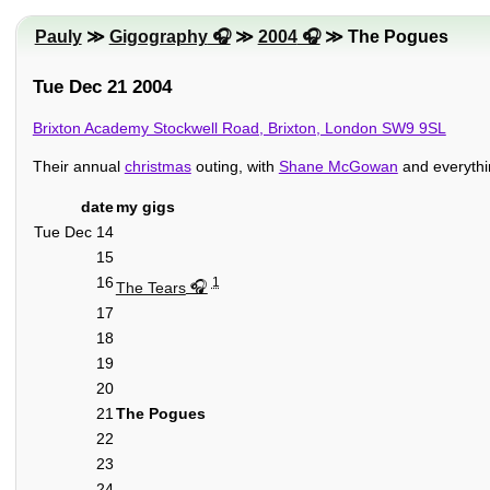
Pauly
≫
Gigography
≫
2004
≫ The Pogues
Tue Dec 21 2004
Brixton Academy Stockwell Road, Brixton, London SW9 9SL
Their annual
christmas
outing, with
Shane McGowan
and everythi
date
my gigs
Tue Dec 14
15
16
1
The Tears
17
18
19
20
21
The Pogues
22
23
24