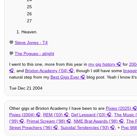
25
26
27
Heaven.
💬
Steve Jones - T4
💬
The Pogues - alright
I went to this one, more from this year in
my gig history
for
200
, and
Brixton Academy ('04)
, though I still have some
braggi
natural step from my
Best Gigs Ever
blog post. Yeah I know it's
Tue Dec 21 2004
Other gigs at Brixton Academy I have been to are
Pixies (2025)
Pixies (2004)
,
REM ('03)
,
Def Leppard ('03)
,
The Music (
('99)
,
Primal Scream ('98)
,
NME Brat Awards ('98)
,
The P
Street Preachers ('96)
,
Suicidal Tendencies ('93)
, +
Pop Will