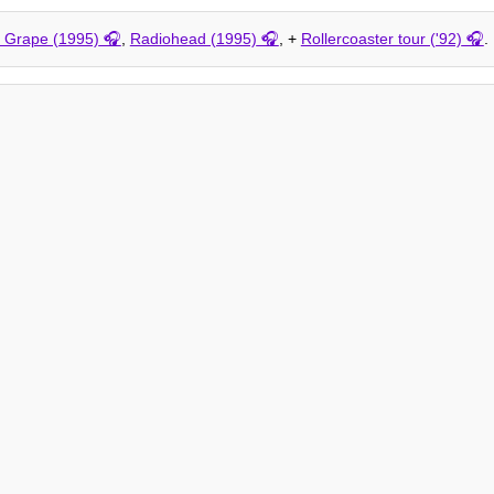
k Grape (1995)
,
Radiohead (1995)
, +
Rollercoaster tour ('92)
.