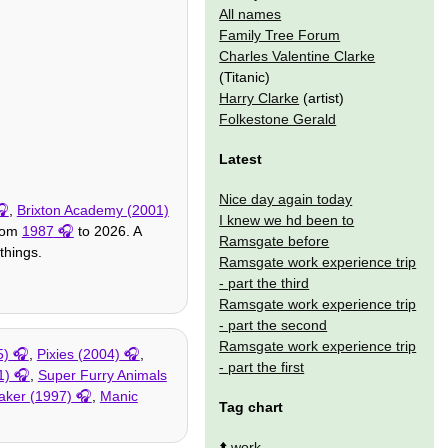
All names
Family Tree Forum
Charles Valentine Clarke
(Titanic)
Harry Clarke
(artist)
Folkestone Gerald
Latest
Nice day again today
,
Brixton Academy (2001)
I knew we hd been to
from
1987
to 2026. A
Ramsgate before
things.
Ramsgate work experience trip
- part the third
Ramsgate work experience trip
- part the second
Ramsgate work experience trip
5)
,
Pixies (2004)
,
- part the first
1)
,
Super Furry Animals
aker (1997)
,
Manic
Tag chart
⬆️
work