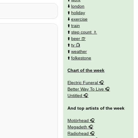
⬇️
london
⬆️
holiday
⬇️
exercise
⬆️
train
⬆️
step count
⬆️
beer
⬆️
tv
⬆️
weather
⬆️
folkestone
Chart of the week
Electric Funeral
Better Way To Live
Untitled
And top artists of the week
Motörhead
Megadeth
Radiohead