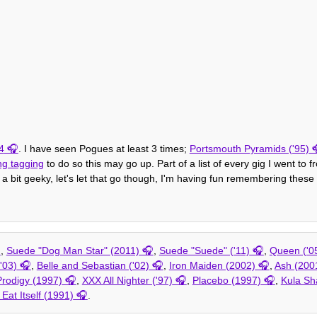
4
. I have seen Pogues at least 3 times;
Portsmouth Pyramids ('95)
ng tagging
to do so this may go up. Part of a list of every gig I went to 
 a bit geeky, let's let that go though, I'm having fun remembering these 
,
Suede "Dog Man Star" (2011)
,
Suede "Suede" ('11)
,
Queen ('0
'03)
,
Belle and Sebastian ('02)
,
Iron Maiden (2002)
,
Ash (200
rodigy (1997)
,
XXX All Nighter ('97)
,
Placebo (1997)
,
Kula Sh
 Eat Itself (1991)
.