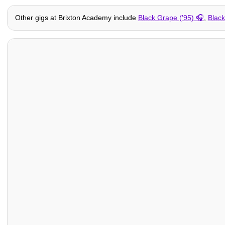
Other gigs at Brixton Academy include
Black Grape ('95)
,
Blac