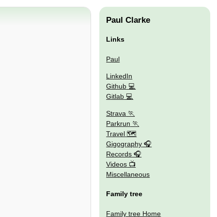
Paul Clarke
Links
Paul
LinkedIn
Github
Gitlab
Strava
Parkrun
Travel 🗺
Gigography
Records
Videos
Miscellaneous
Family tree
Family tree Home