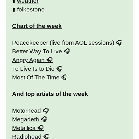
⬆️
weather
⬆️
folkestone
Chart of the week
Peacekeeper (live from AOL sessions)
Better Way To Live
Angry Again
To Live Is to Die
Most Of The Time
And top artists of the week
Motörhead
Megadeth
Metallica
Radiohead