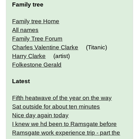
Family tree
Family tree Home
All names
Family Tree Forum
Charles Valentine Clarke
(Titanic)
Harry Clarke
(artist)
Folkestone Gerald
Latest
Fifth heatwave of the year on the way
Sat outside for about ten minutes
Nice day again today
I knew we hd been to Ramsgate before
Ramsgate work experience trip - part the