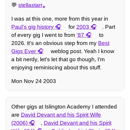
💬
stellastarr⁎
I was at this one, more from this year in
Paul's gig history
for
2003
. Part
of every gig I went to from
'87
to
2026. It's an obvious step from my
Best
Gigs Ever
weblog post. Yeah I know
a bit nerdy, let's let that go though, I'm
enjoying reminiscing about this stuff.
Mon Nov 24 2003
Other gigs at Islington Academy I attended
are
David Devant and his Spirit Wife
(2006)
,
David Devant and his Spirit