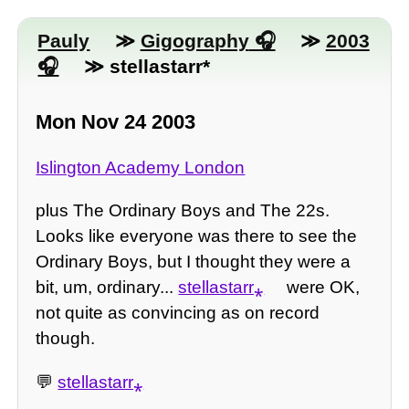
Pauly
≫
Gigography
≫
2003
≫ stellastarr*
Mon Nov 24 2003
Islington Academy London
plus The Ordinary Boys and The 22s.
Looks like everyone was there to see the
Ordinary Boys, but I thought they were a
bit, um, ordinary...
stellastarr⁎
were OK,
not quite as convincing as on record
though.
💬
stellastarr⁎