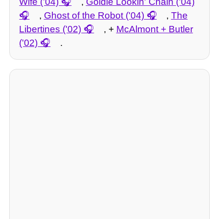
Wife ('04)
,
Goldie Lookin' Chain ('04)
,
Ghost of the Robot ('04)
,
The
Libertines ('02)
, +
McAlmont + Butler
('02)
.