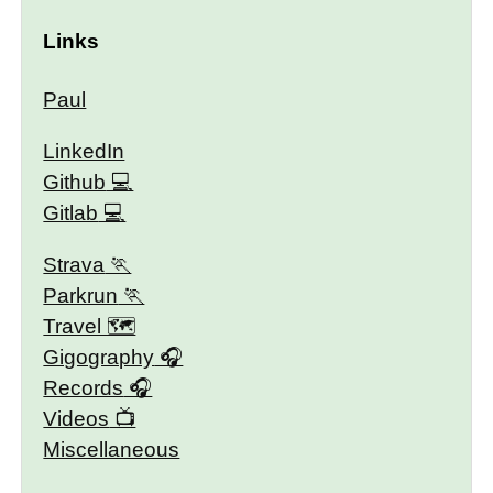
Links
Paul
LinkedIn
Github
Gitlab
Strava
Parkrun
Travel 🗺
Gigography
Records
Videos
Miscellaneous