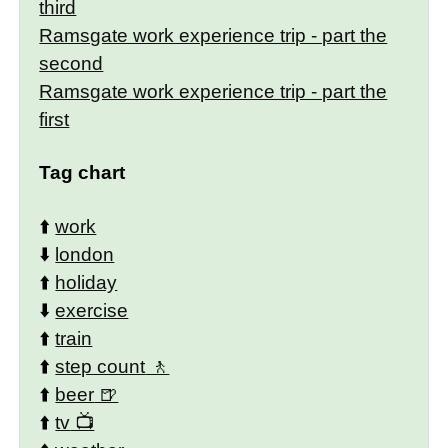
third
Ramsgate work experience trip - part the
second
Ramsgate work experience trip - part the
first
Tag chart
⬆️
work
⬇️
london
⬆️
holiday
⬇️
exercise
⬆️
train
⬆️
step count
⬆️
beer
⬆️
tv