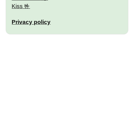
Kiss
Privacy policy