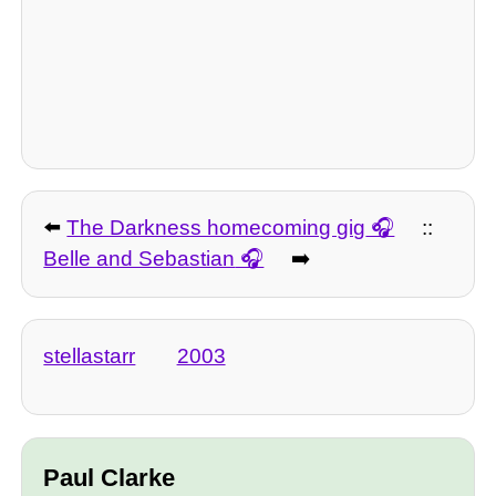
⬅️
The Darkness homecoming gig
::
Belle and Sebastian
➡️
stellastarr
2003
Paul Clarke