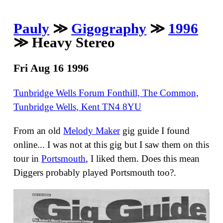
Pauly
≫
Gigography
≫
1996
≫ Heavy Stereo
Fri Aug 16 1996
Tunbridge Wells Forum Fonthill, The Common,
Tunbridge Wells, Kent TN4 8YU
From an old
Melody Maker
gig guide I found
online... I was not at this gig but I saw them on this
tour in
Portsmouth
, I liked them. Does this mean
Diggers probably played Portsmouth too?.