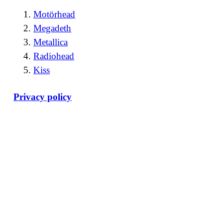
Motörhead
Megadeth
Metallica
Radiohead
Kiss
Privacy policy