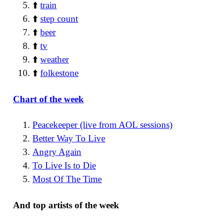
⬆️
train
⬆️
step count
⬆️
beer
⬆️
tv
⬆️
weather
⬆️
folkestone
Chart of the week
Peacekeeper (live from AOL sessions)
Better Way To Live
Angry Again
To Live Is to Die
Most Of The Time
And top artists of the week