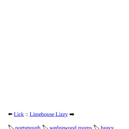
⬅️
Lick
::
Limehouse Lizzy
➡️
🏷
portsmouth
🏷
wedgewood rooms
🏷
heavy