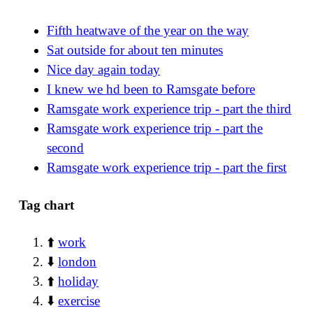
Fifth heatwave of the year on the way
Sat outside for about ten minutes
Nice day again today
I knew we hd been to Ramsgate before
Ramsgate work experience trip - part the third
Ramsgate work experience trip - part the
second
Ramsgate work experience trip - part the first
Tag chart
⬆️
work
⬇️
london
⬆️
holiday
⬇️
exercise