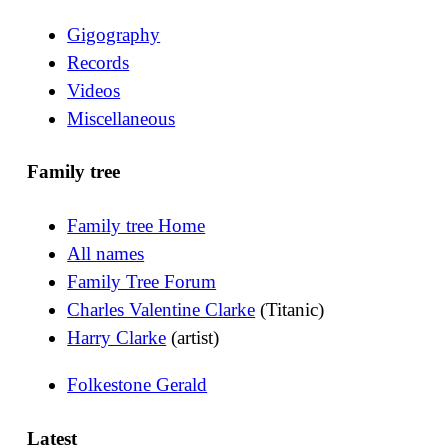
Gigography
Records
Videos
Miscellaneous
Family tree
Family tree Home
All names
Family Tree Forum
Charles Valentine Clarke
(Titanic)
Harry Clarke
(artist)
Folkestone Gerald
Latest