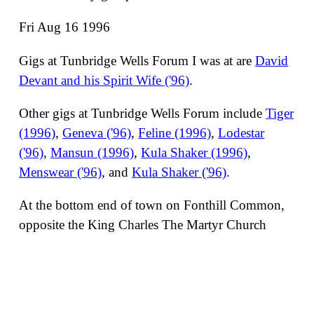
Fri Aug 16 1996
Gigs at Tunbridge Wells Forum I was at are
David
Devant and his Spirit Wife ('96)
.
Other gigs at Tunbridge Wells Forum include
Tiger
(1996)
,
Geneva ('96)
,
Feline (1996)
,
Lodestar
('96)
,
Mansun (1996)
,
Kula Shaker (1996)
,
Menswear ('96)
, and
Kula Shaker ('96)
.
At the bottom end of town on Fonthill Common,
opposite the King Charles The Martyr Church