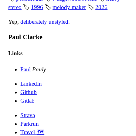
stereo
🏷
1996
🏷
melody maker
🏷
2026
Yep,
deliberately unstyled
.
Paul Clarke
Links
Paul
Pauly
LinkedIn
Github
Gitlab
Strava
Parkrun
Travel 🗺