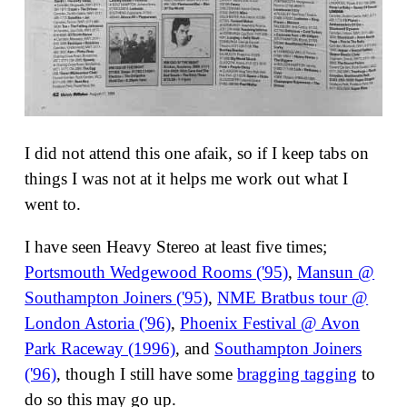
I did not attend this one afaik, so if I keep tabs on
things I was not at it helps me work out what I
went to.
I have seen Heavy Stereo at least five times;
Portsmouth Wedgewood Rooms ('95)
,
Mansun @
Southampton Joiners ('95)
,
NME Bratbus tour @
London Astoria ('96)
,
Phoenix Festival @ Avon
Park Raceway (1996)
, and
Southampton Joiners
('96)
, though I still have some
bragging tagging
to
do so this may go up.