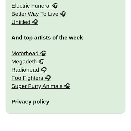
Electric Funeral
Better Way To Live
Untitled
And top artists of the week
Motörhead
Megadeth
Radiohead
Foo Fighters
Super Furry Animals
Privacy policy