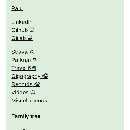
Paul
LinkedIn
Github
Gitlab
Strava
Parkrun
Travel 🗺
Gigography
Records
Videos
Miscellaneous
Family tree