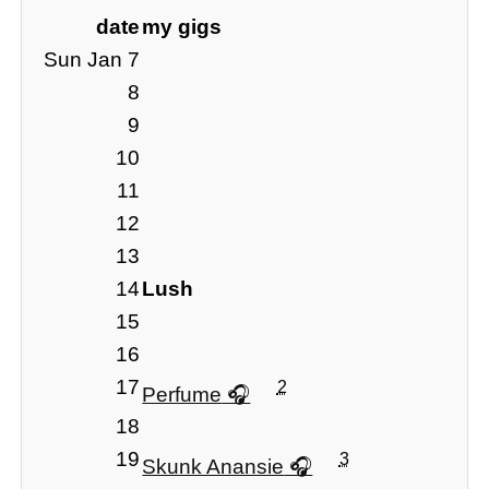
date
my gigs
Sun Jan 7
8
9
10
11
12
13
14
Lush
15
16
17
2
Perfume
18
19
3
Skunk Anansie