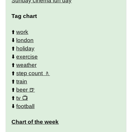
Sunday cinema fun day
Tag chart
⬆️
work
⬇️
london
⬆️
holiday
⬇️
exercise
⬆️
weather
⬆️
step count
⬆️
train
⬆️
beer
⬆️
tv
⬇️
football
Chart of the week