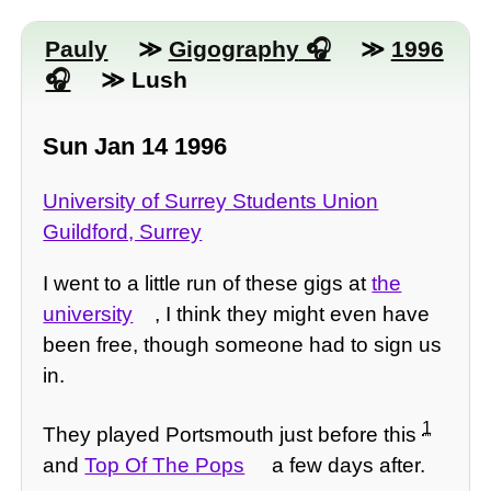
Pauly
≫
Gigography
≫
1996
≫ Lush
Sun Jan 14 1996
University of Surrey Students Union
Guildford, Surrey
I went to a little run of these gigs at
the
university
, I think they might even have
been free, though someone had to sign us
in.
1
They played Portsmouth just before this
and
Top Of The Pops
a few days after.