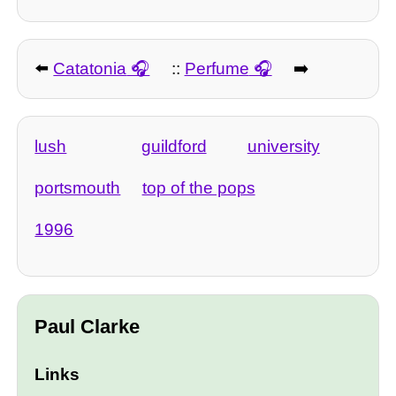
⬅️
Catatonia
::
Perfume
➡️
lush
guildford
university
portsmouth
top of the pops
1996
Paul Clarke
Links