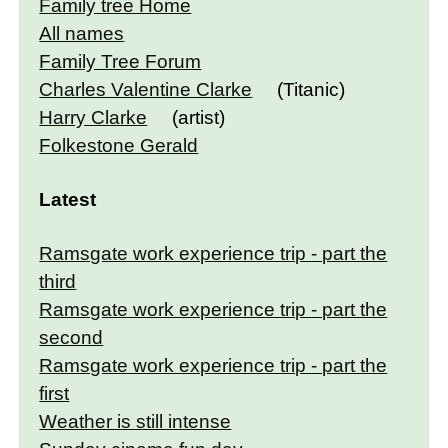
Family tree Home
All names
Family Tree Forum
Charles Valentine Clarke
(Titanic)
Harry Clarke
(artist)
Folkestone Gerald
Latest
Ramsgate work experience trip - part the
third
Ramsgate work experience trip - part the
second
Ramsgate work experience trip - part the
first
Weather is still intense