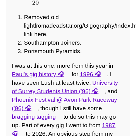
20
Removed old
lightfromadeadstar.org/Gigography/Index
link here.
Southampton Joiners.
Portsmouth Pyramids.
I was at this one, more from this year in
Paul's gig history
for
1996
. I
have seen Lush at least twice;
University
of Surrey Students Union ('96)
, and
Phoenix Festival @ Avon Park Raceway
('96)
, though I still have some
bragging tagging
to do so this may go
up. Part of every gig I went to from
1987
to 2026. An obvious step from my