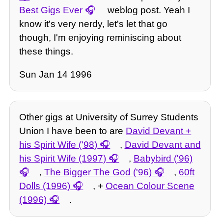
Best Gigs Ever
weblog post. Yeah I
know it's very nerdy, let's let that go
though, I'm enjoying reminiscing about
these things.
Sun Jan 14 1996
Other gigs at University of Surrey Students
Union I have been to are
David Devant +
his Spirit Wife ('98)
,
David Devant and
his Spirit Wife (1997)
,
Babybird ('96)
,
The Bigger The God ('96)
,
60ft
Dolls (1996)
, +
Ocean Colour Scene
(1996)
.