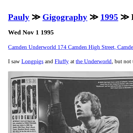
Pauly
≫
Gigography
≫
1995
≫ L
Wed Nov 1 1995
Camden Underworld 174 Camden High Street, Cam
I saw
Longpigs
and
Fluffy
at
the Underworld
, but not