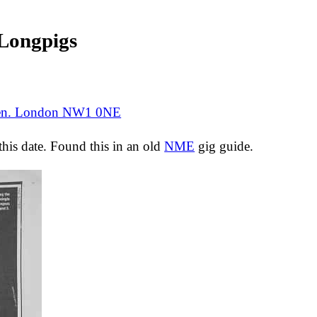
ongpigs
den. London NW1 0NE
 this date. Found this in an old
NME
gig guide.