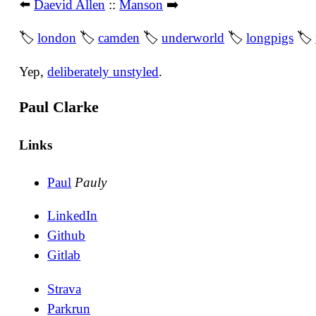
⬅️
Daevid Allen
::
Manson
➡️
🏷
london
🏷
camden
🏷
underworld
🏷
longpigs
🏷
Yep,
deliberately unstyled
.
Paul Clarke
Links
Paul
Pauly
LinkedIn
Github
Gitlab
Strava
Parkrun