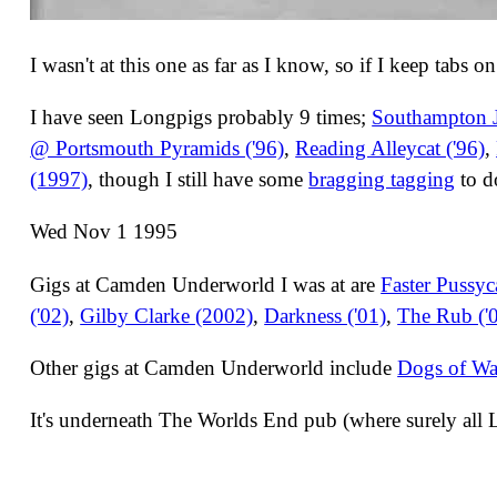
I wasn't at this one as far as I know, so if I keep tabs o
I have seen Longpigs probably 9 times;
Southampton J
@ Portsmouth Pyramids ('96)
,
Reading Alleycat ('96)
,
(1997)
, though I still have some
bragging tagging
to d
Wed Nov 1 1995
Gigs at Camden Underworld I was at are
Faster Pussyc
('02)
,
Gilby Clarke (2002)
,
Darkness ('01)
,
The Rub ('
Other gigs at Camden Underworld include
Dogs of Wa
It's underneath The Worlds End pub (where surely all