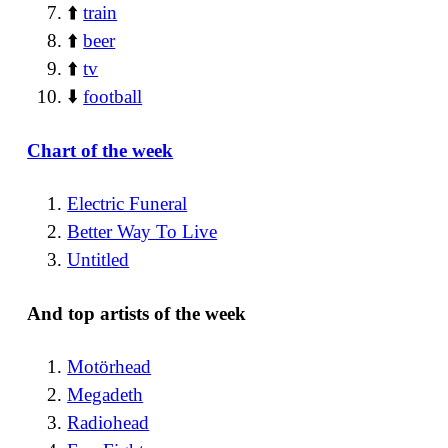
⬆️
train
⬆️
beer
⬆️
tv
⬇️
football
Chart of the week
Electric Funeral
Better Way To Live
Untitled
And top artists of the week
Motörhead
Megadeth
Radiohead