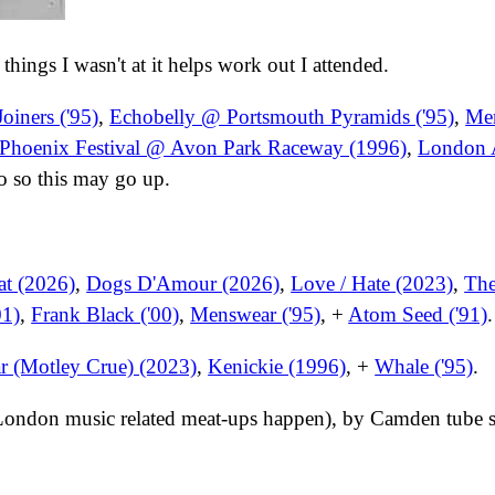
n things I wasn't at it helps work out I attended.
oiners ('95)
,
Echobelly @ Portsmouth Pyramids ('95)
,
Me
Phoenix Festival @ Avon Park Raceway (1996)
,
London A
o so this may go up.
at (2026)
,
Dogs D'Amour (2026)
,
Love / Hate (2023)
,
The
01)
,
Frank Black ('00)
,
Menswear ('95)
, +
Atom Seed ('91)
.
r (Motley Crue) (2023)
,
Kenickie (1996)
, +
Whale ('95)
.
 London music related meat-ups happen), by Camden tube s