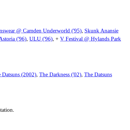
nswear @ Camden Underworld ('95)
,
Skunk Anansie
storia ('96)
,
ULU ('96)
, +
V Festival @ Hylands Park
 Datsuns (2002)
,
The Darkness ('02)
,
The Datsuns
tation.