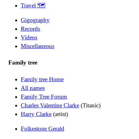
Travel 🗺
Gigography
Records
Videos
Miscellaneous
Family tree
Family tree Home
All names
Family Tree Forum
Charles Valentine Clarke
(Titanic)
Harry Clarke
(artist)
Folkestone Gerald