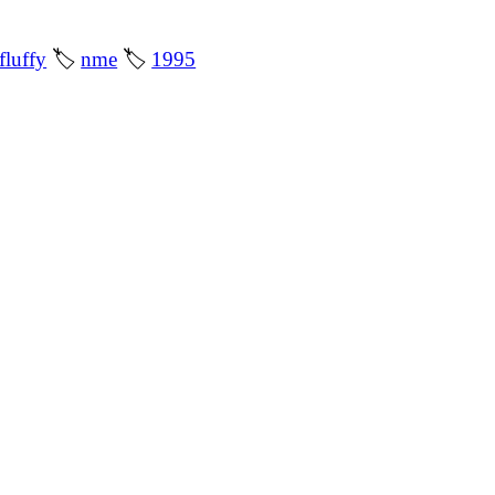
fluffy
🏷
nme
🏷
1995