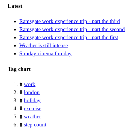
Latest
Ramsgate work experience trip - part the third
Ramsgate work experience trip - part the second
Ramsgate work experience trip - part the first
Weather is still intense
Sunday cinema fun day
Tag chart
⬆️
work
⬇️
london
⬆️
holiday
⬇️
exercise
⬆️
weather
⬆️
step count