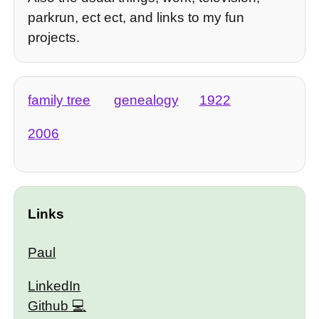
parkrun, ect ect, and links to my fun
projects.
family tree
genealogy
1922
2006
Links
Paul
LinkedIn
Github