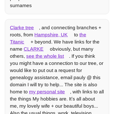
surnames
Clarke tree
, and connecting branches +
roots, from
Hampshire, UK
to
the
Titanic
+ beyond. We have links for the
name
CLARKE
obviously, but many
others,
see the whole list
. If you think
you might have a connection to our tree, or
would like to put out a request for
genealogy assistance, email pauly @ this
domain I will try to help... The site is also
home to
my personal site
, with links to all
the things My hobbies are. Itʼs all about
me, my lovely wife + our beautiful boys...
Also the usual things, work, television,