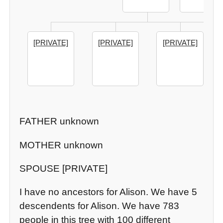
[PRIVATE]
[PRIVATE]
[PRIVATE]
FATHER unknown
MOTHER unknown
SPOUSE [PRIVATE]
I have no ancestors for Alison. We have 5
descendents for Alison. We have 783
people in this tree with 100 different