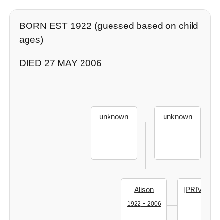
BORN EST 1922 (guessed based on child
ages)
DIED 27 MAY 2006
unknown
unknown
Alison
[PRIVATE]
-
1922
2006