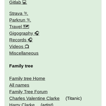
Gitlab
Strava
Parkrun
Travel 🗺
Gigography
Records
Videos
Miscellaneous
Family tree
Family tree Home
All names
Family Tree Forum
Charles Valentine Clarke
(Titanic)
Harry Clarke
(artist)