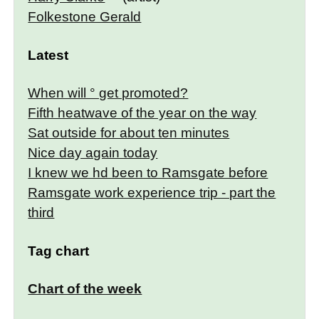
Folkestone Gerald
Latest
When will ° get promoted?
Fifth heatwave of the year on the way
Sat outside for about ten minutes
Nice day again today
I knew we hd been to Ramsgate before
Ramsgate work experience trip - part the
third
Tag chart
Chart of the week