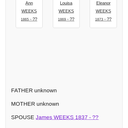
Ann
Louisa
Eleanor
WEEKS
WEEKS
WEEKS
- ??
- ??
- ??
1865
1869
1873
FATHER unknown
MOTHER unknown
SPOUSE
James WEEKS
1837
- ??