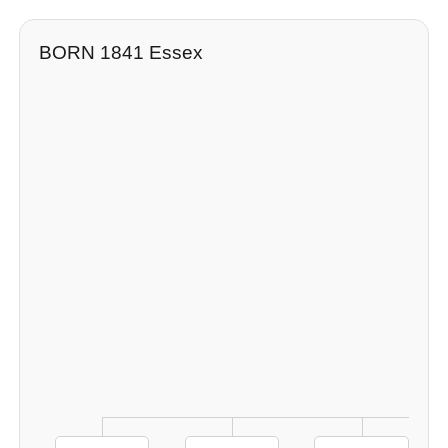
BORN 1841 Essex