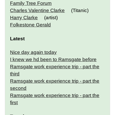
Family Tree Forum
Charles Valentine Clarke
(Titanic)
Harry Clarke
(artist)
Folkestone Gerald
Latest
Nice day again today
I knew we hd been to Ramsgate before
Ramsgate work experience trip - part the
third
Ramsgate work experience trip - part the
second
Ramsgate work experience trip - part the
first