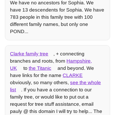
We have no ancestors for Sophia. We
have 13 descendents for Sophia. We have
783 people in this family tree with 100
different family names, but only one
POND...
Clarke family tree
, + connecting
branches and roots, from
Hampshire,
UK
to
the Titanic
and beyond. We
have links for the name
CLARKE
obviously, so many others,
see the whole
list
. If you have a connection to our
family tree, or would like to put out a
request for tree stuff assistance, email
pauly @ this domain I will try to help... The