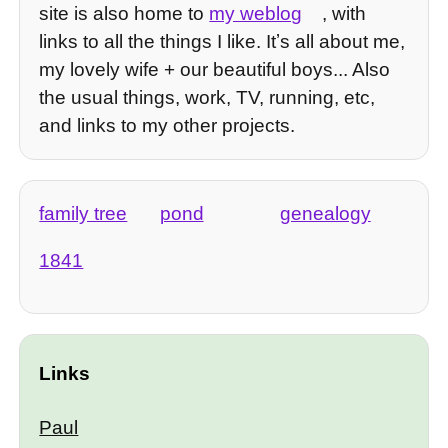
site is also home to
my weblog
, with
links to all the things I like. Itʼs all about me,
my lovely wife + our beautiful boys... Also
the usual things, work, TV, running, etc,
and links to my other projects.
family tree
pond
genealogy
1841
Links
Paul