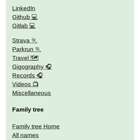
LinkedIn
Github
Gitlab
Strava
Parkrun
Travel 🗺
Gigography
Records
Videos
Miscellaneous
Family tree
Family tree Home
All names