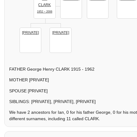
CLARK
-
1952
2006
[PRIVATE]
[PRIVATE]
FATHER George Henry CLARK 1915 - 1962
MOTHER [PRIVATE]
SPOUSE [PRIVATE]
SIBLINGS: [PRIVATE], [PRIVATE], [PRIVATE]
We have 2 ancestors for Ian, 0 for his father George, 0 for his m
different surnames, including 11 called CLARK.