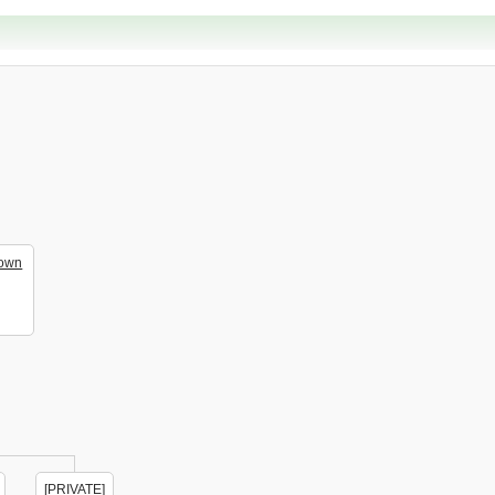
own
[PRIVATE]