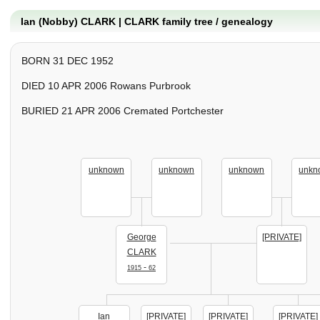
Ian (Nobby) CLARK | CLARK family tree / genealogy
BORN 31 DEC 1952
DIED 10 APR 2006 Rowans Purbrook
BURIED 21 APR 2006 Cremated Portchester
unknown
unknown
unknown
unkn
George
[PRIVATE]
CLARK
-
1915
62
Ian
[PRIVATE]
[PRIVATE]
[PRIVATE]