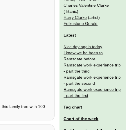
Charles Valentine Clarke
(Titanic)
Harry Clarke
(artist)
Folkestone Gerald
Latest
Nice day again today
I knew we hd been to
Ramsgate before
Ramsgate work experience trip
- part the third
Ramsgate work experience trip
- part the second
Ramsgate work experience trip
- part the first
this family tree with 100
Tag chart
Chart of the week