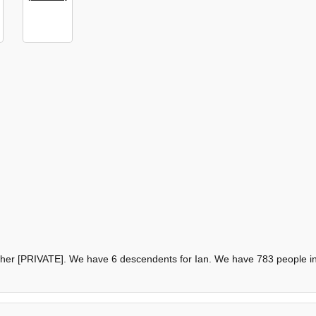
other [PRIVATE]. We have 6 descendents for Ian. We have 783 people in 