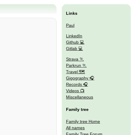
Links
Paul
LinkedIn
Github
Gitlab
Strava
Parkrun
Travel 🗺
Gigography
Records
Videos
Miscellaneous
Family tree
Family tree Home
All names
Family Tree Forum